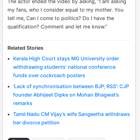
The actor ended the video by asking, “I am asking
my fans, who I consider equal to my mother. You
tell me, Can I come to politics? Do I have the
qualification? Comment and let me know.”
Related Stories
Kerala High Court stays MG University order
withdrawing students’ national conference
funds over cockroach posters
‘Lack of synchronisation between BJP, RSS’: CJP
founder Abhijeet Dipke on Mohan Bhagwat’s
remarks
Tamil Nadu CM Vijay’s wife Sangeetha withdraws
her divorce petition