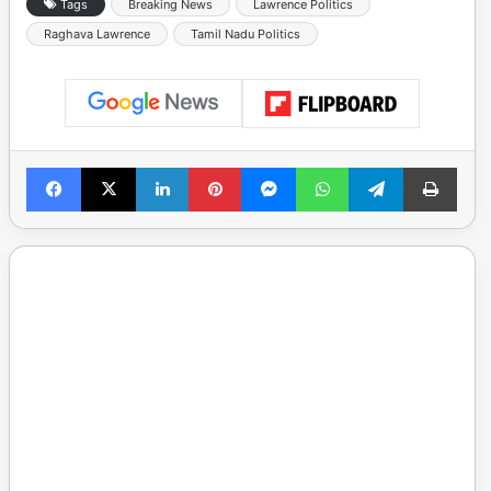
Tags
Breaking News
Lawrence Politics
Raghava Lawrence
Tamil Nadu Politics
Facebook
X
LinkedIn
Pinterest
Messenger
WhatsApp
Telegram
Print