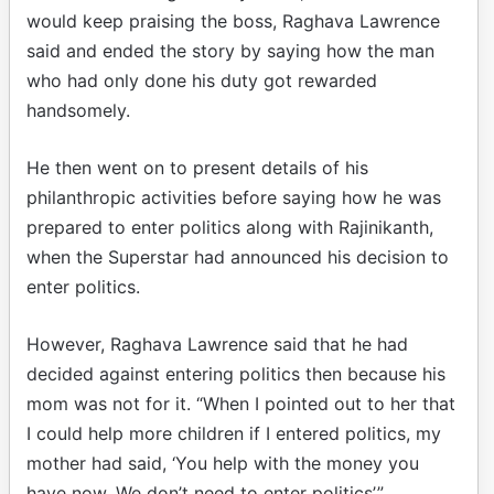
would keep praising the boss, Raghava Lawrence
said and ended the story by saying how the man
who had only done his duty got rewarded
handsomely.
He then went on to present details of his
philanthropic activities before saying how he was
prepared to enter politics along with Rajinikanth,
when the Superstar had announced his decision to
enter politics.
However, Raghava Lawrence said that he had
decided against entering politics then because his
mom was not for it. “When I pointed out to her that
I could help more children if I entered politics, my
mother had said, ‘You help with the money you
have now. We don’t need to enter politics’.”