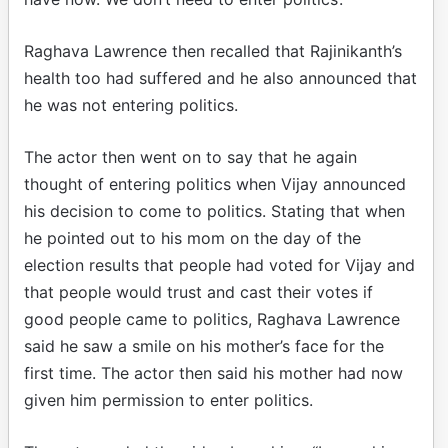
Raghava Lawrence then recalled that Rajinikanth’s
health too had suffered and he also announced that
he was not entering politics.
The actor then went on to say that he again
thought of entering politics when Vijay announced
his decision to come to politics. Stating that when
he pointed out to his mom on the day of the
election results that people had voted for Vijay and
that people would trust and cast their votes if
good people came to politics, Raghava Lawrence
said he saw a smile on his mother’s face for the
first time. The actor then said his mother had now
given him permission to enter politics.