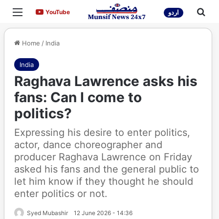
Menu
Sea
YouTube
YouTube
اردو
Home
/
India
India
Raghava Lawrence asks his
fans: Can I come to
politics?
Expressing his desire to enter politics,
actor, dance choreographer and
producer Raghava Lawrence on Friday
asked his fans and the general public to
let him know if they thought he should
enter politics or not.
Syed Mubashir
12 June 2026 - 14:36