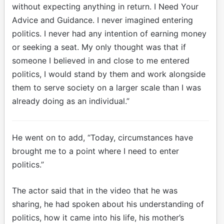
without expecting anything in return. I Need Your
Advice and Guidance. I never imagined entering
politics. I never had any intention of earning money
or seeking a seat. My only thought was that if
someone I believed in and close to me entered
politics, I would stand by them and work alongside
them to serve society on a larger scale than I was
already doing as an individual.”
He went on to add, “Today, circumstances have
brought me to a point where I need to enter
politics.”
The actor said that in the video that he was
sharing, he had spoken about his understanding of
politics, how it came into his life, his mother’s