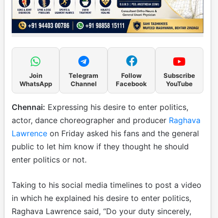
Join
Telegram
Follow
Subscribe
WhatsApp
Channel
Facebook
YouTube
Chennai:
Expressing his desire to enter politics,
actor, dance choreographer and producer
Raghava
Lawrence
on Friday asked his fans and the general
public to let him know if they thought he should
enter politics or not.
Taking to his social media timelines to post a video
in which he explained his desire to enter politics,
Raghava Lawrence said, “Do your duty sincerely,