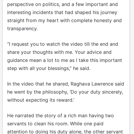
perspective on politics, and a few important and
interesting incidents that had shaped his journey
straight from my heart with complete honesty and
transparency.
“I request you to watch the video till the end and
share your thoughts with me. Your advice and
guidance mean a lot to me as I take this important
step with all your blessings,” he said.
In the video that he shared, Raghava Lawrence said
he went by the philosophy, ‘Do your duty sincerely,
without expecting its reward.’
He narrated the story of a rich man having two
servants to clean his room. While one paid
attention to doing his duty alone, the other servant