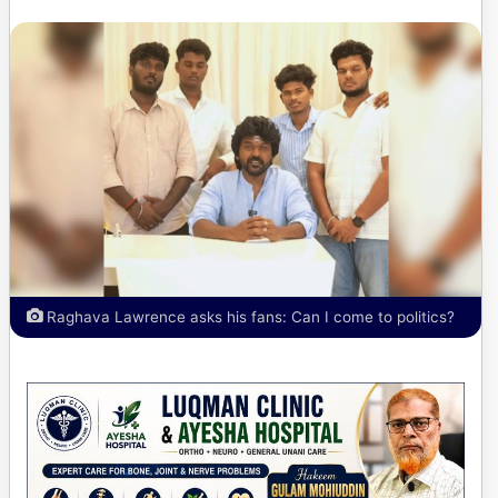
Raghava Lawrence asks his fans: Can I come to politics?