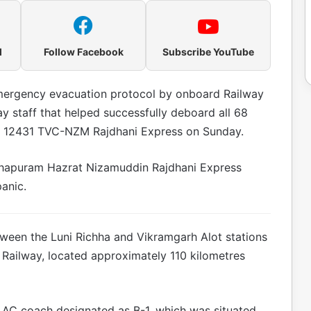
l
Follow Facebook
Subscribe YouTube
emergency evacuation protocol by onboard Railway
y staff that helped successfully deboard all 68
o. 12431 TVC-NZM Rajdhani Express on Sunday.
nthapuram Hazrat Nizamuddin Rajdhani Express
anic.
ween the Luni Richha and Vikramgarh Alot stations
 Railway, located approximately 110 kilometres
rd AC coach designated as B-1, which was situated