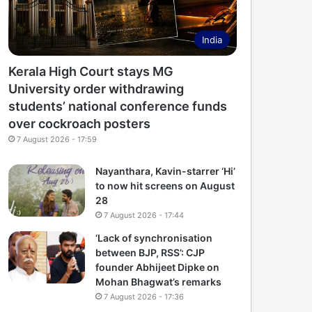
India
Kerala High Court stays MG
University order withdrawing
students’ national conference funds
over cockroach posters
7 August 2026 - 17:59
Nayanthara, Kavin-starrer ‘Hi’
to now hit screens on August
28
7 August 2026 - 17:44
‘Lack of synchronisation
between BJP, RSS’: CJP
founder Abhijeet Dipke on
Mohan Bhagwat’s remarks
7 August 2026 - 17:36