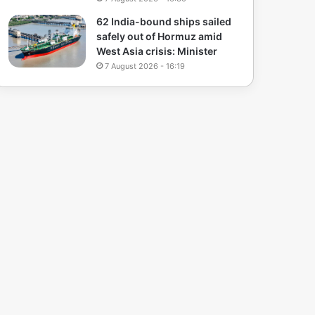
62 India-bound ships sailed
safely out of Hormuz amid
West Asia crisis: Minister
7 August 2026 - 16:19