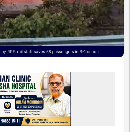
by RPF, rail staff saves 68 passengers in B-1 coach