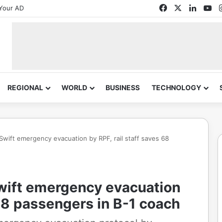
Facebook
X
Linked
Yo
Your AD
REGIONAL
WORLD
BUSINESS
TECHNOLOGY
 Swift emergency evacuation by RPF, rail staff saves 68
Swift emergency evacuation
 68 passengers in B-1 coach