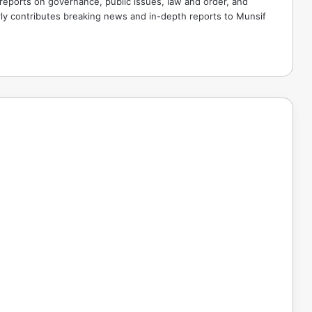
 reports on governance, public issues, law and order, and
rly contributes breaking news and in-depth reports to Munsif