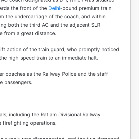
rds the front of the
Delhi
-bound premium train.
om the undercarriage of the coach, and within
lfing both the third AC and the adjacent SLR
e from a great distance.
ft action of the train guard, who promptly noticed
g the high-speed train to an immediate halt.
er coaches as the Railway Police and the staff
he passengers.
als, including the Ratlam Divisional Railway
 firefighting operations.
tric supply was disconnected, and the two damaged