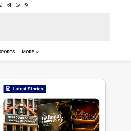
In
uTube
Instagram
Telegram
WhatsApp
RSS
SPORTS
MORE
Latest Stories