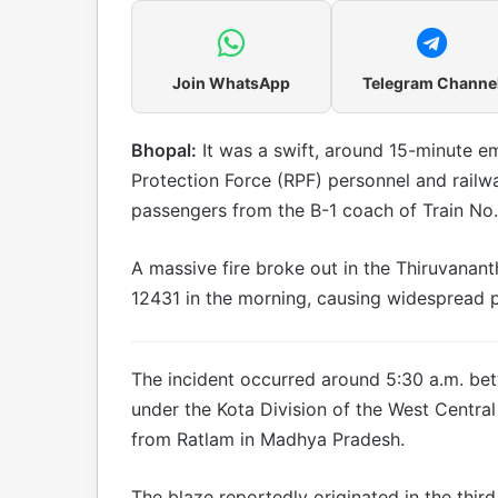
Join WhatsApp
Telegram Channe
Bhopal:
It was a swift, around 15-minute 
Protection Force (RPF) personnel and railwa
passengers from the B-1 coach of Train N
A massive fire broke out in the Thiruvana
12431 in the morning, causing widespread p
The incident occurred around 5:30 a.m. bet
under the Kota Division of the West Central
from Ratlam in Madhya Pradesh.
The blaze reportedly originated in the thi