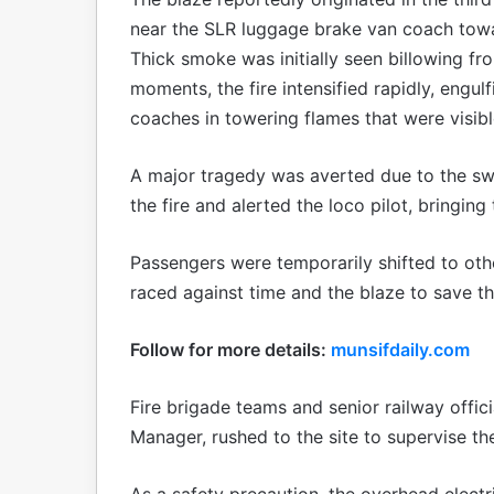
near the SLR luggage brake van coach towa
Thick smoke was initially seen billowing fr
moments, the fire intensified rapidly, engu
coaches in towering flames that were visibl
A major tragedy was averted due to the swi
the fire and alerted the loco pilot, bringin
Passengers were temporarily shifted to oth
raced against time and the blaze to save t
Follow for more details:
munsifdaily.com
Fire brigade teams and senior railway offici
Manager, rushed to the site to supervise the
As a safety precaution, the overhead elec