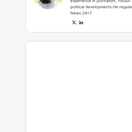
experience in journalism, Yousuf
political developments.He regula
News 24x7.
X
LinkedIn