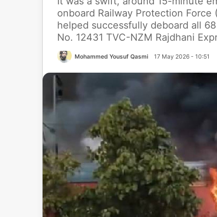
It was a swift, around 15-minute 
onboard Railway Protection Force (
helped successfully deboard all 68
No. 12431 TVC-NZM Rajdhani Exp
Mohammed Yousuf Qasmi
17 May 2026 - 10:51