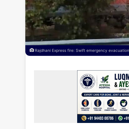
Rajdhani Express fire: Swift emergency evacuation 