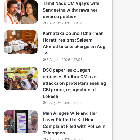
Tamil Nadu CM Vijay’s wife
Sangeetha withdraws her
divorce petition
7 August 2026 - 17:12
Karnataka Council Chairman
Horatti resigns; Saleem
Ahmed to take charge on Aug
14
7 August 2026 - 17:05
DSC paper leak: Jagan
criticises Andhra CM over
attacks on protesters seeking
CBI probe, resignation of
Lokesh
7 August 2026 - 16:35
Man Alleges Wife and Her
Lover Plotted to Kill Him;
Complaint Filed with Police in
Telangana
7 August 2026 - 16:30