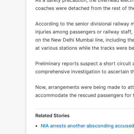
coaches were detached from the rest of the
According to the senior divisional railway 
injuries among passengers or railway staff, 
on the New Delhi Mumbai line, including t
at various stations while the tracks were be
Preliminary reports suspect a short circuit 
comprehensive investigation to ascertain the
Now, arrangements were being made to atta
accommodate the rescued passengers for th
Related Stories
NIA arrests another absconding accused