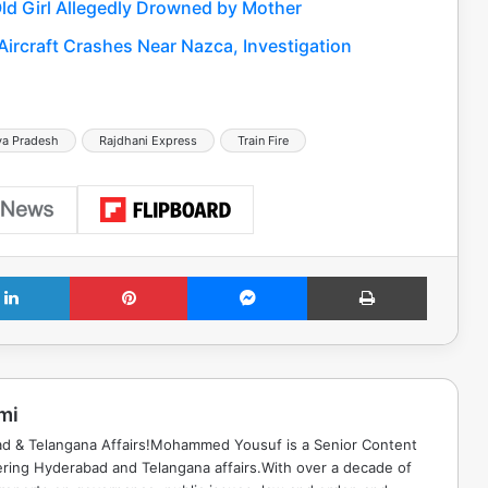
ld Girl Allegedly Drowned by Mother
 Aircraft Crashes Near Nazca, Investigation
a Pradesh
Rajdhani Express
Train Fire
LinkedIn
Pinterest
Messenger
Print
mi
ad & Telangana Affairs!Mohammed Yousuf is a Senior Content
ring Hyderabad and Telangana affairs.With over a decade of