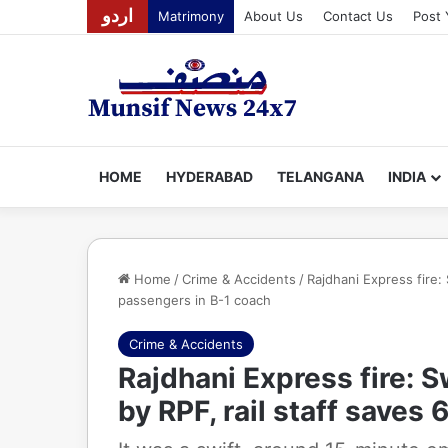
اردو
Matrimony
About Us
Contact Us
Post 
HOME
HYDERABAD
TELANGANA
INDIA
Home
/
Crime & Accidents
/
Rajdhani Express fire:
passengers in B-1 coach
Crime & Accidents
Rajdhani Express fire: 
by RPF, rail staff saves