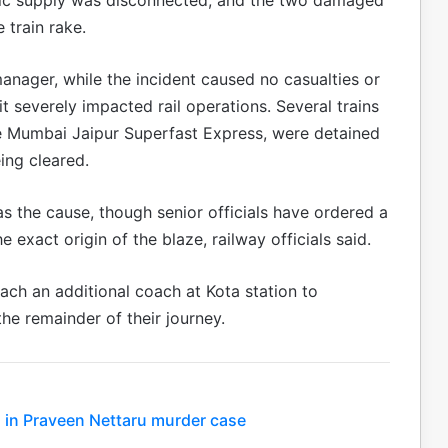
 train rake.
manager, while the incident caused no casualties or
it severely impacted rail operations. Several trains
he Mumbai Jaipur Superfast Express, were detained
ing cleared.
as the cause, though senior officials have ordered a
 exact origin of the blaze, railway officials said.
ch an additional coach at Kota station to
e remainder of their journey.
 in Praveen Nettaru murder case