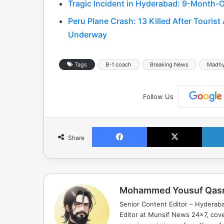
Tragic Incident in Hyderabad: 9-Month-O
Peru Plane Crash: 13 Killed After Tourist
Underway
Tags
B-1 coach
Breaking News
Madhy
Follow Us
Facebook
X
Share
Mohammed Yousuf Qas
Senior Content Editor – Hyderab
Editor at Munsif News 24x7, cove