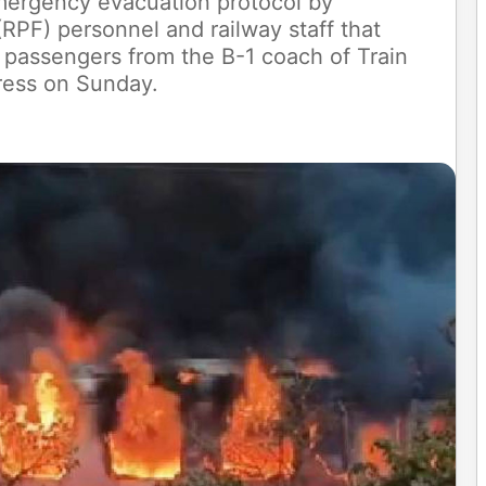
emergency evacuation protocol by
RPF) personnel and railway staff that
 passengers from the B-1 coach of Train
ress on Sunday.