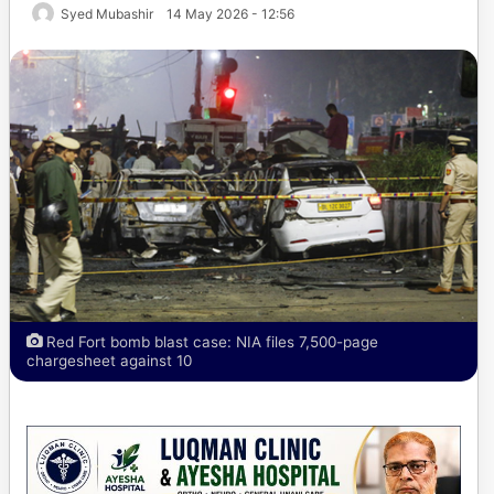
Syed Mubashir
14 May 2026 - 12:56
Red Fort bomb blast case: NIA files 7,500-page
chargesheet against 10