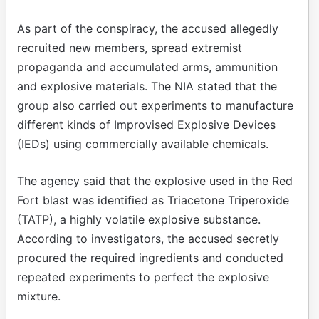
As part of the conspiracy, the accused allegedly
recruited new members, spread extremist
propaganda and accumulated arms, ammunition
and explosive materials. The NIA stated that the
group also carried out experiments to manufacture
different kinds of Improvised Explosive Devices
(IEDs) using commercially available chemicals.
The agency said that the explosive used in the Red
Fort blast was identified as Triacetone Triperoxide
(TATP), a highly volatile explosive substance.
According to investigators, the accused secretly
procured the required ingredients and conducted
repeated experiments to perfect the explosive
mixture.