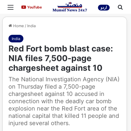
Menu
Sea
YouTube
YouTube
اردو
Home
/
India
India
Red Fort bomb blast case:
NIA files 7,500-page
chargesheet against 10
The National Investigation Agency (NIA)
on Thursday filed a 7,500-page
chargesheet against 10 accused in
connection with the deadly car bomb
explosion near the Red Fort area of the
national capital that killed 11 people and
injured several others.