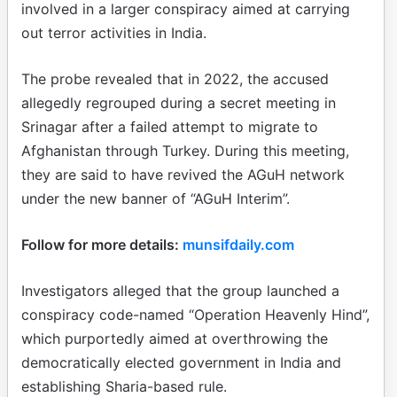
involved in a larger conspiracy aimed at carrying
out terror activities in India.
The probe revealed that in 2022, the accused
allegedly regrouped during a secret meeting in
Srinagar after a failed attempt to migrate to
Afghanistan through Turkey. During this meeting,
they are said to have revived the AGuH network
under the new banner of “AGuH Interim”.
Follow for more details:
munsifdaily.com
Investigators alleged that the group launched a
conspiracy code-named “Operation Heavenly Hind”,
which purportedly aimed at overthrowing the
democratically elected government in India and
establishing Sharia-based rule.