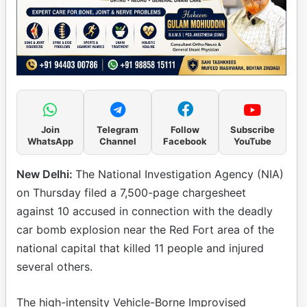
Join
Telegram
Follow
Subscribe
WhatsApp
Channel
Facebook
YouTube
New Delhi:
The National Investigation Agency (NIA)
on Thursday filed a 7,500-page chargesheet
against 10 accused in connection with the deadly
car bomb explosion near the Red Fort area of the
national capital that killed 11 people and injured
several others.
The high-intensity Vehicle-Borne Improvised