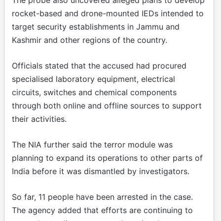
rocket-based and drone-mounted IEDs intended to
target security establishments in Jammu and
Kashmir and other regions of the country.
Officials stated that the accused had procured
specialised laboratory equipment, electrical
circuits, switches and chemical components
through both online and offline sources to support
their activities.
The NIA further said the terror module was
planning to expand its operations to other parts of
India before it was dismantled by investigators.
So far, 11 people have been arrested in the case.
The agency added that efforts are continuing to