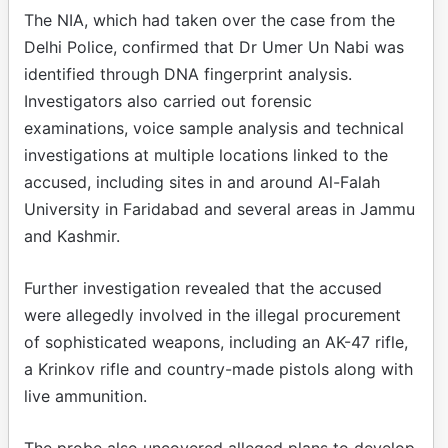
The NIA, which had taken over the case from the
Delhi Police, confirmed that Dr Umer Un Nabi was
identified through DNA fingerprint analysis.
Investigators also carried out forensic
examinations, voice sample analysis and technical
investigations at multiple locations linked to the
accused, including sites in and around Al-Falah
University in Faridabad and several areas in Jammu
and Kashmir.
Further investigation revealed that the accused
were allegedly involved in the illegal procurement
of sophisticated weapons, including an AK-47 rifle,
a Krinkov rifle and country-made pistols along with
live ammunition.
The probe also uncovered alleged plans to develop