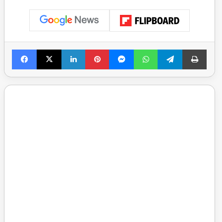
Facebook
X
LinkedIn
Pinterest
Messenger
WhatsApp
Telegram
Print