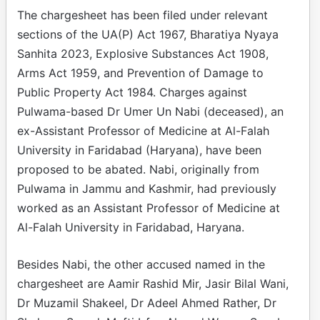
The chargesheet has been filed under relevant
sections of the UA(P) Act 1967, Bharatiya Nyaya
Sanhita 2023, Explosive Substances Act 1908,
Arms Act 1959, and Prevention of Damage to
Public Property Act 1984. Charges against
Pulwama-based Dr Umer Un Nabi (deceased), an
ex-Assistant Professor of Medicine at Al-Falah
University in Faridabad (Haryana), have been
proposed to be abated. Nabi, originally from
Pulwama in Jammu and Kashmir, had previously
worked as an Assistant Professor of Medicine at
Al-Falah University in Faridabad, Haryana.
Besides Nabi, the other accused named in the
chargesheet are Aamir Rashid Mir, Jasir Bilal Wani,
Dr Muzamil Shakeel, Dr Adeel Ahmed Rather, Dr