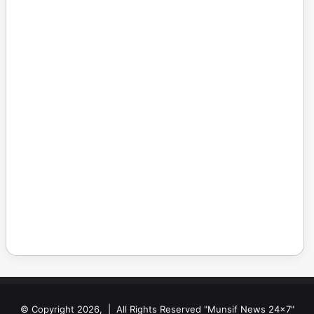
© Copyright 2026, | All Rights Reserved "Munsif News 24x7"