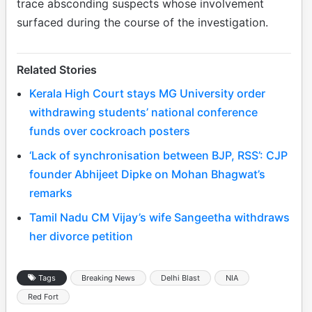
trace absconding suspects whose involvement
surfaced during the course of the investigation.
Related Stories
Kerala High Court stays MG University order
withdrawing students’ national conference
funds over cockroach posters
‘Lack of synchronisation between BJP, RSS’: CJP
founder Abhijeet Dipke on Mohan Bhagwat’s
remarks
Tamil Nadu CM Vijay’s wife Sangeetha withdraws
her divorce petition
Tags
Breaking News
Delhi Blast
NIA
Red Fort