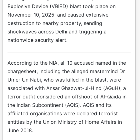
Explosive Device (VBIED) blast took place on
November 10, 2025, and caused extensive
destruction to nearby property, sending
shockwaves across Delhi and triggering a
nationwide security alert.
According to the NIA, all 10 accused named in the
chargesheet, including the alleged mastermind Dr
Umer Un Nabi, who was killed in the blast, were
associated with Ansar Ghazwat-ul-Hind (AGuH), a
terror outfit considered an offshoot of Al-Qaida in
the Indian Subcontinent (AQIS). AQIS and its
affiliated organisations were declared terrorist
entities by the Union Ministry of Home Affairs in
June 2018.