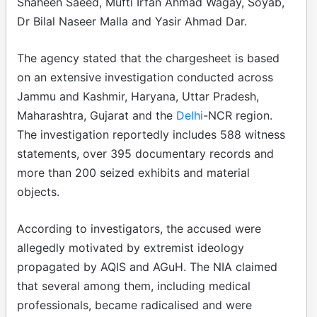
Shaheen Saeed, Mufti Irfan Ahmad Wagay, Soyab,
Dr Bilal Naseer Malla and Yasir Ahmad Dar.
The agency stated that the chargesheet is based
on an extensive investigation conducted across
Jammu and Kashmir, Haryana, Uttar Pradesh,
Maharashtra, Gujarat and the
Delhi
-NCR region.
The investigation reportedly includes 588 witness
statements, over 395 documentary records and
more than 200 seized exhibits and material
objects.
According to investigators, the accused were
allegedly motivated by extremist ideology
propagated by AQIS and AGuH. The NIA claimed
that several among them, including medical
professionals, became radicalised and were