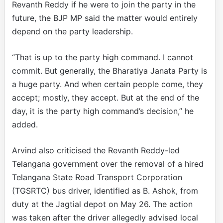
Revanth Reddy if he were to join the party in the
future, the BJP MP said the matter would entirely
depend on the party leadership.
“That is up to the party high command. I cannot
commit. But generally, the Bharatiya Janata Party is
a huge party. And when certain people come, they
accept; mostly, they accept. But at the end of the
day, it is the party high command’s decision,” he
added.
Arvind also criticised the Revanth Reddy-led
Telangana government over the removal of a hired
Telangana State Road Transport Corporation
(TGSRTC) bus driver, identified as B. Ashok, from
duty at the Jagtial depot on May 26. The action
was taken after the driver allegedly advised local