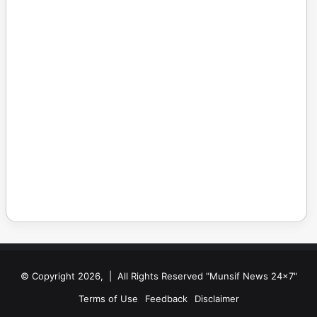
© Copyright 2026, | All Rights Reserved "Munsif News 24x7"
Terms of Use
Feedback
Disclaimer