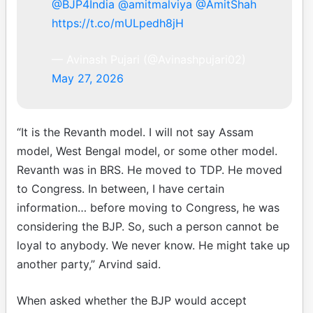
@BJP4India
@amitmalviya
@AmitShah
https://t.co/mULpedh8jH
— Avinash Pujari (@Avinashpujari02)
May 27, 2026
“It is the Revanth model. I will not say Assam
model, West Bengal model, or some other model.
Revanth was in BRS. He moved to TDP. He moved
to Congress. In between, I have certain
information… before moving to Congress, he was
considering the BJP. So, such a person cannot be
loyal to anybody. We never know. He might take up
another party,” Arvind said.
When asked whether the BJP would accept