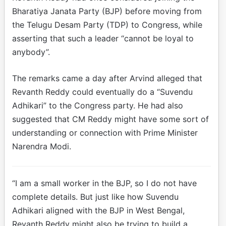
Bharatiya Janata Party (BJP) before moving from
the Telugu Desam Party (TDP) to Congress, while
asserting that such a leader “cannot be loyal to
anybody”.
The remarks came a day after Arvind alleged that
Revanth Reddy could eventually do a “Suvendu
Adhikari” to the Congress party. He had also
suggested that CM Reddy might have some sort of
understanding or connection with Prime Minister
Narendra Modi.
“I am a small worker in the BJP, so I do not have
complete details. But just like how Suvendu
Adhikari aligned with the BJP in West Bengal,
Revanth Reddy might also be trying to build a