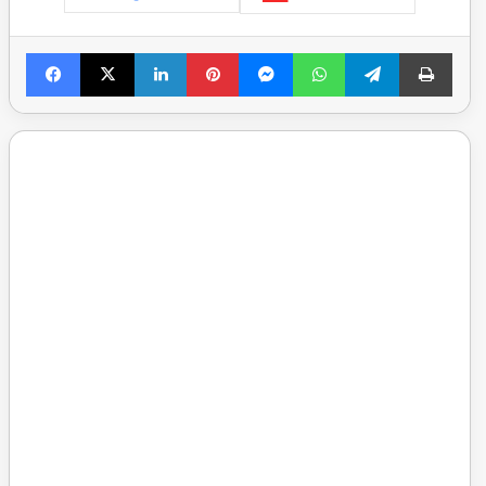
Facebook
X
LinkedIn
Pinterest
Messenger
WhatsApp
Telegram
Print