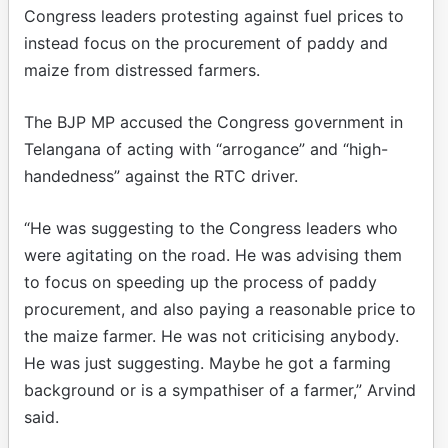
Congress leaders protesting against fuel prices to
instead focus on the procurement of paddy and
maize from distressed farmers.
The BJP MP accused the Congress government in
Telangana of acting with “arrogance” and “high-
handedness” against the RTC driver.
“He was suggesting to the Congress leaders who
were agitating on the road. He was advising them
to focus on speeding up the process of paddy
procurement, and also paying a reasonable price to
the maize farmer. He was not criticising anybody.
He was just suggesting. Maybe he got a farming
background or is a sympathiser of a farmer,” Arvind
said.