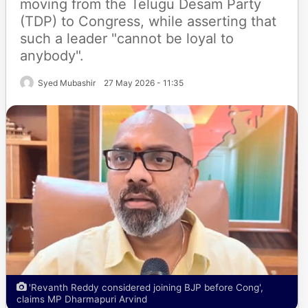
moving from the Telugu Desam Party
(TDP) to Congress, while asserting that
such a leader "cannot be loyal to
anybody".
Syed Mubashir
27 May 2026 - 11:35
'Revanth Reddy considered joining BJP before Cong',
claims MP Dharmapuri Arvind