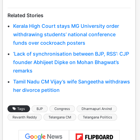
Related Stories
Kerala High Court stays MG University order
withdrawing students’ national conference
funds over cockroach posters
‘Lack of synchronisation between BJP, RSS’: CJP
founder Abhijeet Dipke on Mohan Bhagwat’s
remarks
Tamil Nadu CM Vijay’s wife Sangeetha withdraws
her divorce petition
Tags
BJP
Congress
Dharmapuri Arvind
Revanth Reddy
Telangana CM
Telangana Politics