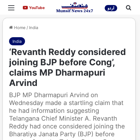
Menu
Sea
YouTube
YouTube
اردو
Home
/
India
India
‘Revanth Reddy considered
joining BJP before Cong’,
claims MP Dharmapuri
Arvind
BJP MP Dharmapuri Arvind on
Wednesday made a startling claim that
he had information suggesting
Telangana Chief Minister A. Revanth
Reddy had once considered joining the
Bharatiya Janata Party (BJP) before