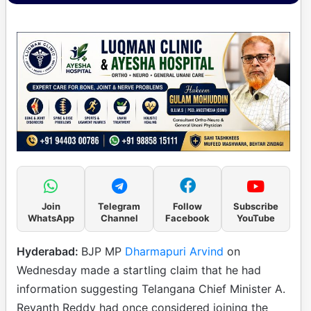
Join
Telegram
Follow
Subscribe
WhatsApp
Channel
Facebook
YouTube
Hyderabad:
BJP MP
Dharmapuri Arvind
on
Wednesday made a startling claim that he had
information suggesting Telangana Chief Minister A.
Revanth Reddy had once considered joining the