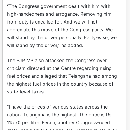
“The Congress government dealt with him with
high-handedness and arrogance. Removing him
from duty is uncalled for. And we will not
appreciate this move of the Congress party. We
will stand by the driver personally. Party-wise, we
will stand by the driver,” he added.
The BJP MP also attacked the Congress over
criticism directed at the Centre regarding rising
fuel prices and alleged that Telangana had among
the highest fuel prices in the country because of
state-level taxes.
“I have the prices of various states across the
nation. Telangana is the highest. The price is Rs
115.70 per litre. Kerala, another Congress-ruled