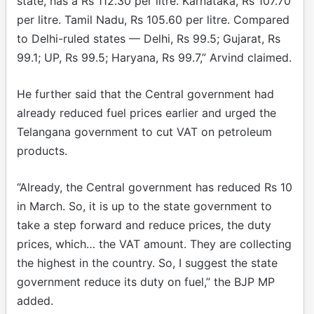
state, has a Rs 112.30 per litre. Karnataka, Rs 107.70
per litre. Tamil Nadu, Rs 105.60 per litre. Compared
to Delhi-ruled states — Delhi, Rs 99.5; Gujarat, Rs
99.1; UP, Rs 99.5; Haryana, Rs 99.7,” Arvind claimed.
He further said that the Central government had
already reduced fuel prices earlier and urged the
Telangana government to cut VAT on petroleum
products.
“Already, the Central government has reduced Rs 10
in March. So, it is up to the state government to
take a step forward and reduce prices, the duty
prices, which… the VAT amount. They are collecting
the highest in the country. So, I suggest the state
government reduce its duty on fuel,” the BJP MP
added.