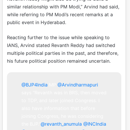
similar relationship with PM Modi,” Arvind had said,
while referring to PM Modi’s recent remarks at a
public event in Hyderabad.
Reacting further to the issue while speaking to
IANS, Arvind stated Revanth Reddy had switched
multiple political parties in the past, and therefore,
his future political position remained uncertain.
@BJP4India
MP
@Arvindharmapuri
says "Revanth was in BRS, then moved
to TDP, and later joined Congress. I
also have information that before
joining Congress, he was considering
the BJP."
@revanth_anumula
@INCIndia