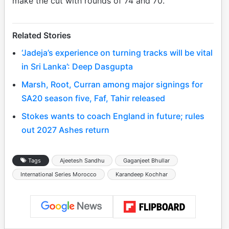
make the cut with rounds of 74 and 70.
Related Stories
‘Jadeja’s experience on turning tracks will be vital
in Sri Lanka’: Deep Dasgupta
Marsh, Root, Curran among major signings for
SA20 season five, Faf, Tahir released
Stokes wants to coach England in future; rules
out 2027 Ashes return
Tags
Ajeetesh Sandhu
Gaganjeet Bhullar
International Series Morocco
Karandeep Kochhar