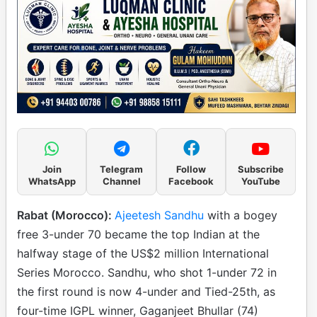
Join
Telegram
Follow
Subscribe
WhatsApp
Channel
Facebook
YouTube
Rabat (Morocco):
Ajeetesh Sandhu
with a bogey
free 3-under 70 became the top Indian at the
halfway stage of the US$2 million International
Series Morocco. Sandhu, who shot 1-under 72 in
the first round is now 4-under and Tied-25th, as
four-time IGPL winner, Gaganjeet Bhullar (74)