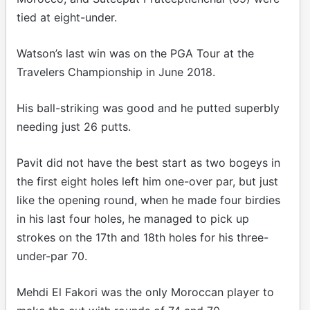
tied at eight-under.
Watson’s last win was on the PGA Tour at the
Travelers Championship in June 2018.
His ball-striking was good and he putted superbly
needing just 26 putts.
Pavit did not have the best start as two bogeys in
the first eight holes left him one-over par, but just
like the opening round, when he made four birdies
in his last four holes, he managed to pick up
strokes on the 17th and 18th holes for his three-
under-par 70.
Mehdi El Fakori was the only Moroccan player to