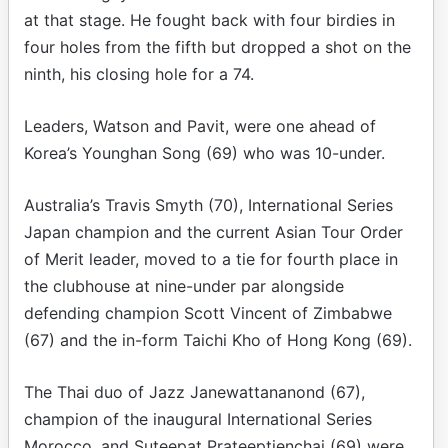
at that stage. He fought back with four birdies in
four holes from the fifth but dropped a shot on the
ninth, his closing hole for a 74.
Leaders, Watson and Pavit, were one ahead of
Korea’s Younghan Song (69) who was 10-under.
Australia’s Travis Smyth (70), International Series
Japan champion and the current Asian Tour Order
of Merit leader, moved to a tie for fourth place in
the clubhouse at nine-under par alongside
defending champion Scott Vincent of Zimbabwe
(67) and the in-form Taichi Kho of Hong Kong (69).
The Thai duo of Jazz Janewattananond (67),
champion of the inaugural International Series
Morocco, and Suteepat Prateeptienchai (69) were