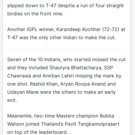
slipped down to T-47 despite a run of four straight
birdies on the front nine.
Another IGPL winner, Karandeep Kochhar (72-72) at
T-47 was the only other Indian to make the cut.
Seven of the 10 Indians, who started missed the cut
and they included Shauryra Bhattacharya, SSP
Chawrasia and Anirban Lahiri missing the mark by
one shot. Rashid Khan, Aryan Roopa Anand and
Udayan Mane were the others to make an early
exit.
Meanwhile, two-time Masters champion Bubba
Watson joined Thailand’s Pavit Tangkamolprasert
on top of the leaderboard.