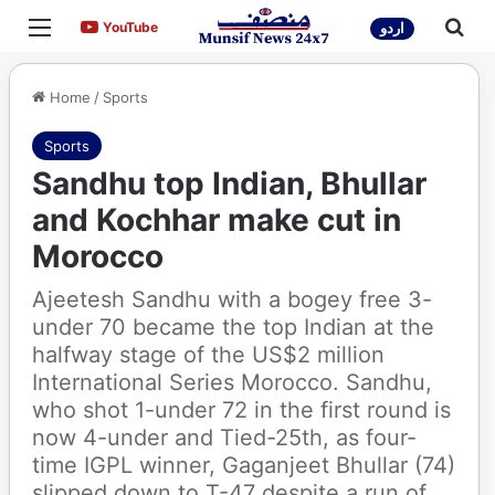
Menu
Sea
YouTube
YouTube
اردو
Home
/
Sports
Sports
Sandhu top Indian, Bhullar
and Kochhar make cut in
Morocco
Ajeetesh Sandhu with a bogey free 3-
under 70 became the top Indian at the
halfway stage of the US$2 million
International Series Morocco. Sandhu,
who shot 1-under 72 in the first round is
now 4-under and Tied-25th, as four-
time IGPL winner, Gaganjeet Bhullar (74)
slipped down to T-47 despite a run of