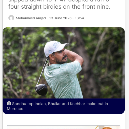
four straight birdies on the front nine.
Mohammed Amjad
13 June 2026 - 13:54
Sandhu top Indian, Bhullar and Kochhar make cut in
Morocco