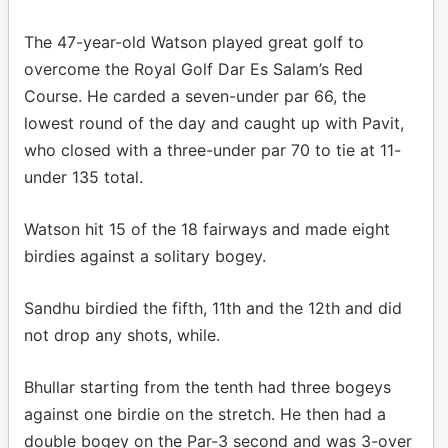
The 47-year-old Watson played great golf to
overcome the Royal Golf Dar Es Salam’s Red
Course. He carded a seven-under par 66, the
lowest round of the day and caught up with Pavit,
who closed with a three-under par 70 to tie at 11-
under 135 total.
Watson hit 15 of the 18 fairways and made eight
birdies against a solitary bogey.
Sandhu birdied the fifth, 11th and the 12th and did
not drop any shots, while.
Bhullar starting from the tenth had three bogeys
against one birdie on the stretch. He then had a
double bogey on the Par-3 second and was 3-over