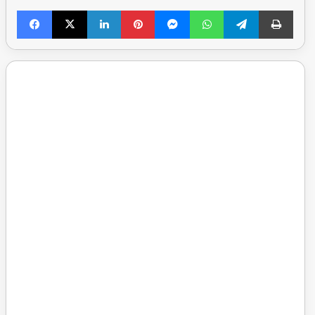
Facebook
X
LinkedIn
Pinterest
Messenger
WhatsApp
Telegram
Print