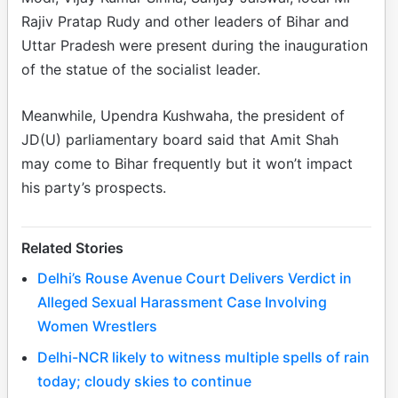
Rajiv Pratap Rudy and other leaders of Bihar and
Uttar Pradesh were present during the inauguration
of the statue of the socialist leader.
Meanwhile, Upendra Kushwaha, the president of
JD(U) parliamentary board said that Amit Shah
may come to Bihar frequently but it won’t impact
his party’s prospects.
Related Stories
Delhi’s Rouse Avenue Court Delivers Verdict in
Alleged Sexual Harassment Case Involving
Women Wrestlers
Delhi-NCR likely to witness multiple spells of rain
today; cloudy skies to continue