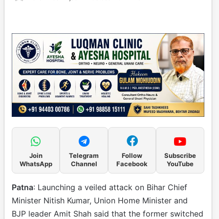
Join
Telegram
Follow
Subscribe
WhatsApp
Channel
Facebook
YouTube
Patna
: Launching a veiled attack on Bihar Chief
Minister Nitish Kumar, Union Home Minister and
BJP leader Amit Shah said that the former switched