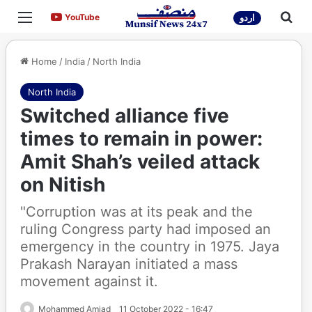
Menu
Sea
YouTube
YouTube
اردو
Home
/
India
/
North India
North India
Switched alliance five
times to remain in power:
Amit Shah’s veiled attack
on Nitish
"Corruption was at its peak and the
ruling Congress party had imposed an
emergency in the country in 1975. Jaya
Prakash Narayan initiated a mass
movement against it.
Mohammed Amjad
11 October 2022 - 16:47