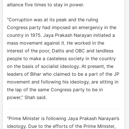
alliance five times to stay in power.
“Corruption was at its peak and the ruling
Congress party had imposed an emergency in the
country in 1975. Jaya Prakash Narayan initiated a
mass movement against it. He worked in the
interest of the poor, Dalits and OBC and landless
people to make a casteless society in the country
on the basis of socialist ideology. At present, the
leaders of Bihar who claimed to be a part of the JP
movement and following his ideology, are sitting in
the lap of the same Congress party to be in
power,” Shah said.
“Prime Minister is following Jaya Prakash Narayan’s
ideology. Due to the efforts of the Prime Minister,