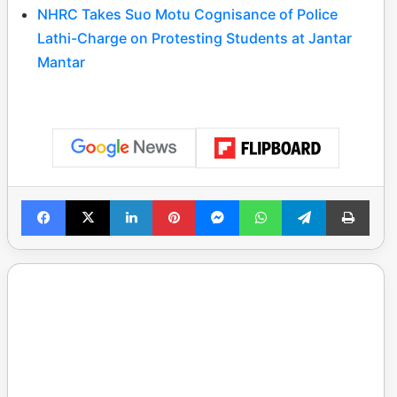
NHRC Takes Suo Motu Cognisance of Police
Lathi-Charge on Protesting Students at Jantar
Mantar
Facebook
X
LinkedIn
Pinterest
Messenger
WhatsApp
Telegram
Print