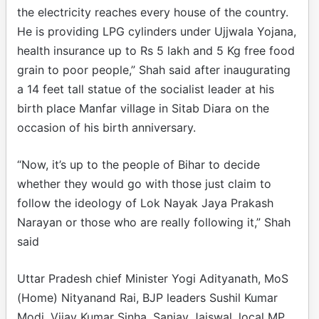
the electricity reaches every house of the country.
He is providing LPG cylinders under Ujjwala Yojana,
health insurance up to Rs 5 lakh and 5 Kg free food
grain to poor people,” Shah said after inaugurating
a 14 feet tall statue of the socialist leader at his
birth place Manfar village in Sitab Diara on the
occasion of his birth anniversary.
“Now, it’s up to the people of Bihar to decide
whether they would go with those just claim to
follow the ideology of Lok Nayak Jaya Prakash
Narayan or those who are really following it,” Shah
said
Uttar Pradesh chief Minister Yogi Adityanath, MoS
(Home) Nityanand Rai, BJP leaders Sushil Kumar
Modi, Vijay Kumar Sinha, Sanjay Jaiswal, local MP