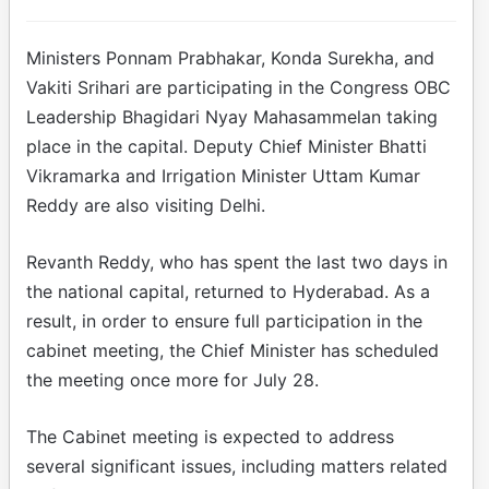
Ministers Ponnam Prabhakar, Konda Surekha, and
Vakiti Srihari are participating in the Congress OBC
Leadership Bhagidari Nyay Mahasammelan taking
place in the capital. Deputy Chief Minister Bhatti
Vikramarka and Irrigation Minister Uttam Kumar
Reddy are also visiting Delhi.
Revanth Reddy, who has spent the last two days in
the national capital, returned to Hyderabad. As a
result, in order to ensure full participation in the
cabinet meeting, the Chief Minister has scheduled
the meeting once more for July 28.
The Cabinet meeting is expected to address
several significant issues, including matters related