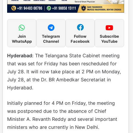
Join
Telegram
Follow
Subscribe
WhatsApp
Channel
Facebook
YouTube
Hyderabad:
The Telangana State Cabinet meeting
that was set for Friday has been rescheduled for
July 28. It will now take place at 2 PM on Monday,
July 28, at the Dr. BR Ambedkar Secretariat in
Hyderabad.
Initially planned for 4 PM on Friday, the meeting
was postponed due to the absence of Chief
Minister A. Revanth Reddy and several important
ministers who are currently in New Delhi.