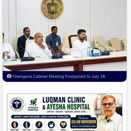
Telangana Cabinet Meeting Postponed to July 28