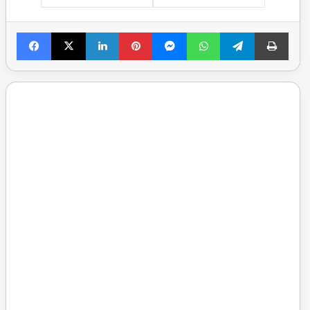
Facebook
X
LinkedIn
Pinterest
Messenger
WhatsApp
Telegram
Print