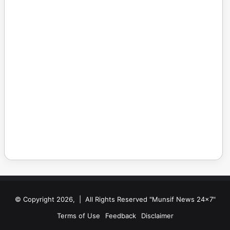
© Copyright 2026, | All Rights Reserved "Munsif News 24x7"
Terms of Use
Feedback
Disclaimer