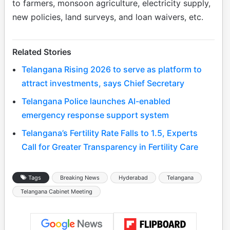
to farmers, monsoon agriculture, electricity supply,
new policies, land surveys, and loan waivers, etc.
Related Stories
Telangana Rising 2026 to serve as platform to
attract investments, says Chief Secretary
Telangana Police launches AI-enabled
emergency response support system
Telangana’s Fertility Rate Falls to 1.5, Experts
Call for Greater Transparency in Fertility Care
Tags
Breaking News
Hyderabad
Telangana
Telangana Cabinet Meeting