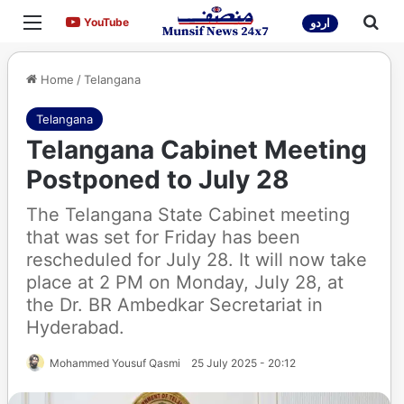
Menu
Sea
YouTube
YouTube
اردو
Home
/
Telangana
Telangana
Telangana Cabinet Meeting
Postponed to July 28
The Telangana State Cabinet meeting
that was set for Friday has been
rescheduled for July 28. It will now take
place at 2 PM on Monday, July 28, at
the Dr. BR Ambedkar Secretariat in
Hyderabad.
Mohammed Yousuf Qasmi
25 July 2025 - 20:12