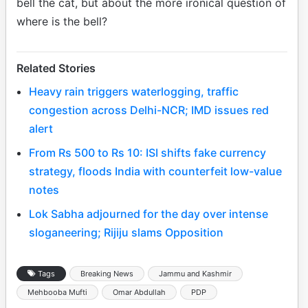
bell the cat, but about the more ironical question of
where is the bell?
Related Stories
Heavy rain triggers waterlogging, traffic
congestion across Delhi-NCR; IMD issues red
alert
From Rs 500 to Rs 10: ISI shifts fake currency
strategy, floods India with counterfeit low-value
notes
Lok Sabha adjourned for the day over intense
sloganeering; Rijiju slams Opposition
Tags
Breaking News
Jammu and Kashmir
Mehbooba Mufti
Omar Abdullah
PDP