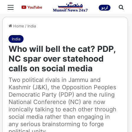
Menu
Sea
YouTube
YouTube
اردو
Home
/
India
India
Who will bell the cat? PDP,
NC spar over statehood
calls on social media
Two political rivals in Jammu and
Kashmir (J&K), the Opposition Peoples
Democratic Party (PDP) and the ruling
National Conference (NC) are now
ironically talking to each other through
social media rather than engaging in
any serious brainstorming to forge
political unity.