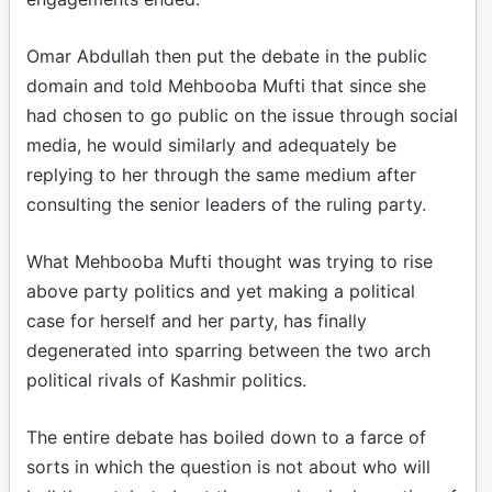
Omar Abdullah then put the debate in the public
domain and told Mehbooba Mufti that since she
had chosen to go public on the issue through social
media, he would similarly and adequately be
replying to her through the same medium after
consulting the senior leaders of the ruling party.
What Mehbooba Mufti thought was trying to rise
above party politics and yet making a political
case for herself and her party, has finally
degenerated into sparring between the two arch
political rivals of Kashmir politics.
The entire debate has boiled down to a farce of
sorts in which the question is not about who will