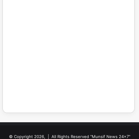
© Copyright 2026, | All Rights Reserved "Munsif News 24x7"