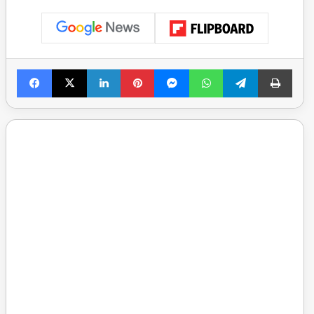
Facebook
X
LinkedIn
Pinterest
Messenger
WhatsApp
Telegram
Print