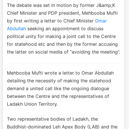
The debate was set in motion by former J&amp;K
Chief Minister and PDP president, Mehbooba Mufti
by first writing a letter to Chief Minister
Omar
Abdullah
seeking an appointment to discuss
political unity for making a joint call to the Centre
for statehood etc and then by the former accusing
the latter on social media of “avoiding the meeting”.
Mehbooba Mufti wrote a letter to Omar Abdullah
detailing the necessity of making the statehood
demand a united call like the ongoing dialogue
between the Centre and the representatives of
Ladakh Union Territory.
Two representative bodies of Ladakh, the
Buddhist-dominated Leh Apex Body (LAB) and the