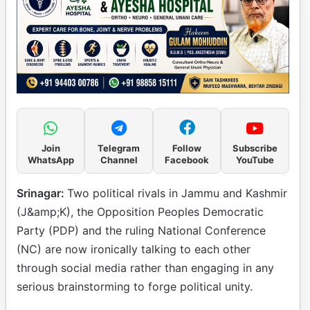
Join
Telegram
Follow
Subscribe
WhatsApp
Channel
Facebook
YouTube
Srinagar:
Two political rivals in Jammu and Kashmir
(J&amp;K), the Opposition Peoples Democratic
Party (PDP) and the ruling National Conference
(NC) are now ironically talking to each other
through social media rather than engaging in any
serious brainstorming to forge political unity.