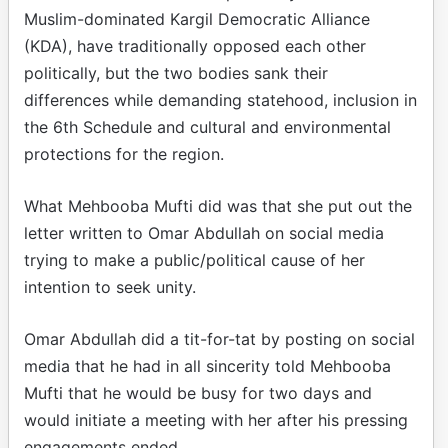
Muslim-dominated Kargil Democratic Alliance
(KDA), have traditionally opposed each other
politically, but the two bodies sank their
differences while demanding statehood, inclusion in
the 6th Schedule and cultural and environmental
protections for the region.
What Mehbooba Mufti did was that she put out the
letter written to Omar Abdullah on social media
trying to make a public/political cause of her
intention to seek unity.
Omar Abdullah did a tit-for-tat by posting on social
media that he had in all sincerity told Mehbooba
Mufti that he would be busy for two days and
would initiate a meeting with her after his pressing
engagements ended.