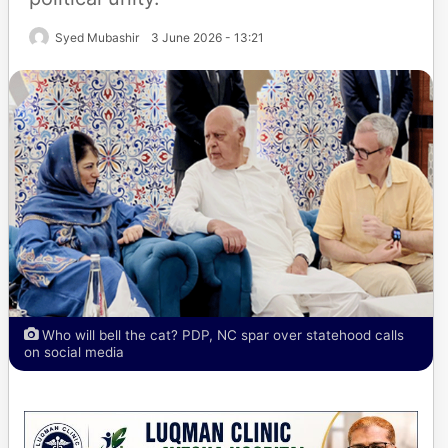
Syed Mubashir
3 June 2026 - 13:21
Who will bell the cat? PDP, NC spar over statehood calls
on social media