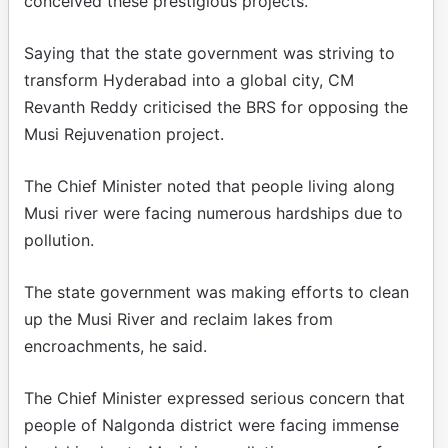
conceived these prestigious projects.
Saying that the state government was striving to
transform Hyderabad into a global city, CM
Revanth Reddy criticised the BRS for opposing the
Musi Rejuvenation project.
The Chief Minister noted that people living along
Musi river were facing numerous hardships due to
pollution.
The state government was making efforts to clean
up the Musi River and reclaim lakes from
encroachments, he said.
The Chief Minister expressed serious concern that
people of Nalgonda district were facing immense