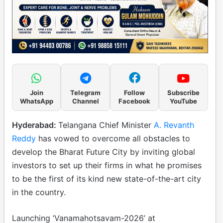
Join
Telegram
Follow
Subscribe
WhatsApp
Channel
Facebook
YouTube
Hyderabad:
Telangana Chief Minister
A. Revanth
Reddy
has vowed to overcome all obstacles to
develop the Bharat Future City by inviting global
investors to set up their firms in what he promises
to be the first of its kind new state-of-the-art city
in the country.
Launching ‘Vanamahotsavam-2026’ at