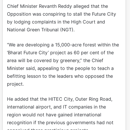
Chief Minister Revanth Reddy alleged that the
Opposition was conspiring to stall the Future City
by lodging complaints in the High Court and
National Green Tribunal (NGT).
“We are developing a 15,000-acre forest within the
‘Bharat Future City’ project as 60 per cent of the
area will be covered by greenery,” the Chief
Minister said, appealing to the people to teach a
befitting lesson to the leaders who opposed the
project.
He added that the HITEC City, Outer Ring Road,
international airport, and IT companies in the
region would not have gained international
recognition if the previous governments had not