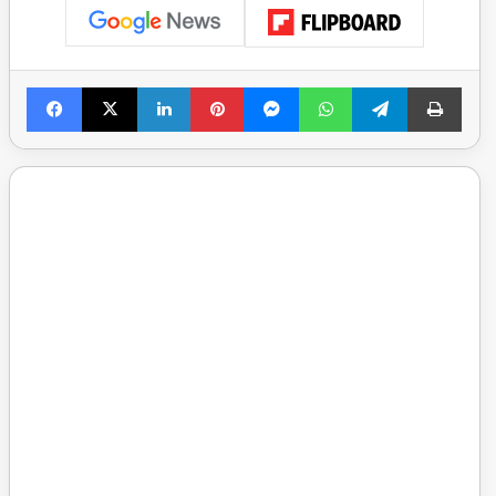
Facebook
X
LinkedIn
Pinterest
Messenger
WhatsApp
Telegram
Print