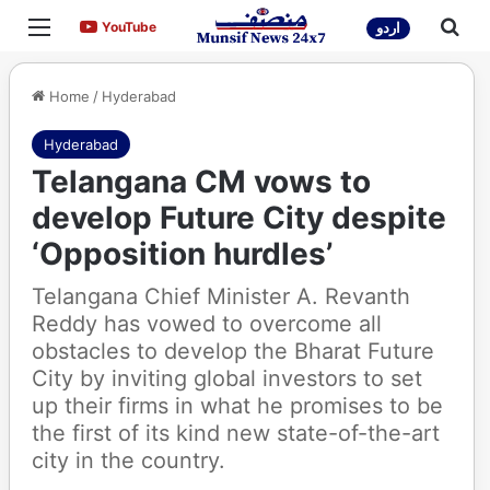
Menu
Sea
YouTube
YouTube
اردو
Home
/
Hyderabad
Hyderabad
Telangana CM vows to
develop Future City despite
‘Opposition hurdles’
Telangana Chief Minister A. Revanth
Reddy has vowed to overcome all
obstacles to develop the Bharat Future
City by inviting global investors to set
up their firms in what he promises to be
the first of its kind new state-of-the-art
city in the country.