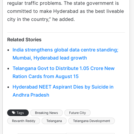
regular traffic problems. The state government is
committed to make Hyderabad as the best liveable
city in the country,” he added.
Related Stories
India strengthens global data centre standing;
Mumbai, Hyderabad lead growth
Telangana Govt to Distribute 1.05 Crore New
Ration Cards from August 15
Hyderabad NEET Aspirant Dies by Suicide in
Andhra Pradesh
Tags
Breaking News
Future City
Revanth Reddy
Telangana
Telangana Development