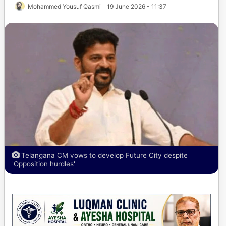
Mohammed Yousuf Qasmi
19 June 2026 - 11:37
Telangana CM vows to develop Future City despite
'Opposition hurdles'