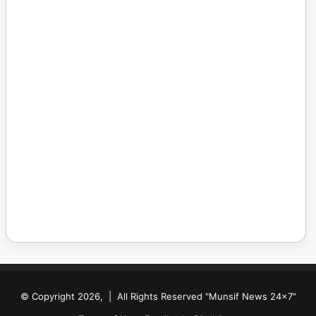
© Copyright 2026, | All Rights Reserved "Munsif News 24x7"