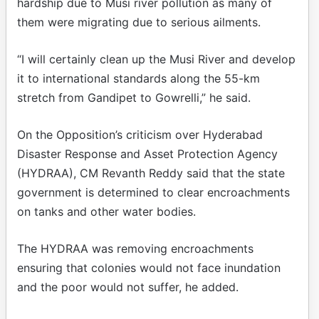
hardship due to Musi river pollution as many of
them were migrating due to serious ailments.
“I will certainly clean up the Musi River and develop
it to international standards along the 55-km
stretch from Gandipet to Gowrelli,” he said.
On the Opposition’s criticism over Hyderabad
Disaster Response and Asset Protection Agency
(HYDRAA), CM Revanth Reddy said that the state
government is determined to clear encroachments
on tanks and other water bodies.
The HYDRAA was removing encroachments
ensuring that colonies would not face inundation
and the poor would not suffer, he added.