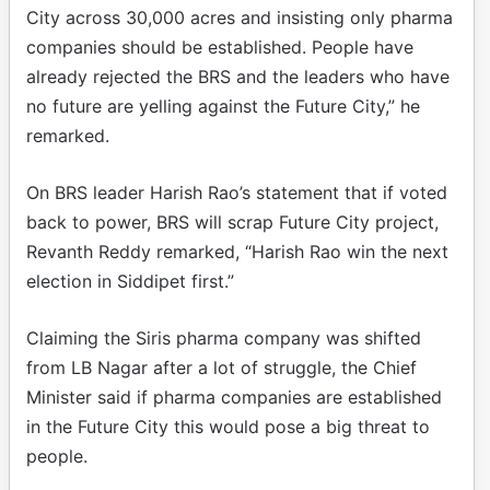
City across 30,000 acres and insisting only pharma
companies should be established. People have
already rejected the BRS and the leaders who have
no future are yelling against the Future City,” he
remarked.
On BRS leader Harish Rao’s statement that if voted
back to power, BRS will scrap Future City project,
Revanth Reddy remarked, “Harish Rao win the next
election in Siddipet first.”
Claiming the Siris pharma company was shifted
from LB Nagar after a lot of struggle, the Chief
Minister said if pharma companies are established
in the Future City this would pose a big threat to
people.