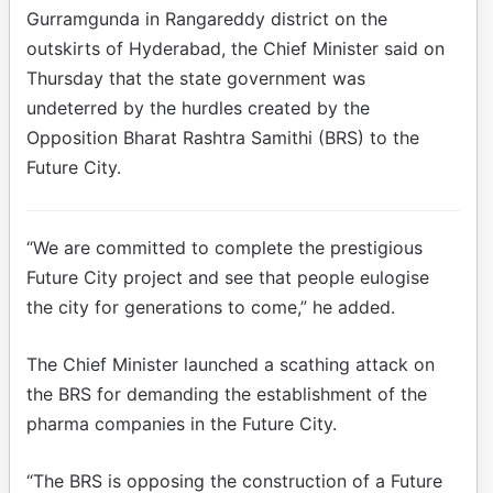
Gurramgunda in Rangareddy district on the
outskirts of Hyderabad, the Chief Minister said on
Thursday that the state government was
undeterred by the hurdles created by the
Opposition Bharat Rashtra Samithi (BRS) to the
Future City.
“We are committed to complete the prestigious
Future City project and see that people eulogise
the city for generations to come,” he added.
The Chief Minister launched a scathing attack on
the BRS for demanding the establishment of the
pharma companies in the Future City.
“The BRS is opposing the construction of a Future