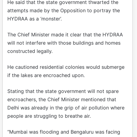
He said that the state government thwarted the
attempts made by the Opposition to portray the
HYDRAA as a ‘monster’.
The Chief Minister made it clear that the HYDRAA
will not interfere with those buildings and homes
constructed legally.
He cautioned residential colonies would submerge
if the lakes are encroached upon.
Stating that the state government will not spare
encroachers, the Chief Minister mentioned that
Delhi was already in the grip of air pollution where
people are struggling to breathe air.
“Mumbai was flooding and Bengaluru was facing