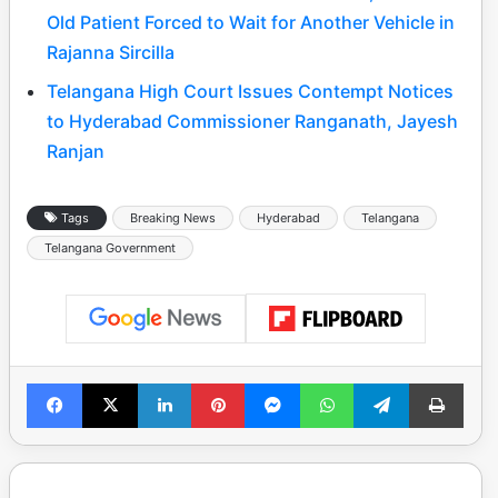
Old Patient Forced to Wait for Another Vehicle in
Rajanna Sircilla
Telangana High Court Issues Contempt Notices
to Hyderabad Commissioner Ranganath, Jayesh
Ranjan
Tags
Breaking News
Hyderabad
Telangana
Telangana Government
Facebook
X
LinkedIn
Pinterest
Messenger
WhatsApp
Telegram
Print