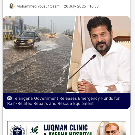
Mohammed Yousuf Qasmi
26 July 2025 - 16:58
Telangana Government Releases Emergency Funds for
Rain-Related Repairs and Rescue Equipment