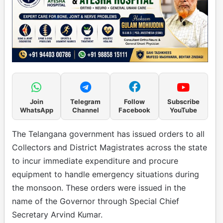
Join
Telegram
Follow
Subscribe
WhatsApp
Channel
Facebook
YouTube
The Telangana government has issued orders to all
Collectors and District Magistrates across the state
to incur immediate expenditure and procure
equipment to handle emergency situations during
the monsoon. These orders were issued in the
name of the Governor through Special Chief
Secretary Arvind Kumar.