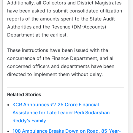
Additionally, all Collectors and District Magistrates
have been asked to submit consolidated utilization
reports of the amounts spent to the State Audit
Authorities and the Revenue (DM-Accounts)
Department at the earliest.
These instructions have been issued with the
concurrence of the Finance Department, and all
concerned officers and departments have been
directed to implement them without delay.
Related Stories
KCR Announces ₹2.25 Crore Financial
Assistance for Late Leader Pedi Sudarshan
Reddy’s Family
108 Ambulance Breaks Down on Road, 85-Year-