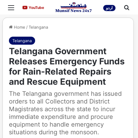
Menu
Sea
YouTube
YouTube
اردو
Home
/
Telangana
Telangana
Telangana Government
Releases Emergency Funds
for Rain-Related Repairs
and Rescue Equipment
The Telangana government has issued
orders to all Collectors and District
Magistrates across the state to incur
immediate expenditure and procure
equipment to handle emergency
situations during the monsoon.