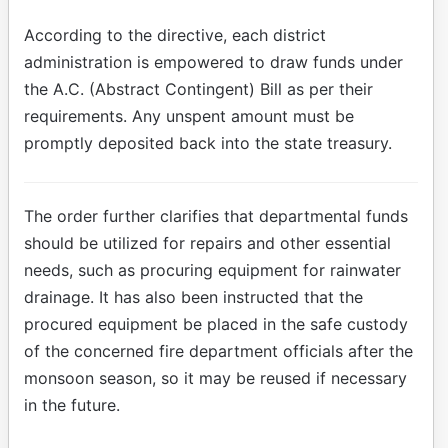
According to the directive, each district
administration is empowered to draw funds under
the A.C. (Abstract Contingent) Bill as per their
requirements. Any unspent amount must be
promptly deposited back into the state treasury.
The order further clarifies that departmental funds
should be utilized for repairs and other essential
needs, such as procuring equipment for rainwater
drainage. It has also been instructed that the
procured equipment be placed in the safe custody
of the concerned fire department officials after the
monsoon season, so it may be reused if necessary
in the future.