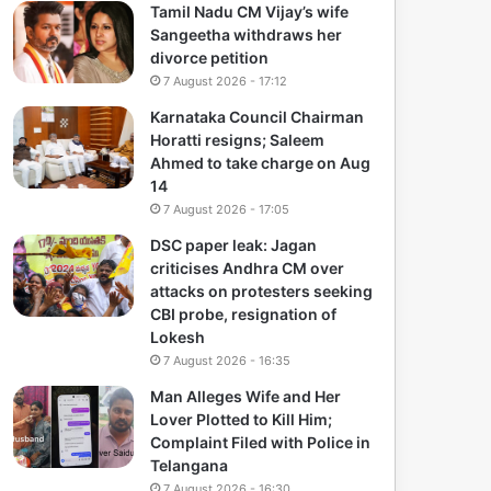
Tamil Nadu CM Vijay’s wife
Sangeetha withdraws her
divorce petition
7 August 2026 - 17:12
Karnataka Council Chairman
Horatti resigns; Saleem
Ahmed to take charge on Aug
14
7 August 2026 - 17:05
DSC paper leak: Jagan
criticises Andhra CM over
attacks on protesters seeking
CBI probe, resignation of
Lokesh
7 August 2026 - 16:35
Man Alleges Wife and Her
Lover Plotted to Kill Him;
Complaint Filed with Police in
Telangana
7 August 2026 - 16:30