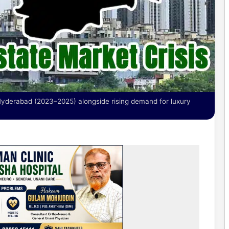
 Hyderabad (2023–2025) alongside rising demand for luxury