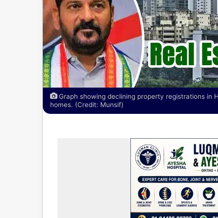
Graph showing declining property registrations in
homes. (Credit: Munsif)