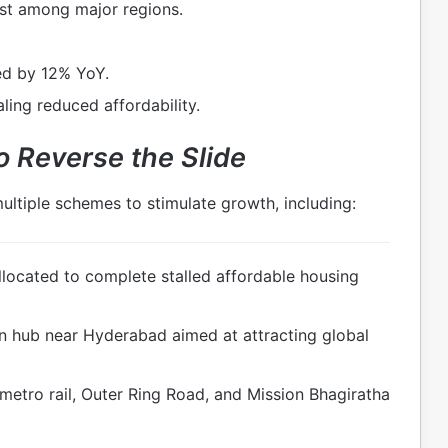
st among major regions.
d by 12% YoY.
aling reduced affordability.
o Reverse the Slide
ltiple schemes to stimulate growth, including:
located to complete stalled affordable housing
n hub near Hyderabad aimed at attracting global
etro rail, Outer Ring Road, and Mission Bhagiratha