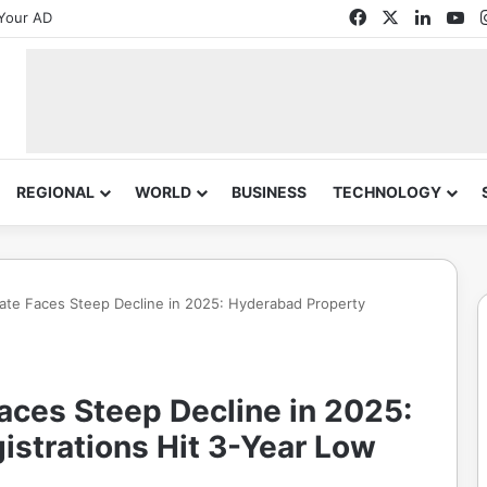
Facebook
X
Linked
Yo
Your AD
REGIONAL
WORLD
BUSINESS
TECHNOLOGY
tate Faces Steep Decline in 2025: Hyderabad Property
aces Steep Decline in 2025:
istrations Hit 3-Year Low