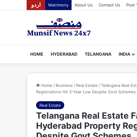
اردو
Matrimony
About Us
Contact Us
Post 
HOME
HYDERABAD
TELANGANA
INDIA
Home
/
Business
/
Real Estate
/
Telangana Real Es
Registrations Hit 3-Year Low Despite Govt Schemes
Real Estate
Telangana Real Estate F
Hyderabad Property Reg
Despite Govt Schemes