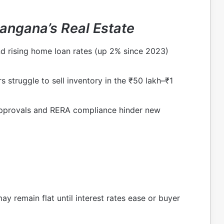
angana’s Real Estate
 rising home loan rates (up 2% since 2023)
 struggle to sell inventory in the ₹50 lakh–₹1
approvals and RERA compliance hinder new
ay remain flat until interest rates ease or buyer