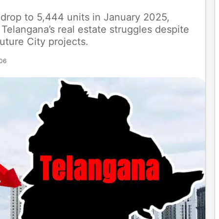
 drop to 5,444 units in January 2025,
Telangana’s real estate struggles despite
uture City projects.
:06