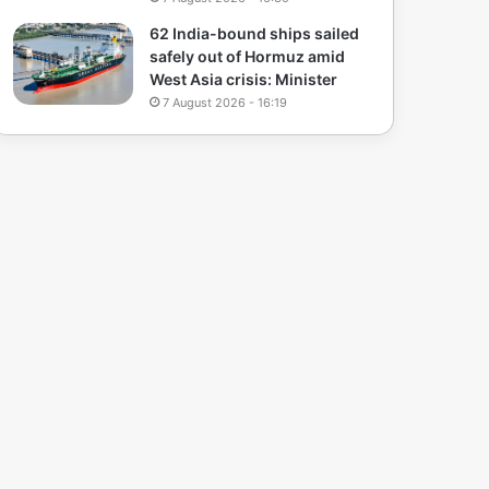
62 India-bound ships sailed
safely out of Hormuz amid
West Asia crisis: Minister
7 August 2026 - 16:19