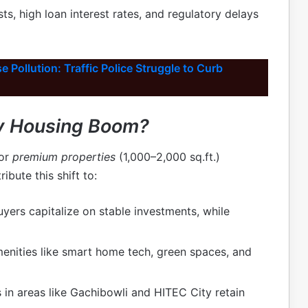
ts, high loan interest rates, and regulatory delays
 Pollution: Traffic Police Struggle to Curb
ry Housing Boom?
for
premium properties
(1,000–2,000 sq.ft.)
ibute this shift to:
ers capitalize on stable investments, while
enities like smart home tech, green spaces, and
 in areas like Gachibowli and HITEC City retain