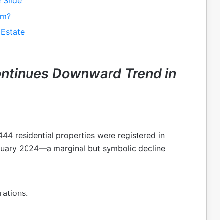
 Slide
om?
 Estate
ontinues Downward Trend in
44 residential properties were registered in
nuary 2024—a marginal but symbolic decline
rations.