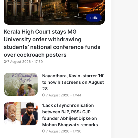
India
Kerala High Court stays MG
University order withdrawing
students’ national conference funds
over cockroach posters
7 August 2026 - 17:59
Nayanthara, Kavin-starrer ‘Hi’
to now hit screens on August
28
7 August 2026 - 17:44
‘Lack of synchronisation
between BJP, RSS’: CJP
founder Abhijeet Dipke on
Mohan Bhagwat’s remarks
7 August 2026 - 17:36