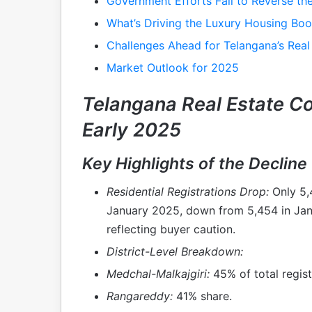
Government Efforts Fail to Reverse the
What’s Driving the Luxury Housing Bo
Challenges Ahead for Telangana’s Real
Market Outlook for 2025
Telangana Real Estate C
Early 2025
Key Highlights of the Decline
Residential Registrations Drop:
Only 5,4
January 2025, down from 5,454 in Ja
reflecting buyer caution.
District-Level Breakdown:
Medchal-Malkajgiri:
45% of total regist
Rangareddy:
41% share.