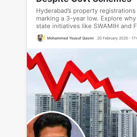
Hyderabad’s property registrations
marking a 3-year low. Explore why 
state initiatives like SWAMIH and F
Mohammed Yousuf Qasmi
20 February 2025 - 17