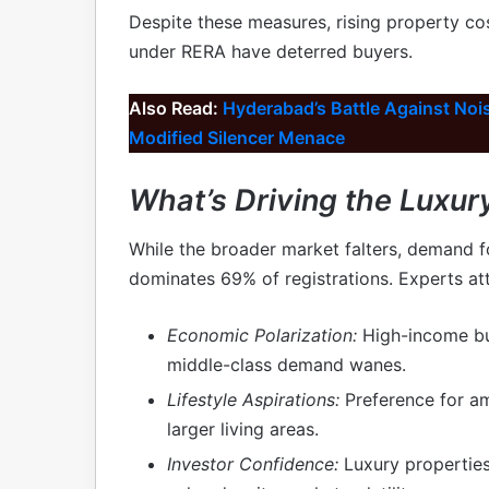
Despite these measures, rising property cos
under RERA have deterred buyers.
Also Read:
Hyderabad’s Battle Against Noise
Modified Silencer Menace
What’s Driving the Luxu
While the broader market falters, demand 
dominates 69% of registrations. Experts attr
Economic Polarization:
High-income buy
middle-class demand wanes.
Lifestyle Aspirations:
Preference for am
larger living areas.
Investor Confidence:
Luxury properties