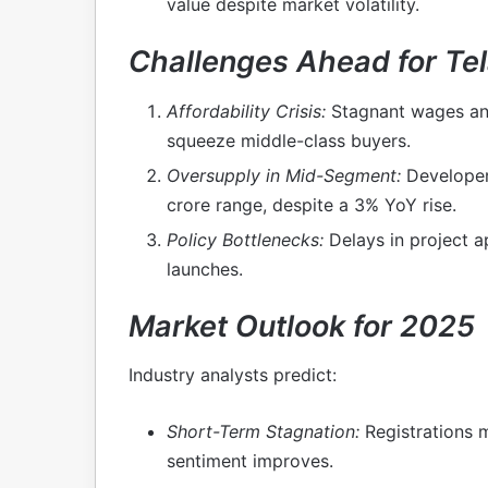
value despite market volatility.
Challenges Ahead for Tel
Affordability Crisis:
Stagnant wages and
squeeze middle-class buyers.
Oversupply in Mid-Segment:
Developers
crore range, despite a 3% YoY rise.
Policy Bottlenecks:
Delays in project 
launches.
Market Outlook for 2025
Industry analysts predict:
Short-Term Stagnation:
Registrations m
sentiment improves.