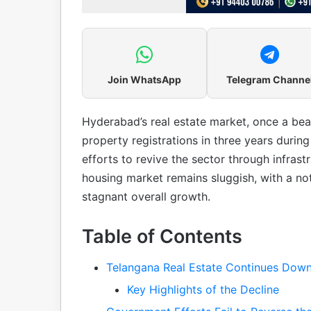
Join WhatsApp
Telegram Channe
Hyderabad’s real estate market, once a bea
property registrations in three years duri
efforts to revive the sector through infrast
housing market remains sluggish, with a no
stagnant overall growth.
Table of Contents
Telangana Real Estate Continues Down
Key Highlights of the Decline