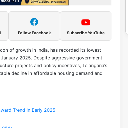
l
Follow Facebook
Subscribe YouTube
con of growth in India, has recorded its lowest
ng January 2025. Despite aggressive government
ructure projects and policy incentives, Telangana’s
table decline in affordable housing demand and
ward Trend in Early 2025