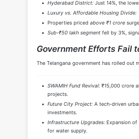
Hyderabad District:
Just 14%, the lowe
Luxury vs. Affordable Housing Divide:
Properties priced
above ₹1 crore
surge
Sub-₹50 lakh segment
fell by 3%, sign
Government Efforts Fail t
The Telangana government has rolled out mu
SWAMIH Fund Revival:
₹15,000 crore al
projects.
Future City Project:
A tech-driven urba
investments.
Infrastructure Upgrades:
Expansion of m
for water supply.