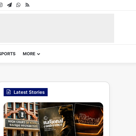
In
uTube
Instagram
Telegram
WhatsApp
RSS
SPORTS
MORE
Latest Stories