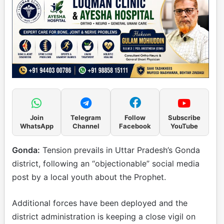
Join
Telegram
Follow
Subscribe
WhatsApp
Channel
Facebook
YouTube
Gonda:
Tension prevails in Uttar Pradesh’s Gonda
district, following an “objectionable” social media
post by a local youth about the Prophet.
Additional forces have been deployed and the
district administration is keeping a close vigil on