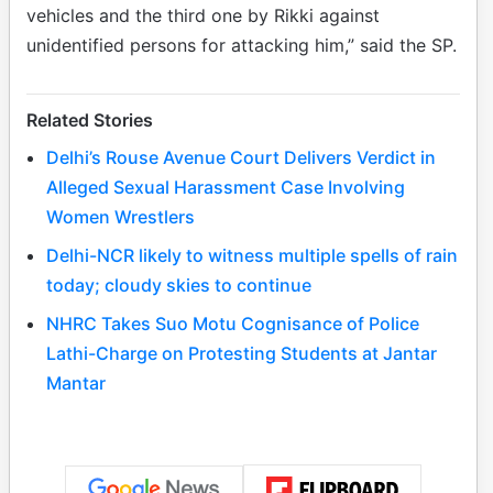
vehicles and the third one by Rikki against
unidentified persons for attacking him,” said the SP.
Related Stories
Delhi’s Rouse Avenue Court Delivers Verdict in
Alleged Sexual Harassment Case Involving
Women Wrestlers
Delhi-NCR likely to witness multiple spells of rain
today; cloudy skies to continue
NHRC Takes Suo Motu Cognisance of Police
Lathi-Charge on Protesting Students at Jantar
Mantar