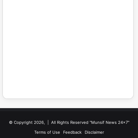
© Copyright 2026, | All Rights Reserved "Munsif News 24x7"
Terms of Use
Feedback
Disclaimer