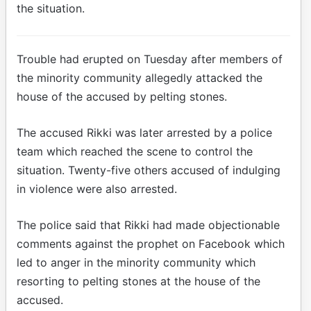
the situation.
Trouble had erupted on Tuesday after members of
the minority community allegedly attacked the
house of the accused by pelting stones.
The accused Rikki was later arrested by a police
team which reached the scene to control the
situation. Twenty-five others accused of indulging
in violence were also arrested.
The police said that Rikki had made objectionable
comments against the prophet on Facebook which
led to anger in the minority community which
resorting to pelting stones at the house of the
accused.