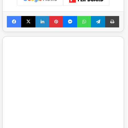
Facebook
X
LinkedIn
Pinterest
Messenger
WhatsApp
Telegram
Print