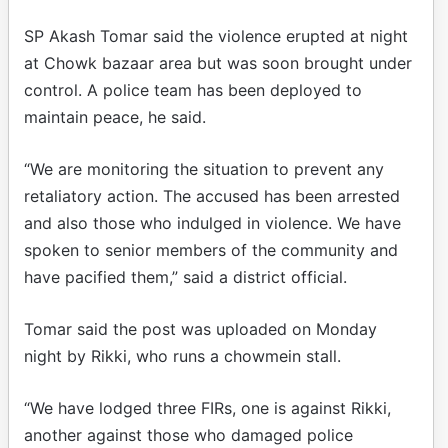
SP Akash Tomar said the violence erupted at night
at Chowk bazaar area but was soon brought under
control. A police team has been deployed to
maintain peace, he said.
“We are monitoring the situation to prevent any
retaliatory action. The accused has been arrested
and also those who indulged in violence. We have
spoken to senior members of the community and
have pacified them,” said a district official.
Tomar said the post was uploaded on Monday
night by Rikki, who runs a chowmein stall.
“We have lodged three FIRs, one is against Rikki,
another against those who damaged police