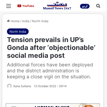
Menu
Sea
YouTube
YouTube
اردو
Home
/
India
/
North India
North India
Tension prevails in UP’s
Gonda after ‘objectionable’
social media post
Additional forces have been deployed
and the district administration is
keeping a close vigil on the situation.
Sana Sultana
12 October 2022 - 09:14