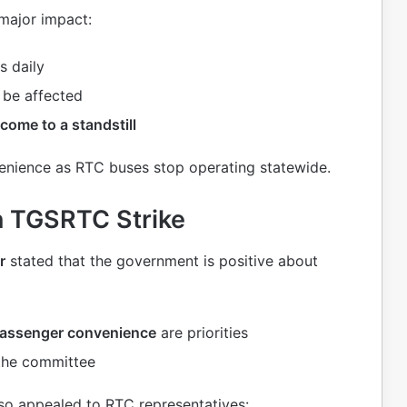
 major impact:
s daily
 be affected
come to a standstill
venience as RTC buses stop operating statewide.
 TGSRTC Strike
r
stated that the government is positive about
passenger convenience
are priorities
the committee
so appealed to RTC representatives: