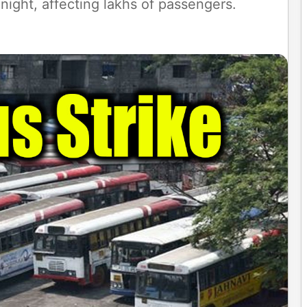
night, affecting lakhs of passengers.