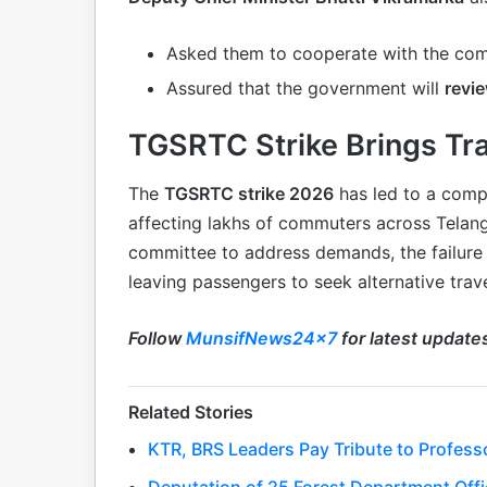
Asked them to cooperate with the co
Assured that the government will
revi
TGSRTC Strike Brings Tra
The
TGSRTC strike 2026
has led to a comp
affecting lakhs of commuters across Telan
committee to address demands, the failure o
leaving passengers to seek alternative trave
Follow
MunsifNews24x7
for latest update
Related Stories
KTR, BRS Leaders Pay Tribute to Profess