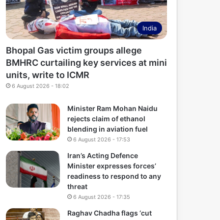
India
Bhopal Gas victim groups allege
BMHRC curtailing key services at mini
units, write to ICMR
6 August 2026 - 18:02
Minister Ram Mohan Naidu
rejects claim of ethanol
blending in aviation fuel
6 August 2026 - 17:53
Iran’s Acting Defence
Minister expresses forces’
readiness to respond to any
threat
6 August 2026 - 17:35
Raghav Chadha flags ‘cut