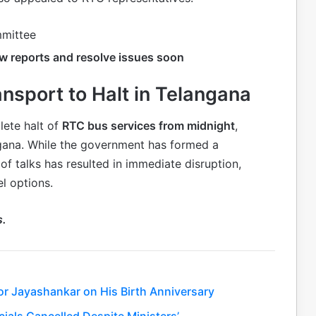
mmittee
ew reports and resolve issues soon
nsport to Halt in Telangana
lete halt of
RTC bus services from midnight
,
gana. While the government has formed a
f talks has resulted in immediate disruption,
l options.
s.
or Jayashankar on His Birth Anniversary