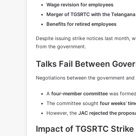
Wage revision for employees
Merger of TGSRTC with the Telangan
Benefits for retired employees
Despite issuing strike notices last month,
from the government.
Talks Fail Between Gov
Negotiations between the government and u
A
four-member committee
was formed
The committee sought
four weeks’ tim
However, the
JAC rejected the propos
Impact of TGSRTC Strike 