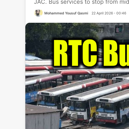
JAC. Bus services to stop from mid
Mohammed Yousuf Qasmi
22 April 2026 - 00:46