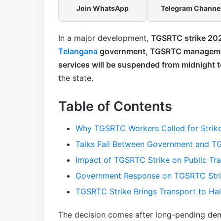
Join WhatsApp
Telegram Channe
In a major development,
TGSRTC strike 20
Telangana
government
,
TGSRTC managem
services will be suspended from midnight 
the state.
Table of Contents
Why TGSRTC Workers Called for Strik
Talks Fail Between Government and 
Impact of TGSRTC Strike on Public Tr
Government Response on TGSRTC Str
TGSRTC Strike Brings Transport to Hal
The decision comes after long-pending de