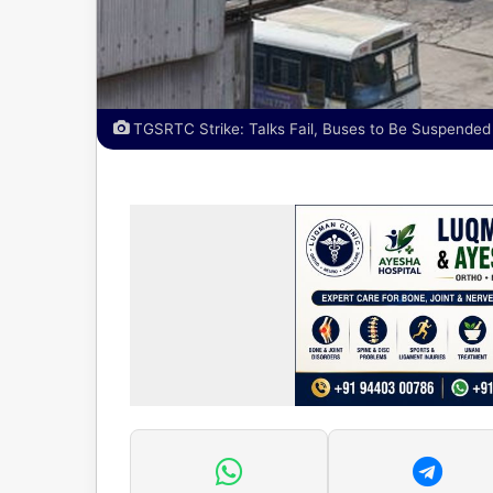
TGSRTC Strike: Talks Fail, Buses to Be Suspended