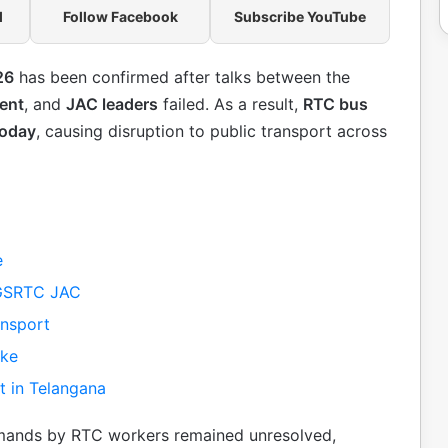
l
Follow Facebook
Subscribe YouTube
26
has been confirmed after talks between the
ent
, and
JAC leaders
failed. As a result,
RTC bus
today
, causing disruption to public transport across
e
TGSRTC JAC
ansport
ike
t in Telangana
mands by RTC workers remained unresolved,