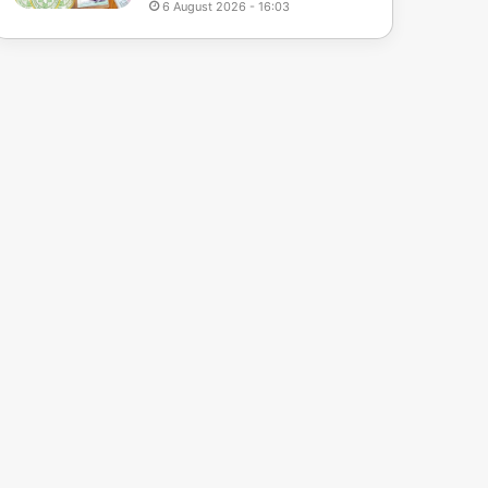
6 August 2026 - 16:03