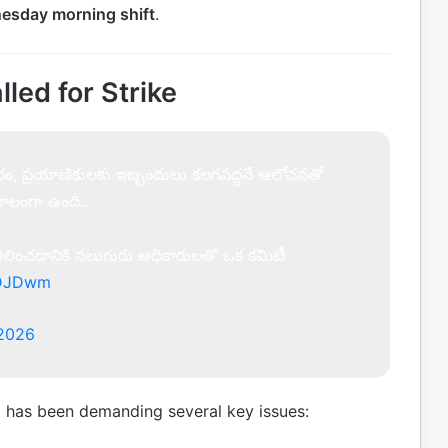
esday morning shift
.
ed for Strike
ష్కారం, ప్రయాణికులకు ఇబ్బందులు కలగవద్దనే ఆలోచనతో
ుకూలంగా ఉంది..
 పరిశీలించడానికి నలుగురు అధికారులతో ఒక కమిటీ
jVDJDwm
 2026
)
has been demanding several key issues: