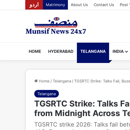
اردو
Matrimony
About Us
Contact Us
Post 
HOME
HYDERABAD
TELANGANA
INDIA
Home
/
Telangana
/
TGSRTC Strike: Talks Fail, Bu
Telangana
TGSRTC Strike: Talks Fa
from Midnight Across T
TGSRTC strike 2026: Talks fail b