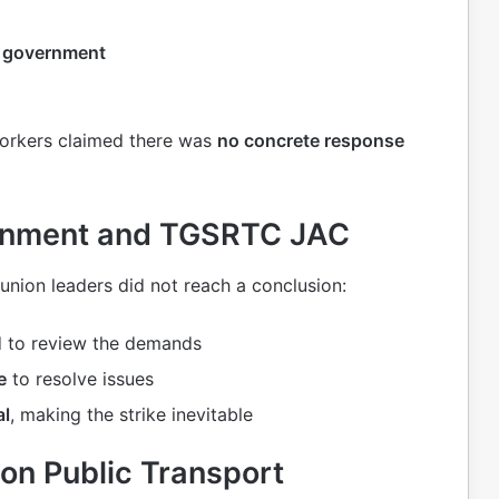
a government
 workers claimed there was
no concrete response
ernment and TGSRTC JAC
nion leaders did not reach a conclusion:
 to review the demands
e
to resolve issues
al
, making the strike inevitable
on Public Transport