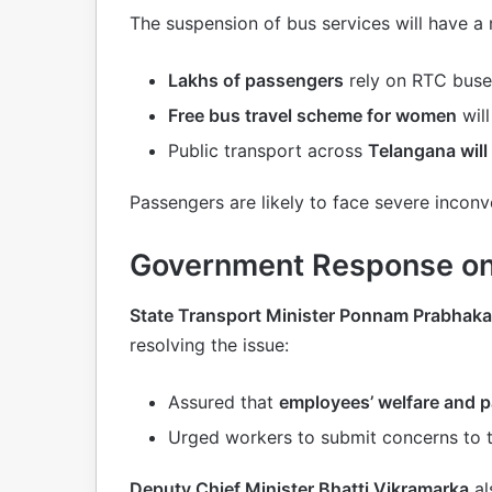
The suspension of bus services will have a
Lakhs of passengers
rely on RTC buse
Free bus travel scheme for women
will
Public transport across
Telangana will 
Passengers are likely to face severe incon
Government Response on
State Transport Minister Ponnam Prabhaka
resolving the issue:
Assured that
employees’ welfare and 
Urged workers to submit concerns to 
Deputy Chief Minister Bhatti Vikramarka
al