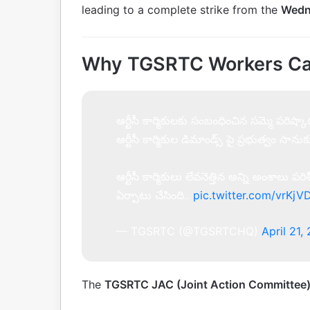
leading to a complete strike from the
Wedn
Why TGSRTC Workers Call
ఆర్టీసీ కార్మికులకు సంబంధించిన సమ్మె పరి
ఆర్టీసీ కార్మికుల డిమాండ్స్ పై ప్రభుత్వం సాన
ఆర్టీసీ కార్మికులు లేవనెత్తిన అన్ని అంశాలు
ఏర్పాటు చేసింది..
pic.twitter.com/vrK
— TGSRTC (@TGSRTCHQ)
April 21,
The
TGSRTC JAC (Joint Action Committee