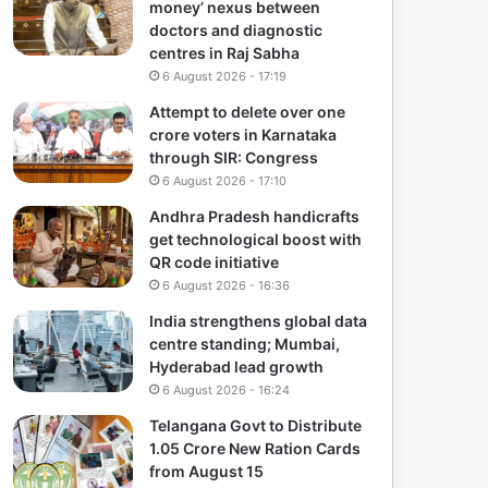
money’ nexus between
doctors and diagnostic
centres in Raj Sabha
6 August 2026 - 17:19
Attempt to delete over one
crore voters in Karnataka
through SIR: Congress
6 August 2026 - 17:10
Andhra Pradesh handicrafts
get technological boost with
QR code initiative
6 August 2026 - 16:36
India strengthens global data
centre standing; Mumbai,
Hyderabad lead growth
6 August 2026 - 16:24
Telangana Govt to Distribute
1.05 Crore New Ration Cards
from August 15