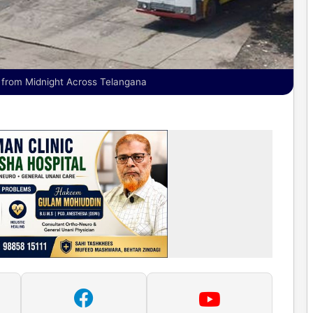
 from Midnight Across Telangana