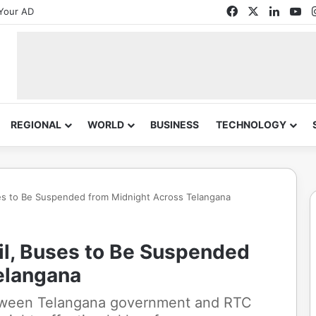
Facebook
X
Linked
Yo
Your AD
REGIONAL
WORLD
BUSINESS
TECHNOLOGY
ses to Be Suspended from Midnight Across Telangana
il, Buses to Be Suspended
elangana
etween Telangana government and RTC