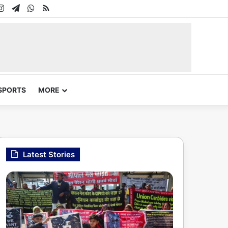
In
uTube
Instagram
Telegram
WhatsApp
RSS
SPORTS
MORE
Latest Stories