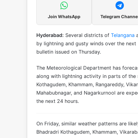
Join WhatsApp
Telegram Channe
Hyderabad:
Several districts of
Telangana
by lightning and gusty winds over the next 
bulletin issued on Thursday.
The Meteorological Department has foreca
along with lightning activity in parts of the
Kothagudem, Khammam, Rangareddy, Vikar
Mahabubnagar, and Nagarkurnool are expec
the next 24 hours.
On Friday, similar weather patterns are like
Bhadradri Kothagudem, Khammam, Vikarab