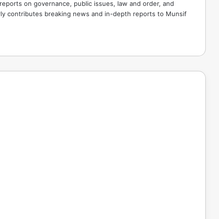
 reports on governance, public issues, law and order, and
rly contributes breaking news and in-depth reports to Munsif