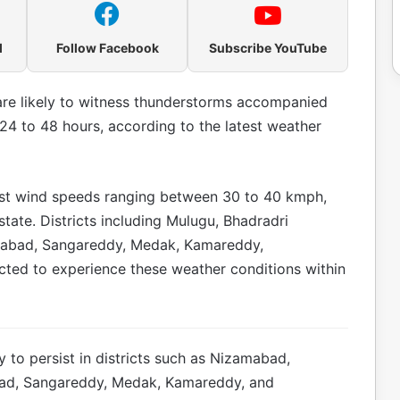
l
Follow Facebook
Subscribe YouTube
are likely to witness thunderstorms accompanied
24 to 48 hours, according to the latest weather
st wind speeds ranging between 30 to 40 kmph,
 state. Districts including Mulugu, Bhadradri
abad, Sangareddy, Medak, Kamareddy,
ted to experience these weather conditions within
ly to persist in districts such as Nizamabad,
ad, Sangareddy, Medak, Kamareddy, and