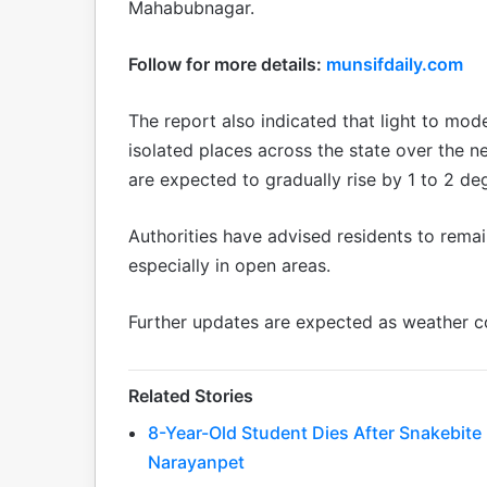
Mahabubnagar.
Follow for more details:
munsifdaily.com
The report also indicated that light to mod
isolated places across the state over the
are expected to gradually rise by 1 to 2 de
Authorities have advised residents to remai
especially in open areas.
Further updates are expected as weather c
Related Stories
8-Year-Old Student Dies After Snakebit
Narayanpet