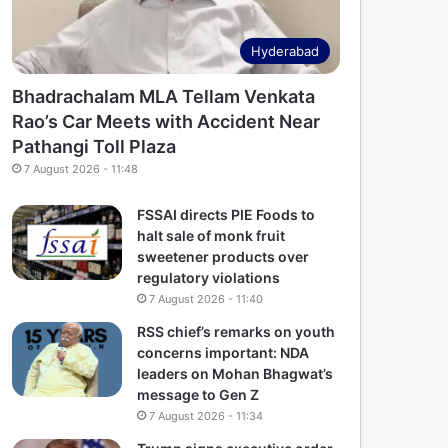
Hyderabad
Bhadrachalam MLA Tellam Venkata
Rao’s Car Meets with Accident Near
Pathangi Toll Plaza
7 August 2026 - 11:48
FSSAI directs PIE Foods to
halt sale of monk fruit
sweetener products over
regulatory violations
7 August 2026 - 11:40
RSS chief’s remarks on youth
concerns important: NDA
leaders on Mohan Bhagwat’s
message to Gen Z
7 August 2026 - 11:34