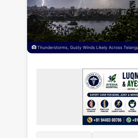
Thunderstorms, Gusty Winds Likely Across Telang