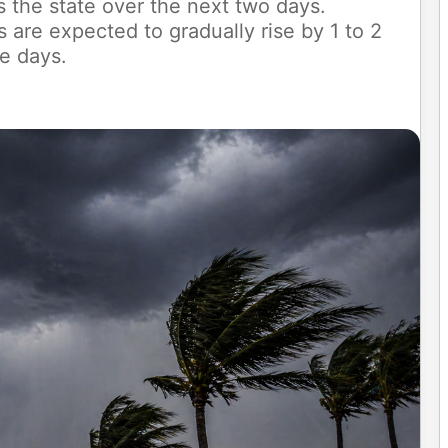
s the state over the next two days.
re expected to gradually rise by 1 to 2
e days.