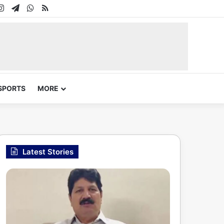
In
uTube
Instagram
Telegram
WhatsApp
RSS
SPORTS
MORE
Latest Stories