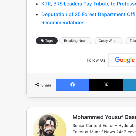
KTR, BRS Leaders Pay Tribute to Profess
Deputation of 25 Forest Department Offic
Recommendations
Tags
Breaking News
Gusty Winds
Tel
Follow Us
Facebook
X
Share
Mohammed Yousuf Qas
Senior Content Editor – Hyderab
Editor at Munsif News 24x7, cove