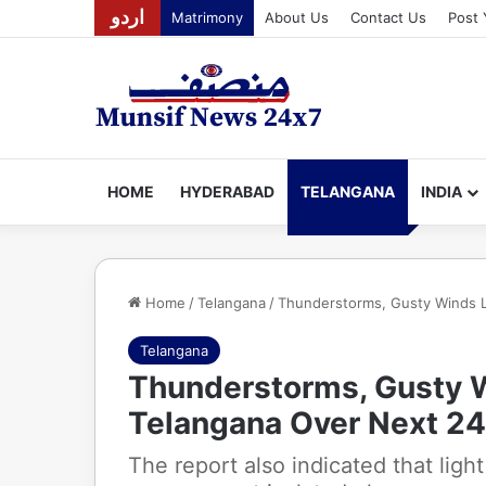
اردو
Matrimony
About Us
Contact Us
Post 
HOME
HYDERABAD
TELANGANA
INDIA
Home
/
Telangana
/
Thunderstorms, Gusty Winds L
Telangana
Thunderstorms, Gusty W
Telangana Over Next 24
The report also indicated that ligh