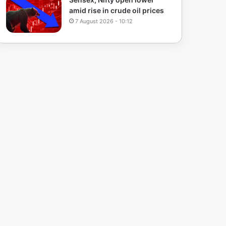
amid rise in crude oil prices
7 August 2026 - 10:12