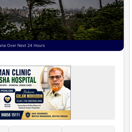
ana Over Next 24 Hours