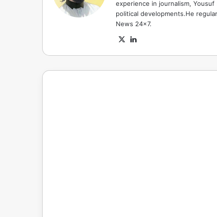
experience in journalism, Yousuf
political developments.He regula
News 24x7.
X
LinkedIn