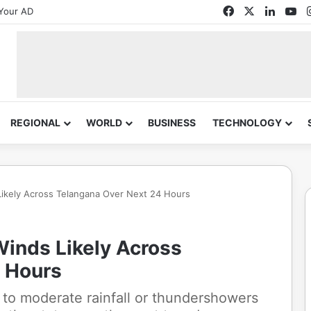
Facebook
X
Linked
Yo
Your AD
REGIONAL
WORLD
BUSINESS
TECHNOLOGY
ikely Across Telangana Over Next 24 Hours
inds Likely Across
 Hours
t to moderate rainfall or thundershowers