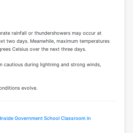
erate rainfall or thundershowers may occur at
 next two days. Meanwhile, maximum temperatures
grees Celsius over the next three days.
n cautious during lightning and strong winds,
onditions evolve.
e Inside Government School Classroom in