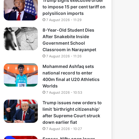
Trump signs executive order
to impose 15 per cent tariff on
polysilicon imports
7 August 2026 - 11:29
8-Year-Old Student Dies
After Snakebite Inside
Government School
Classroom in Narayanpet
7 August 2026 - 11:26
Mohammed Ashfaq sets
national record to enter
400m final at U20 Athletics
Worlds
7 August 2026 - 10:53
Trump issues new orders to
limit ‘birthright citizenship’
after Supreme Court struck
down earlier fiat
7 August 2026 - 10:27
Sensex, Nifty open lower