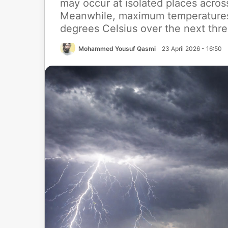
may occur at isolated places acros
Meanwhile, maximum temperatures a
degrees Celsius over the next thre
Mohammed Yousuf Qasmi
23 April 2026 - 16:50