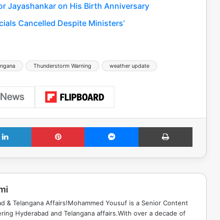
or Jayashankar on His Birth Anniversary
ials Cancelled Despite Ministers’
angana
Thunderstorm Warning
weather update
LinkedIn
Pinterest
Messenger
Print
mi
ad & Telangana Affairs!Mohammed Yousuf is a Senior Content
ring Hyderabad and Telangana affairs.With over a decade of