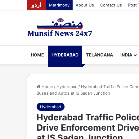
اردو
Matrimony
About Us
Contact Us
Post 
HOME
HYDERABAD
TELANGANA
INDIA
Home
/
Hyderabad
/
Hyderabad Traffic Police Con
Buses and Autos at IS Sadan Junction
Hyderabad
Hyderabad Traffic Polic
Drive Enforcement Driv
at IS Sadan Junction