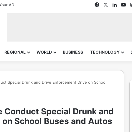
Facebook
X
Linked
Yo
Your AD
REGIONAL
WORLD
BUSINESS
TECHNOLOGY
duct Special Drunk and Drive Enforcement Drive on School
e Conduct Special Drunk and
e on School Buses and Autos