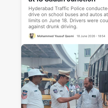
Hyderabad Traffic Police conducte
drive on school buses and autos a
limits on June 18. Drivers were c
against drunk driving.
Mohammed Yousuf Qasmi
18 June 2026 - 18:54