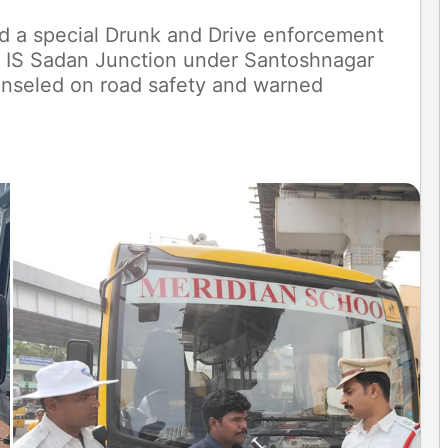
d a special Drunk and Drive enforcement
t IS Sadan Junction under Santoshnagar
ounseled on road safety and warned