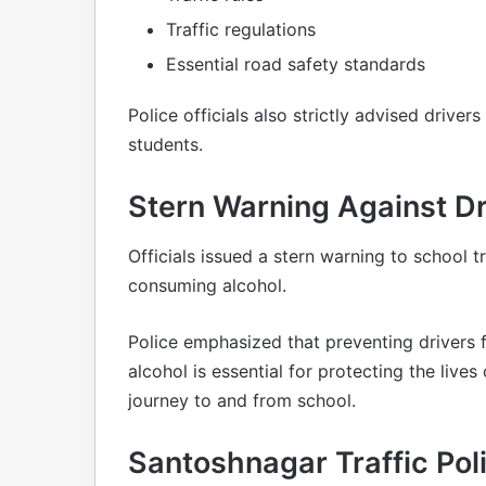
Traffic regulations
Essential road safety standards
Police officials also strictly advised drivers
students.
Stern Warning Against Dr
Officials issued a stern warning to school t
consuming alcohol.
Police emphasized that preventing drivers 
alcohol is essential for protecting the live
journey to and from school.
Santoshnagar Traffic Pol