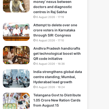
money’ nexus between
doctors and diagnostic
centres in Raj Sabha
6 August 2026 - 17:19
Attempt to delete over one
crore voters in Karnataka
through SIR: Congress
6 August 2026 - 17:10
Andhra Pradesh handicrafts
get technological boost with
QR code initiative
6 August 2026 - 16:36
India strengthens global data
centre standing; Mumbai,
Hyderabad lead growth
6 August 2026 - 16:24
Telangana Govt to Distribute
1.05 Crore New Ration Cards
from August 15