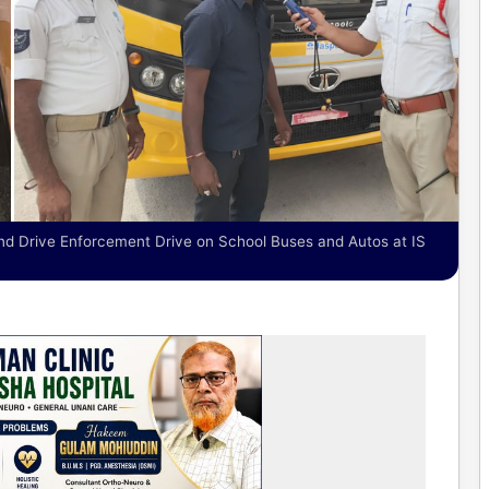
nd Drive Enforcement Drive on School Buses and Autos at IS