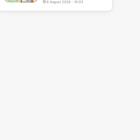
6 August 2026 - 16:03