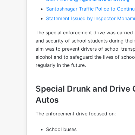
Santoshnagar Traffic Police to Contin
Statement Issued by Inspector Moham
The special enforcement drive was carried o
and security of school students during thei
aim was to prevent drivers of school transp
alcohol and to safeguard the lives of schoo
regularly in the future.
Special Drunk and Drive
Autos
The enforcement drive focused on:
School buses