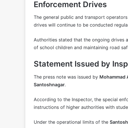
Enforcement Drives
The general public and transport operators
drives will continue to be conducted regular
Authorities stated that the ongoing drives 
of school children and maintaining road saf
Statement Issued by In
The press note was issued by
Mohammad Asif
Santoshnagar
.
According to the Inspector, the special en
instructions of higher authorities with stude
Under the operational limits of the
Santoshn