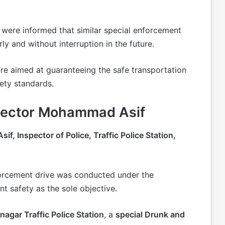
 were informed that similar special enforcement
ly and without interruption in the future.
are aimed at guaranteeing the safe transportation
ety standards.
spector Mohammad Asif
, Inspector of Police, Traffic Police Station,
forcement drive was conducted under the
nt safety as the sole objective.
agar Traffic Police Station
, a
special Drunk and