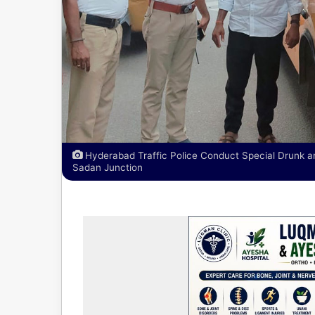
Hyderabad Traffic Police Conduct Special Drunk a
Sadan Junction