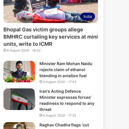
India
Bhopal Gas victim groups allege
BMHRC curtailing key services at mini
units, write to ICMR
6 August 2026 - 18:02
Minister Ram Mohan Naidu
rejects claim of ethanol
blending in aviation fuel
6 August 2026 - 17:53
Iran’s Acting Defence
Minister expresses forces’
readiness to respond to any
threat
6 August 2026 - 17:35
Raghav Chadha flags ‘cut