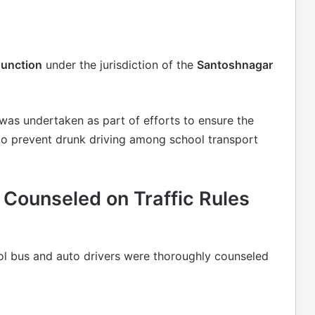
Junction
under the jurisdiction of the
Santoshnagar
e was undertaken as part of efforts to ensure the
 to prevent drunk driving among school transport
 Counseled on Traffic Rules
ol bus and auto drivers were thoroughly counseled