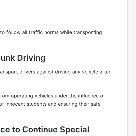
 to follow all traffic norms while transporting
unk Driving
ransport drivers against driving any vehicle after
from operating vehicles under the influence of
s of innocent students and ensuring their safe
ice to Continue Special