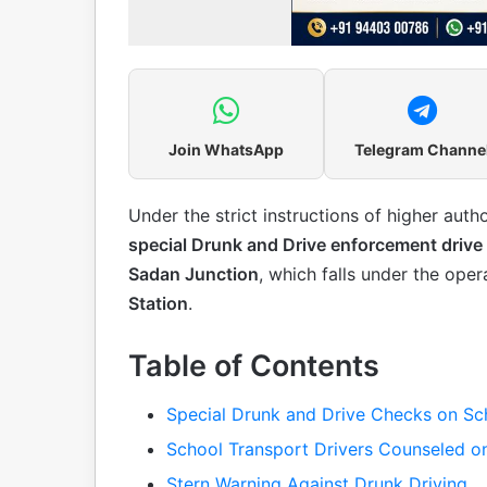
Join WhatsApp
Telegram Channe
Under the strict instructions of higher autho
special Drunk and Drive enforcement drive
Sadan Junction
, which falls under the oper
Station
.
Table of Contents
Special Drunk and Drive Checks on Sc
School Transport Drivers Counseled on
Stern Warning Against Drunk Driving