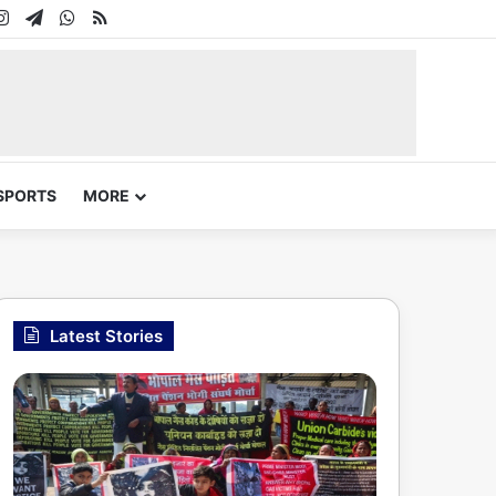
In
uTube
Instagram
Telegram
WhatsApp
RSS
SPORTS
MORE
Latest Stories