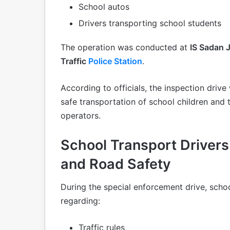
School autos
Drivers transporting school students
The operation was conducted at
IS Sadan 
Traffic
Police Station
.
According to officials, the inspection driv
safe transportation of school children and
operators.
School Transport Drivers
and Road Safety
During the special enforcement drive, scho
regarding:
Traffic rules