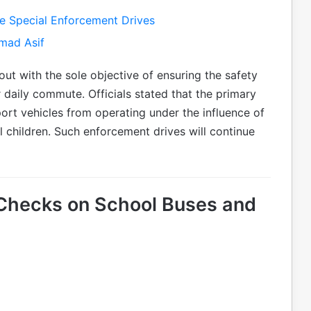
ue Special Enforcement Drives
mad Asif
ut with the sole objective of ensuring the safety
r daily commute. Officials stated that the primary
ort vehicles from operating under the influence of
l children. Such enforcement drives will continue
 Checks on School Buses and