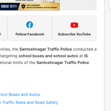
l
Follow Facebook
Subscribe YouTube
rities, the
Santoshnagar Traffic Police
conducted a
targeting
school buses and school autos
at
IS
ational limits of the
Santoshnagar Traffic Police
hool Buses and Autos
 Traffic Rules and Road Safety