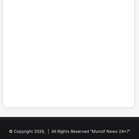
© Copyright 2026, | All Rights Reserved "Munsif News 24x7"