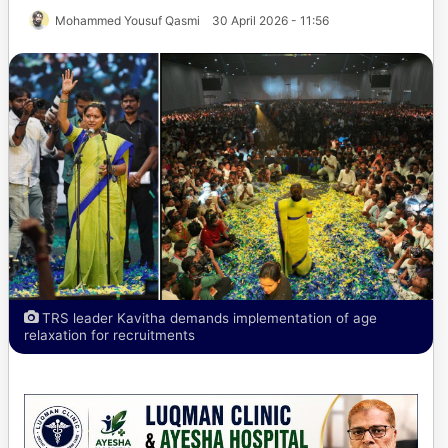
Mohammed Yousuf Qasmi
30 April 2026 - 11:56
TRS leader Kavitha demands implementation of age
relaxation for recruitments