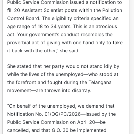
Public Service Commission issued a notification to
fill 20 Assistant Scientist posts within the Pollution
Control Board. The eligibility criteria specified an
age range of 18 to 34 years. This is an atrocious
act. Your government’s conduct resembles the
proverbial act of giving with one hand only to take
it back with the other,” she said.
She stated that her party would not stand idly by
while the lives of the unemployed—who stood at
the forefront and fought during the Telangana
movement—are thrown into disarray.
“On behalf of the unemployed, we demand that
Notification No. 01/OG/PC/2026—issued by the
Public Service Commission on April 20—be
cancelled, and that G.O. 30 be implemented