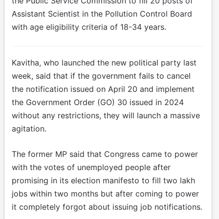
the Public Service Commission to fill 20 posts of
Assistant Scientist in the Pollution Control Board
with age eligibility criteria of 18-34 years.
Kavitha, who launched the new political party last
week, said that if the government fails to cancel
the notification issued on April 20 and implement
the Government Order (GO) 30 issued in 2024
without any restrictions, they will launch a massive
agitation.
The former MP said that Congress came to power
with the votes of unemployed people after
promising in its election manifesto to fill two lakh
jobs within two months but after coming to power
it completely forgot about issuing job notifications.