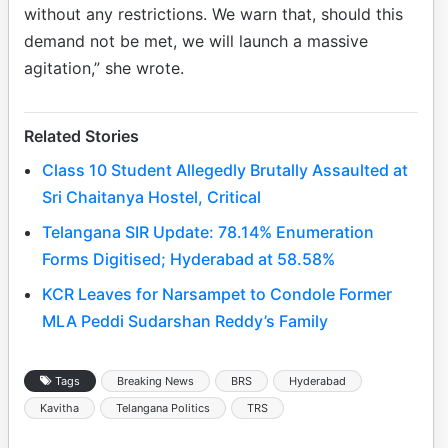
without any restrictions. We warn that, should this
demand not be met, we will launch a massive
agitation,” she wrote.
Related Stories
Class 10 Student Allegedly Brutally Assaulted at
Sri Chaitanya Hostel, Critical
Telangana SIR Update: 78.14% Enumeration
Forms Digitised; Hyderabad at 58.58%
KCR Leaves for Narsampet to Condole Former
MLA Peddi Sudarshan Reddy’s Family
Tags
Breaking News
BRS
Hyderabad
Kavitha
Telangana Politics
TRS