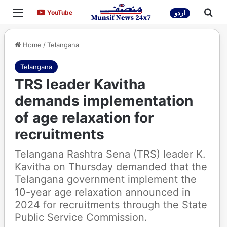
Menu
Sea
YouTube
YouTube
اردو
Home
/
Telangana
Telangana
TRS leader Kavitha
demands implementation
of age relaxation for
recruitments
Telangana Rashtra Sena (TRS) leader K.
Kavitha on Thursday demanded that the
Telangana government implement the
10-year age relaxation announced in
2024 for recruitments through the State
Public Service Commission.