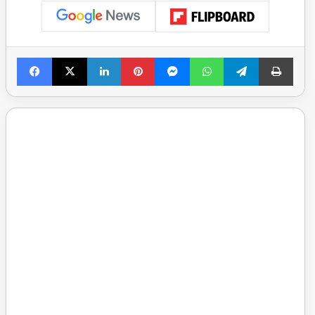
Facebook
X
LinkedIn
Pinterest
Messenger
WhatsApp
Telegram
Print