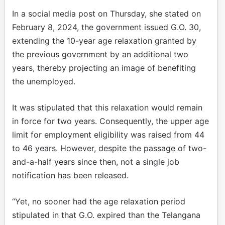
In a social media post on Thursday, she stated on
February 8, 2024, the government issued G.O. 30,
extending the 10-year age relaxation granted by
the previous government by an additional two
years, thereby projecting an image of benefiting
the unemployed.
It was stipulated that this relaxation would remain
in force for two years. Consequently, the upper age
limit for employment eligibility was raised from 44
to 46 years. However, despite the passage of two-
and-a-half years since then, not a single job
notification has been released.
“Yet, no sooner had the age relaxation period
stipulated in that G.O. expired than the Telangana