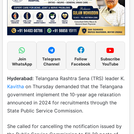
Join
Telegram
Follow
Subscribe
WhatsApp
Channel
Facebook
YouTube
Hyderabad:
Telangana Rashtra Sena (TRS) leader K.
Kavitha
on Thursday demanded that the Telangana
government implement the 10-year age relaxation
announced in 2024 for recruitments through the
State Public Service Commission.
She called for cancelling the notification issued by