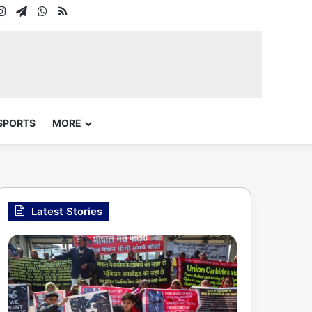
In
uTube
Instagram
Telegram
WhatsApp
RSS
SPORTS
MORE
Latest Stories