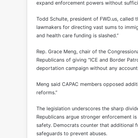
expand enforcement powers without suffici
Todd Schulte, president of FWD.us, called th
lawmakers for directing vast sums to immigr
and health care funding is slashed.”
Rep. Grace Meng, chair of the Congression
Republicans of giving “ICE and Border Patro
deportation campaign without any accountab
Meng said CAPAC members opposed addition
reforms.”
The legislation underscores the sharp divi
Republicans argue stronger enforcement is 
safety. Democrats counter that additional
safeguards to prevent abuses.