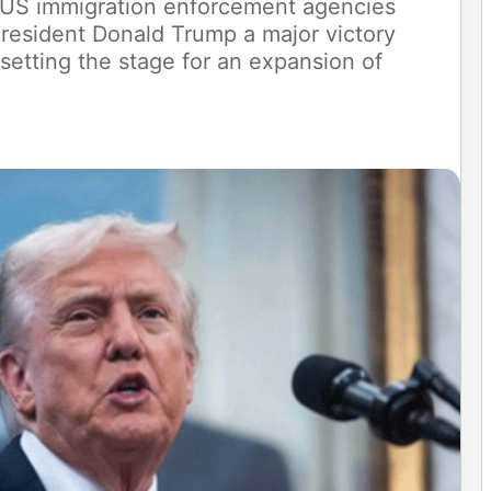
d US immigration enforcement agencies
President Donald Trump a major victory
 setting the stage for an expansion of