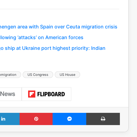
hengen area with Spain over Ceuta migration crisis
llowing ‘attacks’ on American forces
 ship at Ukraine port highest priority: Indian
mmigration
US Congress
US House
LinkedIn
Pinterest
Messenger
Print