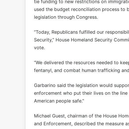
tie funding to new restrictions on immigrat
used the budget reconciliation process to
legislation through Congress.
“Today, Republicans fulfilled our responsib
Security,” House Homeland Security Commi
vote.
“We delivered the resources needed to keep 
fentanyl, and combat human trafficking and
Garbarino said the legislation would supp
enforcement who put their lives on the lin
American people safe.”
Michael Guest, chairman of the House Hom
and Enforcement, described the measure as