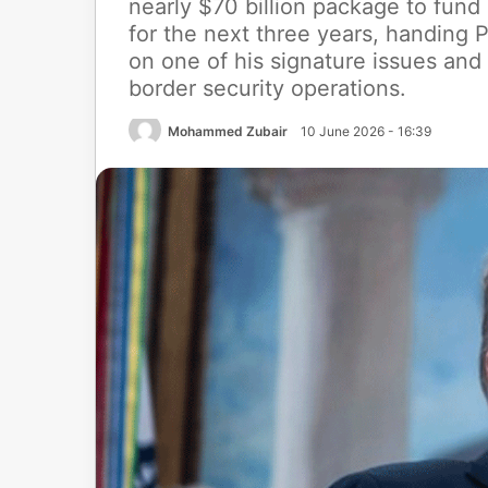
nearly $70 billion package to fun
for the next three years, handing 
on one of his signature issues and
border security operations.
Mohammed Zubair
10 June 2026 - 16:39