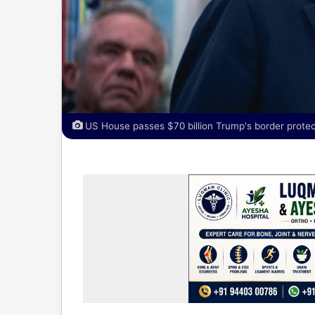
US House passes $70 billion Trump's border protect