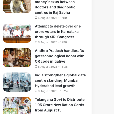
money’ nexus between
doctors and diagnostic
centres in Raj Sabha
6 August 2026 - 17:19
Attempt to delete over one
crore voters in Karnataka
through SIR: Congress
6 August 2026 - 17:10
Andhra Pradesh handicrafts
get technological boost with
QR code initiative
6 August 2026 - 16:36
India strengthens global data
centre standing; Mumbai,
Hyderabad lead growth
6 August 2026 - 16:24
Telangana Govt to Distribute
1.05 Crore New Ration Cards
from August 15