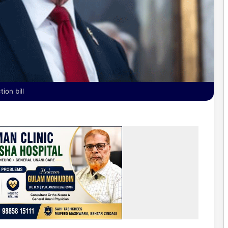
ion bill