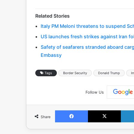
Related Stories
Italy PM Meloni threatens to suspend Sc
US launches fresh strikes against Iran fo
Safety of seafarers stranded aboard cargo
Embassy
Tags
Border Security
Donald Trump
I
Follow Us
Facebook
X
Share