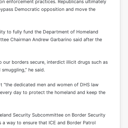
ion enforcement practices. Republicans ultimately
 bypass Democratic opposition and move the
ility to fully fund the Department of Homeland
ttee Chairman Andrew Garbarino said after the
our borders secure, interdict illicit drugs such as
 smuggling,” he said.
ort “the dedicated men and women of DHS law
e every day to protect the homeland and keep the
eland Security Subcommittee on Border Security
 a way to ensure that ICE and Border Patrol