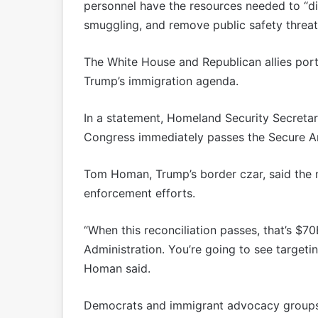
personnel have the resources needed to “di
smuggling, and remove public safety threa
The White House and Republican allies portr
Trump’s immigration agenda.
In a statement, Homeland Security Secretary
Congress immediately passes the Secure Ame
Tom Homan, Trump’s border czar, said the n
enforcement efforts.
“When this reconciliation passes, that’s $70
Administration. You’re going to see targetin
Homan said.
Democrats and immigrant advocacy groups c