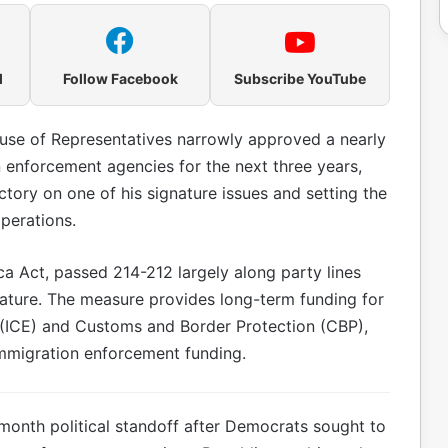
l
Follow Facebook
Subscribe YouTube
use of Representatives narrowly approved a nearly
 enforcement agencies for the next three years,
ctory on one of his signature issues and setting the
perations.
ca Act, passed 214-212 largely along party lines
ature. The measure provides long-term funding for
ICE) and Customs and Border Protection (CBP),
mmigration enforcement funding.
month political standoff after Democrats sought to