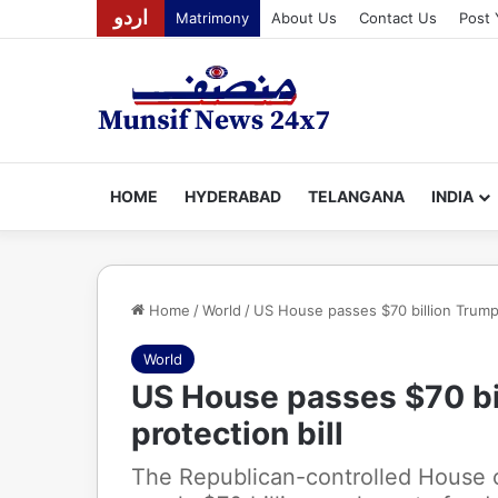
اردو
Matrimony
About Us
Contact Us
Post 
HOME
HYDERABAD
TELANGANA
INDIA
Home
/
World
/
US House passes $70 billion Trump’
World
US House passes $70 bi
protection bill
The Republican-controlled House 