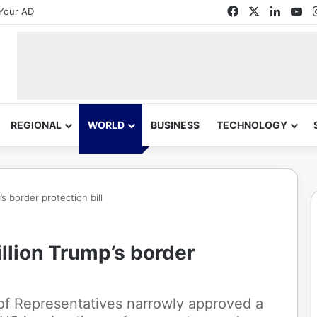
Facebook
X
Linked
Yo
Your AD
REGIONAL
WORLD
BUSINESS
TECHNOLOGY
s border protection bill
llion Trump’s border
of Representatives narrowly approved a