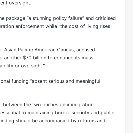
ent oversight.
e package “a stunning policy failure” and criticised
ation enforcement while “the cost of living rises
al Asian Pacific American Caucus, accused
l another $70 billion to continue its mass
ility or oversight.”
al funding “absent serious and meaningful
de between the two parties on immigration.
essential to maintaining border security and public
 funding should be accompanied by reforms and