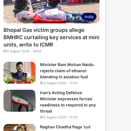
India
Bhopal Gas victim groups allege
BMHRC curtailing key services at mini
units, write to ICMR
6 August 2026 - 18:02
Minister Ram Mohan Naidu
rejects claim of ethanol
blending in aviation fuel
6 August 2026 - 17:53
Iran’s Acting Defence
Minister expresses forces’
readiness to respond to any
threat
6 August 2026 - 17:35
Raghav Chadha flags ‘cut