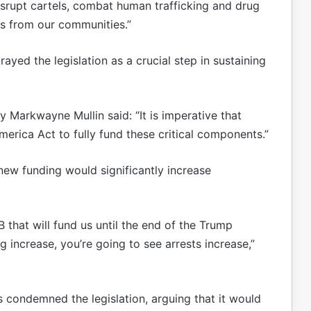
srupt cartels, combat human trafficking and drug
ts from our communities.”
ayed the legislation as a crucial step in sustaining
 Markwayne Mullin said: “It is imperative that
rica Act to fully fund these critical components.”
ew funding would significantly increase
B that will fund us until the end of the Trump
g increase, you’re going to see arrests increase,”
ondemned the legislation, arguing that it would