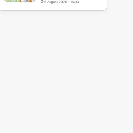
6 August 2026 - 16:03