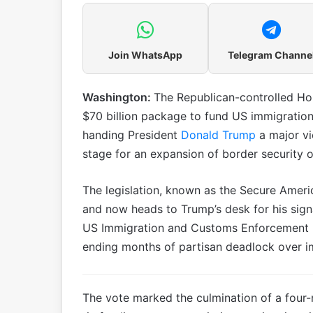
Join WhatsApp
Telegram Channe
Washington:
The Republican-controlled Ho
$70 billion package to fund US immigration
handing President
Donald Trump
a major vi
stage for an expansion of border security o
The legislation, known as the Secure Ameri
and now heads to Trump’s desk for his sign
US Immigration and Customs Enforcement (
ending months of partisan deadlock over i
The vote marked the culmination of a four-