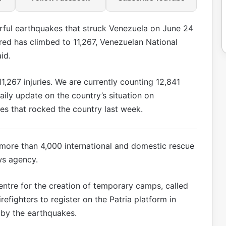
rful earthquakes that struck Venezuela on June 24
ured has climbed to 11,267, Venezuelan National
id.
11,267 injuries. We are currently counting 12,841
aily update on the country’s situation on
es that rocked the country last week.
more than 4,000 international and domestic rescue
ws agency.
tre for the creation of temporary camps, called
refighters to register on the Patria platform in
by the earthquakes.