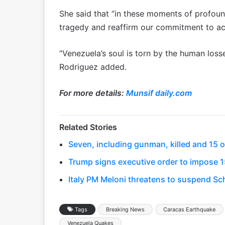
She said that “in these moments of profou
tragedy and reaffirm our commitment to a
“Venezuela’s soul is torn by the human los
Rodriguez added.
For more details:
Munsif daily.com
Related Stories
Seven, including gunman, killed and 15 o
Trump signs executive order to impose 15
Italy PM Meloni threatens to suspend Sc
Tags
Breaking News
Caracas Earthquake
Venezuela Quakes