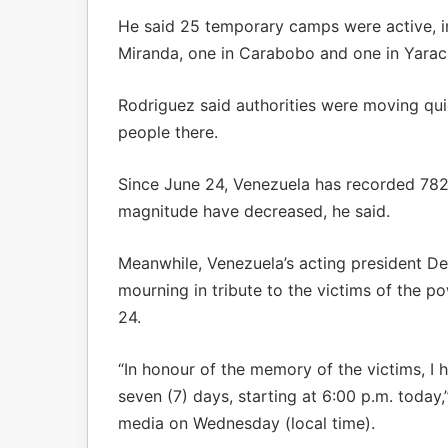
He said 25 temporary camps were active, inc
Miranda, one in Carabobo and one in Yarac
Rodriguez said authorities were moving qui
people there.
Since June 24, Venezuela has recorded 782
magnitude have decreased, he said.
Meanwhile, Venezuela’s acting president De
mourning in tribute to the victims of the p
24.
“In honour of the memory of the victims, I
seven (7) days, starting at 6:00 p.m. today
media on Wednesday (local time).