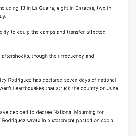
luding 13 in La Guaira, eight in Caracas, two in
uy.
ckly to equip the camps and transfer affected
 aftershocks, though their frequency and
lcy Rodriguez has declared seven days of national
owerful earthquakes that struck the country on June
 have decided to decree National Mourning for
,” Rodriguez wrote in a statement posted on social