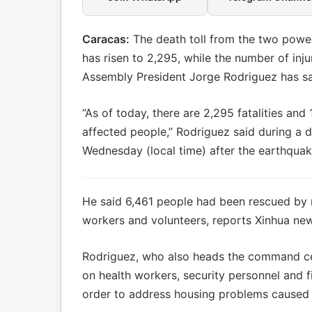
Caracas:
The death toll from the two powe
has risen to 2,295, while the number of inj
Assembly President Jorge Rodriguez has sa
“As of today, there are 2,295 fatalities and 
affected people,” Rodriguez said during a d
Wednesday (local time) after the earthquak
He said 6,461 people had been rescued by 
workers and volunteers, reports Xinhua ne
Rodriguez, who also heads the command cen
on health workers, security personnel and fi
order to address housing problems caused 