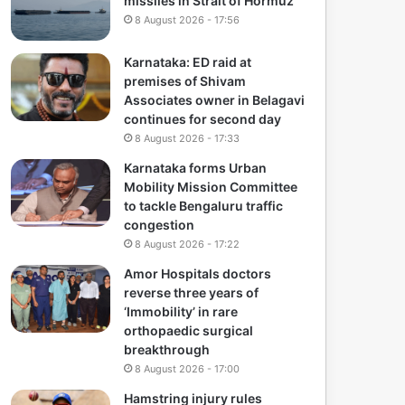
missiles in Strait of Hormuz
8 August 2026 - 17:56
Karnataka: ED raid at
premises of Shivam
Associates owner in Belagavi
continues for second day
8 August 2026 - 17:33
Karnataka forms Urban
Mobility Mission Committee
to tackle Bengaluru traffic
congestion
8 August 2026 - 17:22
Amor Hospitals doctors
reverse three years of
‘Immobility’ in rare
orthopaedic surgical
breakthrough
8 August 2026 - 17:00
Hamstring injury rules