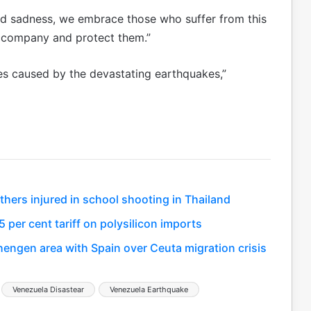
nd sadness, we embrace those who suffer from this
ccompany and protect them.”
ses caused by the devastating earthquakes,”
thers injured in school shooting in Thailand
 per cent tariff on polysilicon imports
hengen area with Spain over Ceuta migration crisis
Venezuela Disastear
Venezuela Earthquake