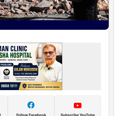
l
Follow Facebook
Subscribe YouTube