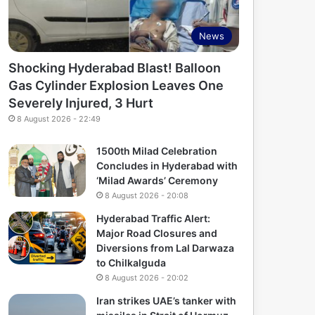
News
Shocking Hyderabad Blast! Balloon
Gas Cylinder Explosion Leaves One
Severely Injured, 3 Hurt
8 August 2026 - 22:49
1500th Milad Celebration
Concludes in Hyderabad with
‘Milad Awards’ Ceremony
8 August 2026 - 20:08
Hyderabad Traffic Alert:
Major Road Closures and
Diversions from Lal Darwaza
to Chilkalguda
8 August 2026 - 20:02
Iran strikes UAE’s tanker with