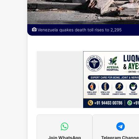
Venezuela quakes death toll rises to 2,295
Join WhatsApp
Telegram Channe