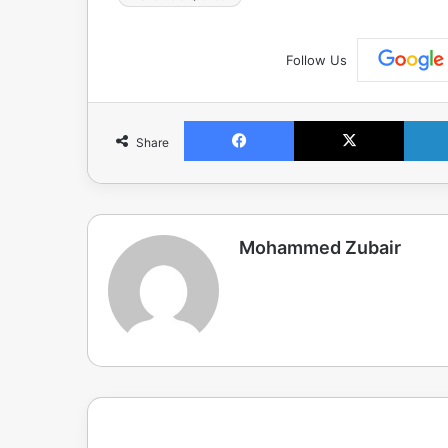
Follow Us
Facebook
X
Share
Mohammed Zubair