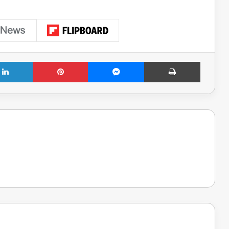
LinkedIn
Pinterest
Messenger
Print