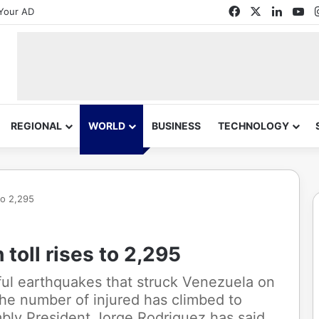
Facebook
X
Linked
Yo
Your AD
REGIONAL
WORLD
BUSINESS
TECHNOLOGY
to 2,295
toll rises to 2,295
ful earthquakes that struck Venezuela on
the number of injured has climbed to
bly President Jorge Rodriguez has said.