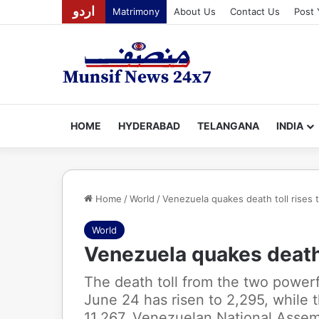
اردو
Matrimony
About Us
Contact Us
Post 
HOME
HYDERABAD
TELANGANA
INDIA
Home
/
World
/
Venezuela quakes death toll rises 
World
Venezuela quakes death 
The death toll from the two power
June 24 has risen to 2,295, while 
11,267, Venezuelan National Assem