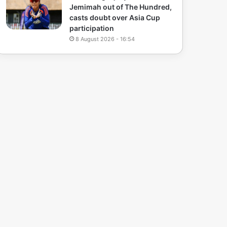
Jemimah out of The Hundred,
casts doubt over Asia Cup
participation
8 August 2026 - 16:54