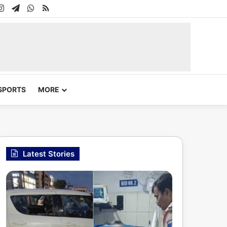
In
uTube
Instagram
Telegram
WhatsApp
RSS
SPORTS
MORE
Latest Stories