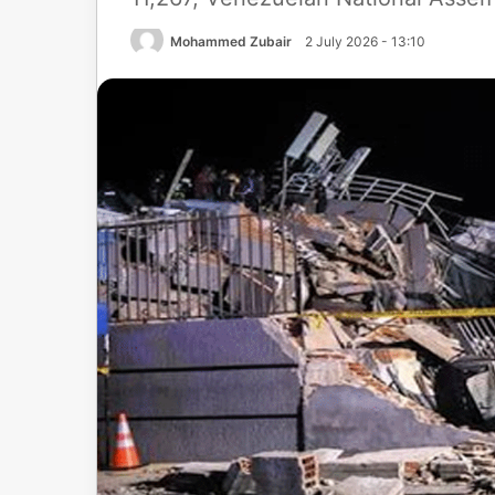
Mohammed Zubair
2 July 2026 - 13:10