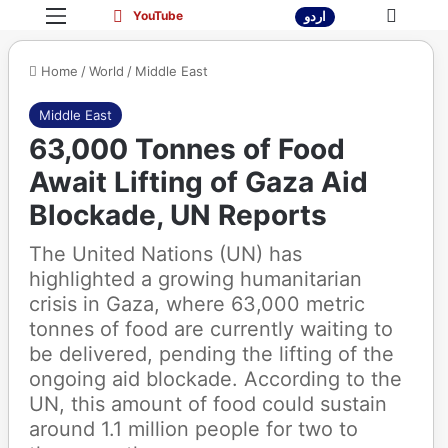
Menu
Sea
YouTube
YouTube
اردو
Home
/
World
/
Middle East
Middle East
63,000 Tonnes of Food
Await Lifting of Gaza Aid
Blockade, UN Reports
The United Nations (UN) has
highlighted a growing humanitarian
crisis in Gaza, where 63,000 metric
tonnes of food are currently waiting to
be delivered, pending the lifting of the
ongoing aid blockade. According to the
UN, this amount of food could sustain
around 1.1 million people for two to