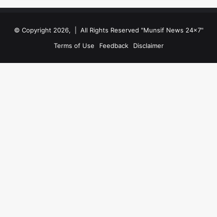
© Copyright 2026, | All Rights Reserved "Munsif News 24x7"
Terms of Use
Feedback
Disclaimer