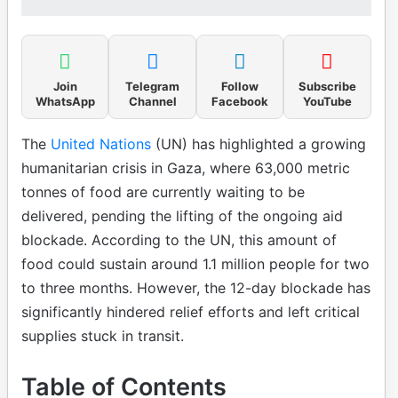
Join
Telegram
Follow
Subscribe
WhatsApp
Channel
Facebook
YouTube
The
United Nations
(UN) has highlighted a growing
humanitarian crisis in Gaza, where 63,000 metric
tonnes of food are currently waiting to be
delivered, pending the lifting of the ongoing aid
blockade. According to the UN, this amount of
food could sustain around 1.1 million people for two
to three months. However, the 12-day blockade has
significantly hindered relief efforts and left critical
supplies stuck in transit.