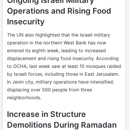
Ongoing Israeli Military
Operations and Rising Food
Insecurity
The UN also highlighted that the Israeli military
operation in the northern West Bank has now
entered its eighth week, leading to increased
displacement and rising food insecurity. According
to OCHA, last week saw at least 10 mosques raided
by Israeli forces, including those in East Jerusalem.
In Jenin city, military operations have intensified,
displacing over 500 people from three
neighborhoods.
Increase in Structure
Demolitions During Ramadan