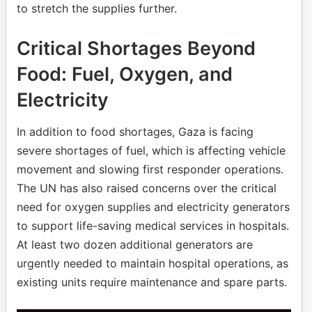
amount of ready-to-eat food before the ceasefire,
to stretch the supplies further.
Critical Shortages Beyond
Food: Fuel, Oxygen, and
Electricity
In addition to food shortages, Gaza is facing
severe shortages of fuel, which is affecting vehicle
movement and slowing first responder operations.
The UN has also raised concerns over the critical
need for oxygen supplies and electricity generators
to support life-saving medical services in hospitals.
At least two dozen additional generators are
urgently needed to maintain hospital operations, as
existing units require maintenance and spare parts.