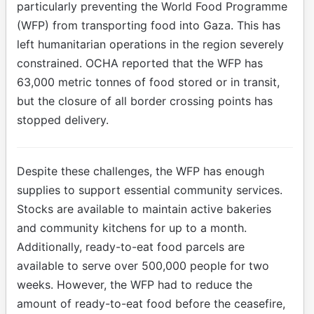
particularly preventing the World Food Programme
(WFP) from transporting food into Gaza. This has
left humanitarian operations in the region severely
constrained. OCHA reported that the WFP has
63,000 metric tonnes of food stored or in transit,
but the closure of all border crossing points has
stopped delivery.
Despite these challenges, the WFP has enough
supplies to support essential community services.
Stocks are available to maintain active bakeries
and community kitchens for up to a month.
Additionally, ready-to-eat food parcels are
available to serve over 500,000 people for two
weeks. However, the WFP had to reduce the