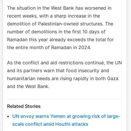
The situation in the West Bank has worsened in
recent weeks, with a sharp increase in the
demolition of Palestinian-owned structures. The
number of demolitions in the first 10 days of
Ramadan this year already exceeds the total for
the entire month of Ramadan in 2024.
As the conflict and aid restrictions continue, the UN
and its partners warn that food insecurity and
humanitarian needs are rising rapidly in both Gaza
and the West Bank.
Related Stories
UN envoy warns Yemen at growing risk of large-
scale conflict amid Houthi attacks