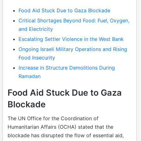
Table of Contents
Food Aid Stuck Due to Gaza Blockade
Critical Shortages Beyond Food: Fuel, Oxygen,
and Electricity
Escalating Settler Violence in the West Bank
Ongoing Israeli Military Operations and Rising
Food Insecurity
Increase in Structure Demolitions During
Ramadan
Food Aid Stuck Due to Gaza
Blockade
The UN Office for the Coordination of
Humanitarian Affairs (OCHA) stated that the
blockade has disrupted the flow of essential aid,