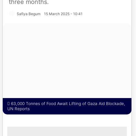
three months.
Safiya Begum
15 March 2025 - 10:41
63,000 Tonnes of Food Await Lifting of Gaza Aid
Blockade, UN Reports