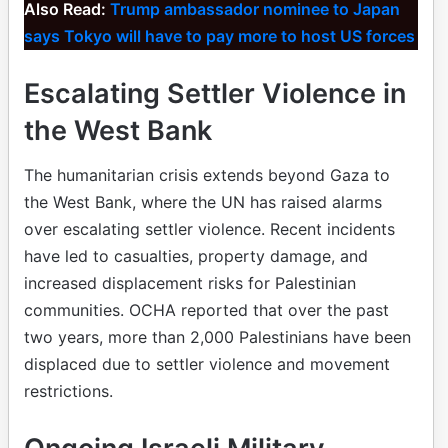
Also Read:
Trump ambassador nominee to Japan
says Tokyo will have to pay more to host US forces
Escalating Settler Violence in
the West Bank
The humanitarian crisis extends beyond Gaza to
the West Bank, where the UN has raised alarms
over escalating settler violence. Recent incidents
have led to casualties, property damage, and
increased displacement risks for Palestinian
communities. OCHA reported that over the past
two years, more than 2,000 Palestinians have been
displaced due to settler violence and movement
restrictions.