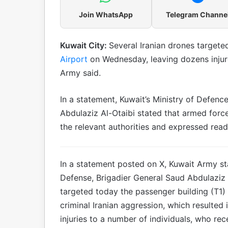
Join WhatsApp
Telegram Channe
Kuwait City:
Several Iranian drones targete
Airport
on Wednesday, leaving dozens injur
Army said.
In a statement, Kuwait’s Ministry of Defenc
Abdulaziz Al-Otaibi stated that armed force
the relevant authorities and expressed rea
In a statement posted on X, Kuwait Army st
Defense, Brigadier General Saud Abdulaziz A
targeted today the passenger building (T1) a
criminal Iranian aggression, which resulted 
injuries to a number of individuals, who re