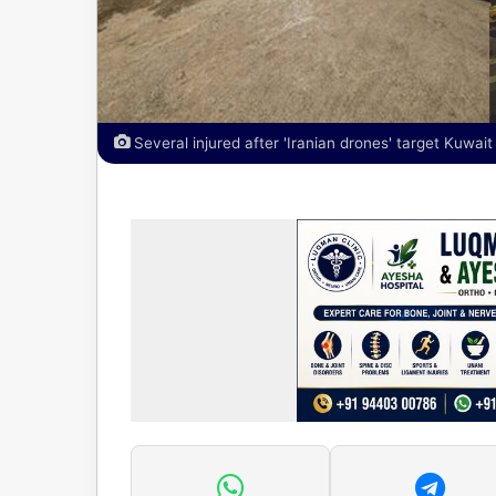
Several injured after 'Iranian drones' target Kuwait 