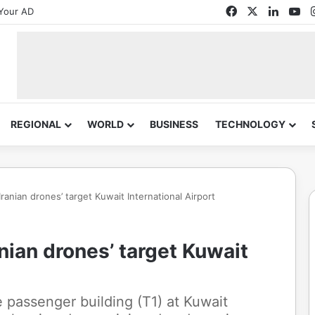
Facebook
X
Linked
Yo
Your AD
REGIONAL
WORLD
BUSINESS
TECHNOLOGY
‘Iranian drones’ target Kuwait International Airport
anian drones’ target Kuwait
e passenger building (T1) at Kuwait