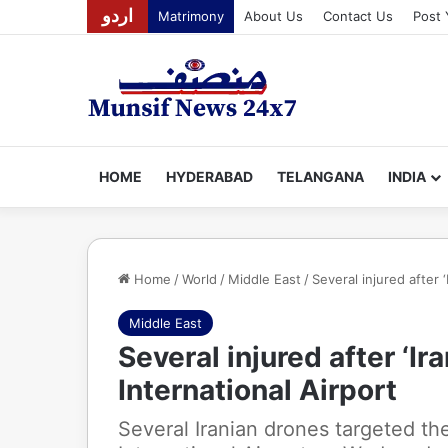
اردو
Matrimony
About Us
Contact Us
Post 
HOME
HYDERABAD
TELANGANA
INDIA
Home
/
World
/
Middle East
/
Several injured after 
Middle East
Several injured after ‘Ir
International Airport
Several Iranian drones targeted th