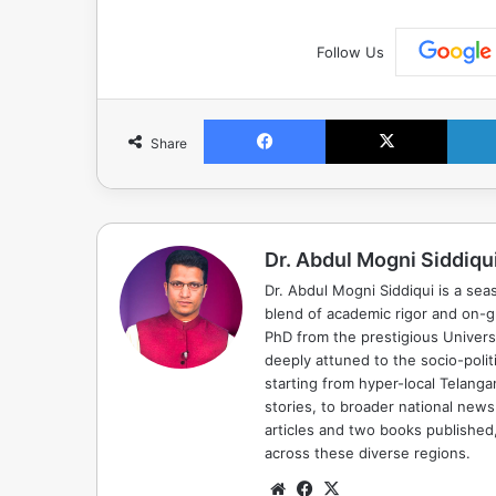
Follow Us
Facebook
X
Share
Dr. Abdul Mogni Siddiqu
Dr. Abdul Mogni Siddiqui is a sea
blend of academic rigor and on-
PhD from the prestigious Universi
deeply attuned to the socio-polit
starting from hyper-local Telang
stories, to broader national news
articles and two books published, 
across these diverse regions.
Website
Facebook
X