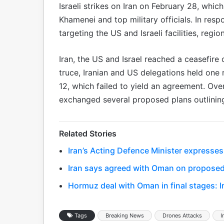
Israeli strikes on Iran on February 28, which
Khamenei and top military officials. In res
targeting the US and Israeli facilities, regio
Iran, the US and Israel reached a ceasefire 
truce, Iranian and US delegations held one 
12, which failed to yield an agreement. Ove
exchanged several proposed plans outlining 
Related Stories
Iran’s Acting Defence Minister expresses
Iran says agreed with Oman on proposed
Hormuz deal with Oman in final stages: I
Tags
Breaking News
Drones Attacks
I