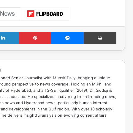
LinkedIn
Pinterest
Messenger
Print
i
soned Senior Journalist with Munsif Daily, bringing a unique
ground perspective to news coverage. Holding an M.Phil and
ty of Hyderabad, and a TS-SET qualifier (2019), Dr. Siddiqi is
ical landscape. He specializes in covering fresh trending news,
ana news and Hyderabad news, particularly human interest
 and developments in the Gulf region. With over 18 scholarly
he delivers insightful analysis on evolving current affairs