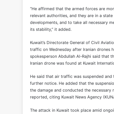
“He affirmed that the armed forces are moni
relevant authorities, and they are in a stat
developments, and to take all necessary me
its stability,” it added.
Kuwait’s Directorate General of Civil Avia
traffic on Wednesday after Iranian drones h
spokesperson Abdullah Al-Rajhi said that t
Iranian drone was found at Kuwait Internati
He said that air traffic was suspended and f
further notice. He added that the suspensio
the damage and conducted the necessary re
reported, citing Kuwait News Agency (KUN
The attack in Kuwait took place amid ongoi