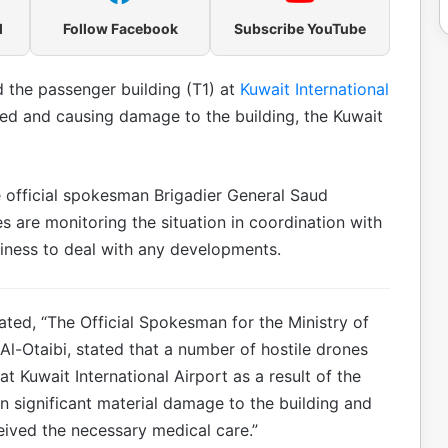
l
Follow Facebook
Subscribe YouTube
d the passenger building (T1) at
Kuwait International
ed and causing damage to the building, the Kuwait
e official spokesman Brigadier General Saud
s are monitoring the situation in coordination with
diness to deal with any developments.
ated, “The Official Spokesman for the Ministry of
l-Otaibi, stated that a number of hostile drones
t Kuwait International Airport as a result of the
in significant material damage to the building and
ceived the necessary medical care.”