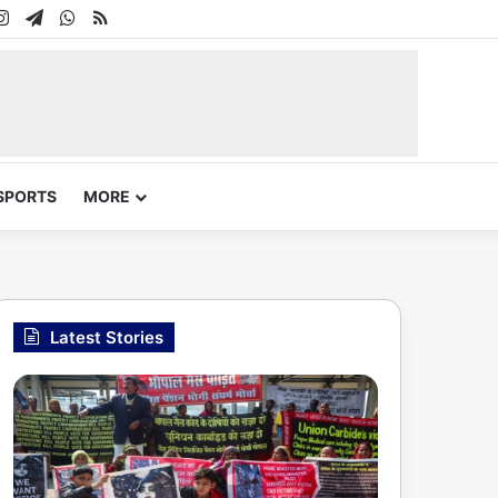
In
uTube
Instagram
Telegram
WhatsApp
RSS
SPORTS
MORE
Latest Stories