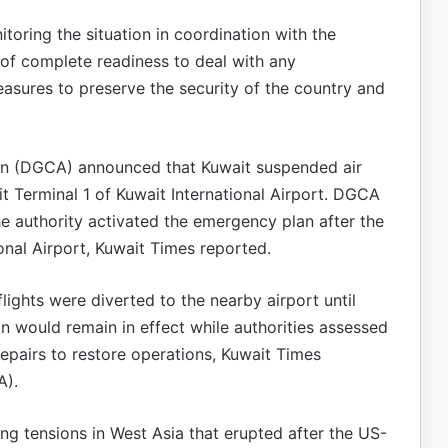
toring the situation in coordination with the
e of complete readiness to deal with any
asures to preserve the security of the country and
tion (DGCA) announced that Kuwait suspended air
it Terminal 1 of Kuwait International Airport. DGCA
he authority activated the emergency plan after the
onal Airport, Kuwait Times reported.
lights were diverted to the nearby airport until
n would remain in effect while authorities assessed
pairs to restore operations, Kuwait Times
A).
ng tensions in West Asia that erupted after the US-