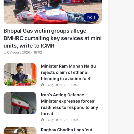
India
Bhopal Gas victim groups allege
BMHRC curtailing key services at mini
units, write to ICMR
6 August 2026 - 18:02
Minister Ram Mohan Naidu
rejects claim of ethanol
blending in aviation fuel
6 August 2026 - 17:53
Iran’s Acting Defence
Minister expresses forces’
readiness to respond to any
threat
6 August 2026 - 17:35
Raghav Chadha flags ‘cut