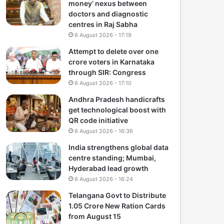
money’ nexus between
doctors and diagnostic
centres in Raj Sabha
6 August 2026 - 17:19
Attempt to delete over one
crore voters in Karnataka
through SIR: Congress
6 August 2026 - 17:10
Andhra Pradesh handicrafts
get technological boost with
QR code initiative
6 August 2026 - 16:36
India strengthens global data
centre standing; Mumbai,
Hyderabad lead growth
6 August 2026 - 16:24
Telangana Govt to Distribute
1.05 Crore New Ration Cards
from August 15