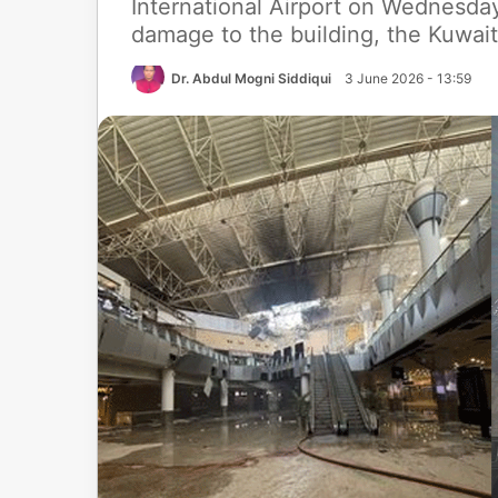
International Airport on Wednesda
damage to the building, the Kuwait
Dr. Abdul Mogni Siddiqui
3 June 2026 - 13:59