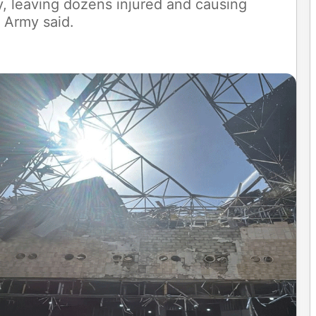
y, leaving dozens injured and causing
 Army said.