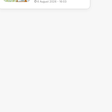
6 August 2026 - 16:03