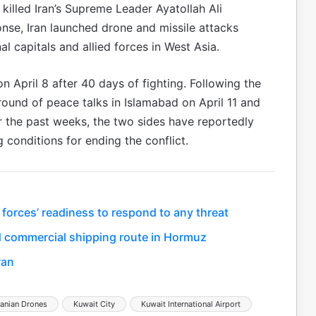
 killed Iran’s Supreme Leader Ayatollah Ali
ponse, Iran launched drone and missile attacks
nal capitals and allied forces in West Asia.
on April 8 after 40 days of fighting. Following the
round of peace talks in Islamabad on April 11 and
r the past weeks, the two sides have reportedly
conditions for ending the conflict.
 forces’ readiness to respond to any threat
 commercial shipping route in Hormuz
ran
ranian Drones
Kuwait City
Kuwait International Airport