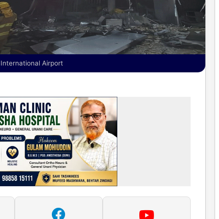
International Airport