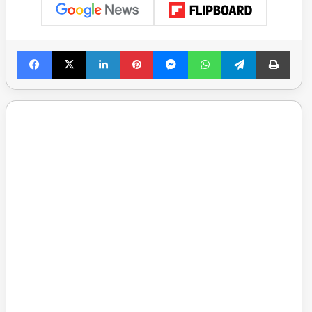
Facebook
X
LinkedIn
Pinterest
Messenger
WhatsApp
Telegram
Print