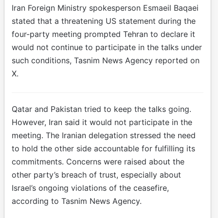
Iran Foreign Ministry spokesperson Esmaeil Baqaei
stated that a threatening US statement during the
four-party meeting prompted Tehran to declare it
would not continue to participate in the talks under
such conditions, Tasnim News Agency reported on
X.
Qatar and Pakistan tried to keep the talks going.
However, Iran said it would not participate in the
meeting. The Iranian delegation stressed the need
to hold the other side accountable for fulfilling its
commitments. Concerns were raised about the
other party’s breach of trust, especially about
Israel’s ongoing violations of the ceasefire,
according to Tasnim News Agency.