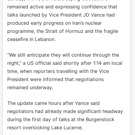
remained active and expressing confidence that
talks launched by Vice President JD Vance had
produced early progress on Iran’s nuclear
programme, the Strait of Hormuz and the fragile
ceasefire in Lebanon.
“We still anticipate they will continue through the
night,” a US official said shortly after 1:14 am local
time, when reporters travelling with the Vice
President were informed that negotiations
remained underway.
The update came hours after Vance said
negotiators had already made significant headway
during the first day of talks at the Burgenstock
resort overlooking Lake Lucerne.