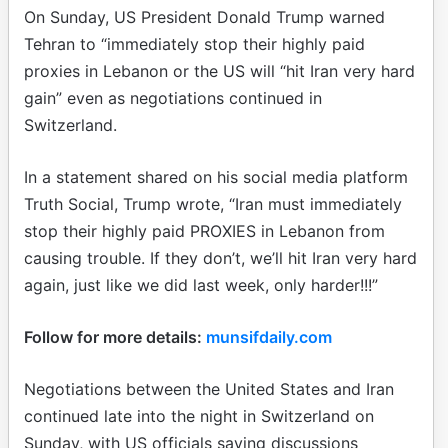
On Sunday, US President Donald Trump warned
Tehran to “immediately stop their highly paid
proxies in Lebanon or the US will “hit Iran very hard
gain” even as negotiations continued in
Switzerland.
In a statement shared on his social media platform
Truth Social, Trump wrote, “Iran must immediately
stop their highly paid PROXIES in Lebanon from
causing trouble. If they don’t, we’ll hit Iran very hard
again, just like we did last week, only harder!!!”
Follow for more details:
munsifdaily.com
Negotiations between the United States and Iran
continued late into the night in Switzerland on
Sunday, with US officials saying discussions