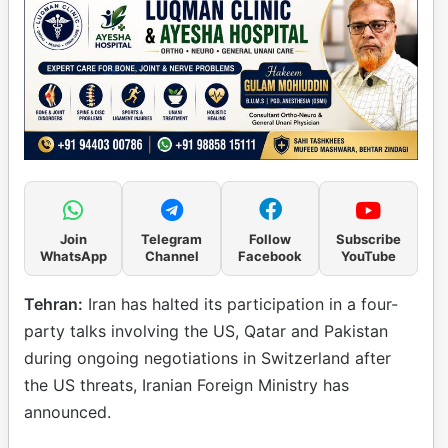
Join
Telegram
Follow
Subscribe
WhatsApp
Channel
Facebook
YouTube
Tehran:
Iran has halted its participation in a four-
party talks involving the US, Qatar and Pakistan
during ongoing negotiations in Switzerland after
the US threats, Iranian Foreign Ministry has
announced.