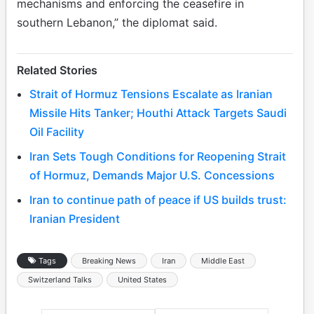
mechanisms and enforcing the ceasefire in
southern Lebanon,” the diplomat said.
Related Stories
Strait of Hormuz Tensions Escalate as Iranian
Missile Hits Tanker; Houthi Attack Targets Saudi
Oil Facility
Iran Sets Tough Conditions for Reopening Strait
of Hormuz, Demands Major U.S. Concessions
Iran to continue path of peace if US builds trust:
Iranian President
Tags
Breaking News
Iran
Middle East
Switzerland Talks
United States