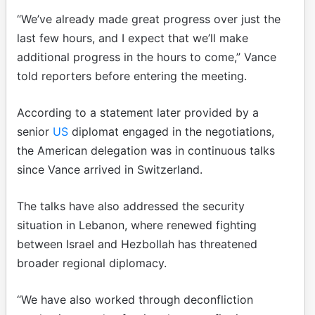
“We’ve already made great progress over just the
last few hours, and I expect that we’ll make
additional progress in the hours to come,” Vance
told reporters before entering the meeting.
According to a statement later provided by a
senior
US
diplomat engaged in the negotiations,
the American delegation was in continuous talks
since Vance arrived in Switzerland.
The talks have also addressed the security
situation in Lebanon, where renewed fighting
between Israel and Hezbollah has threatened
broader regional diplomacy.
“We have also worked through deconfliction