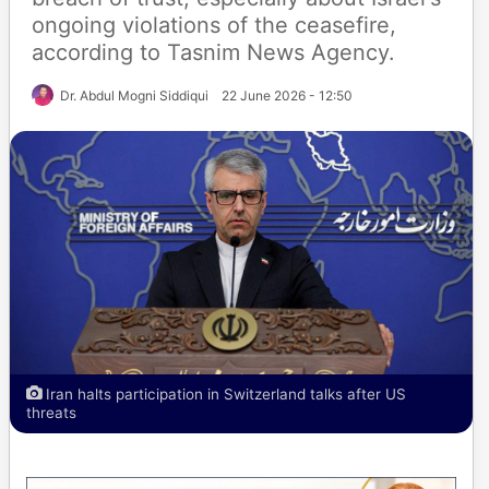
ongoing violations of the ceasefire,
according to Tasnim News Agency.
Dr. Abdul Mogni Siddiqui
22 June 2026 - 12:50
Iran halts participation in Switzerland talks after US
threats