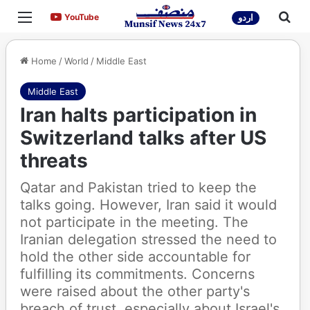
Menu
Sea
YouTube
YouTube
اردو
Home
/
World
/
Middle East
Middle East
Iran halts participation in
Switzerland talks after US
threats
Qatar and Pakistan tried to keep the
talks going. However, Iran said it would
not participate in the meeting. The
Iranian delegation stressed the need to
hold the other side accountable for
fulfilling its commitments. Concerns
were raised about the other party's
breach of trust, especially about Israel's