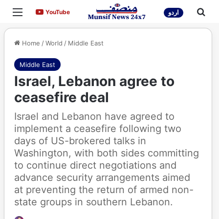
Menu
Sea
YouTube
YouTube
اردو
Home
/
World
/
Middle East
Middle East
Israel, Lebanon agree to
ceasefire deal
Israel and Lebanon have agreed to
implement a ceasefire following two
days of US-brokered talks in
Washington, with both sides committing
to continue direct negotiations and
advance security arrangements aimed
at preventing the return of armed non-
state groups in southern Lebanon.