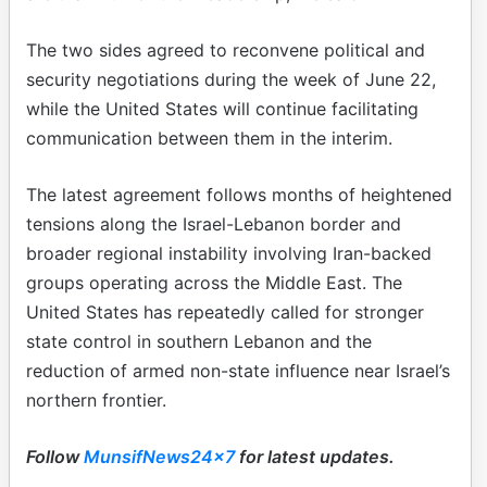
The two sides agreed to reconvene political and
security negotiations during the week of June 22,
while the United States will continue facilitating
communication between them in the interim.
The latest agreement follows months of heightened
tensions along the Israel-Lebanon border and
broader regional instability involving Iran-backed
groups operating across the Middle East. The
United States has repeatedly called for stronger
state control in southern Lebanon and the
reduction of armed non-state influence near Israel’s
northern frontier.
Follow
MunsifNews24x7
for latest updates.