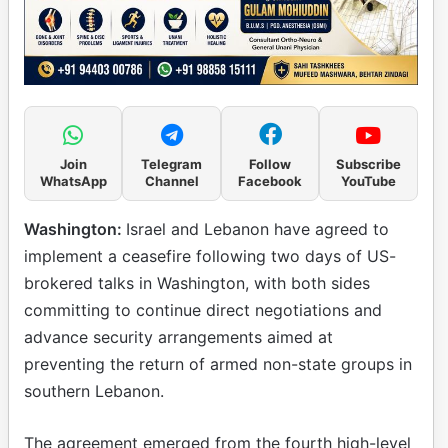
Join
Telegram
Follow
Subscribe
WhatsApp
Channel
Facebook
YouTube
Washington:
Israel and Lebanon have agreed to
implement a ceasefire following two days of US-
brokered talks in Washington, with both sides
committing to continue direct negotiations and
advance security arrangements aimed at
preventing the return of armed non-state groups in
southern Lebanon.
The agreement emerged from the fourth high-level