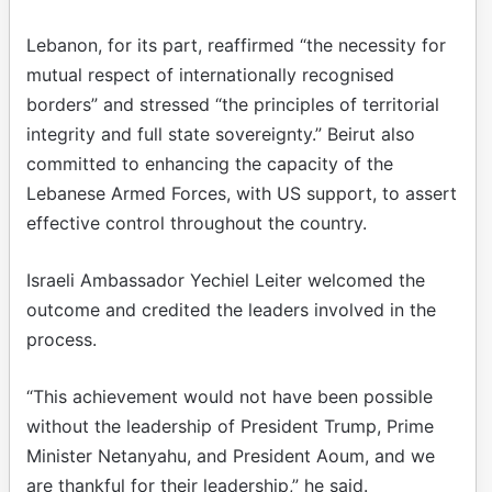
Lebanon, for its part, reaffirmed “the necessity for
mutual respect of internationally recognised
borders” and stressed “the principles of territorial
integrity and full state sovereignty.” Beirut also
committed to enhancing the capacity of the
Lebanese Armed Forces, with US support, to assert
effective control throughout the country.
Israeli Ambassador Yechiel Leiter welcomed the
outcome and credited the leaders involved in the
process.
“This achievement would not have been possible
without the leadership of President Trump, Prime
Minister Netanyahu, and President Aoum, and we
are thankful for their leadership,” he said.