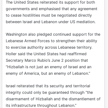
The United States reiterated its support for both
governments and emphasised that any agreement
to cease hostilities must be negotiated directly
between Israel and Lebanon under US mediation.
Washington also pledged continued support for the
Lebanese Armed Forces to strengthen their ability
to exercise authority across Lebanese territory.
Holler said the United States had reaffirmed
Secretary Marco Rubio’s June 2 position that
“Hizballah is not just an enemy of Israel and an
enemy of America, but an enemy of Lebanon.”
Israel reiterated that its security and territorial
integrity could only be guaranteed through “the
disarmament of Hizballah and the dismantlement of
its infrastructure throughout Lebanon.”