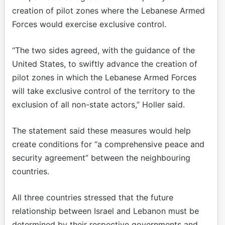
creation of pilot zones where the Lebanese Armed
Forces would exercise exclusive control.
“The two sides agreed, with the guidance of the
United States, to swiftly advance the creation of
pilot zones in which the Lebanese Armed Forces
will take exclusive control of the territory to the
exclusion of all non-state actors,” Holler said.
The statement said these measures would help
create conditions for “a comprehensive peace and
security agreement” between the neighbouring
countries.
All three countries stressed that the future
relationship between Israel and Lebanon must be
determined by their respective governments and