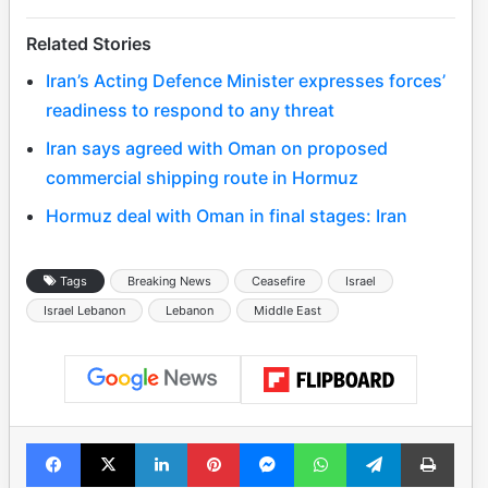
Related Stories
Iran’s Acting Defence Minister expresses forces’
readiness to respond to any threat
Iran says agreed with Oman on proposed
commercial shipping route in Hormuz
Hormuz deal with Oman in final stages: Iran
Tags
Breaking News
Ceasefire
Israel
Israel Lebanon
Lebanon
Middle East
Facebook
X
LinkedIn
Pinterest
Messenger
WhatsApp
Telegram
Print