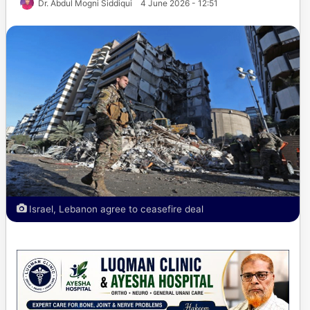
Dr. Abdul Mogni Siddiqui
4 June 2026 - 12:51
Israel, Lebanon agree to ceasefire deal