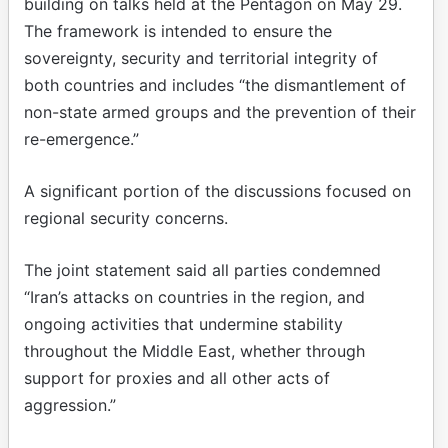
building on talks held at the Pentagon on May 29.
The framework is intended to ensure the
sovereignty, security and territorial integrity of
both countries and includes “the dismantlement of
non-state armed groups and the prevention of their
re-emergence.”
A significant portion of the discussions focused on
regional security concerns.
The joint statement said all parties condemned
“Iran’s attacks on countries in the region, and
ongoing activities that undermine stability
throughout the Middle East, whether through
support for proxies and all other acts of
aggression.”