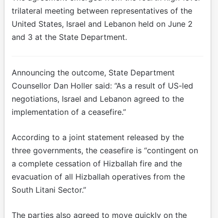
trilateral meeting between representatives of the
United States, Israel and Lebanon held on June 2
and 3 at the State Department.
Announcing the outcome, State Department
Counsellor Dan Holler said: “As a result of US-led
negotiations, Israel and Lebanon agreed to the
implementation of a ceasefire.”
According to a joint statement released by the
three governments, the ceasefire is “contingent on
a complete cessation of Hizballah fire and the
evacuation of all Hizballah operatives from the
South Litani Sector.”
The parties also agreed to move quickly on the