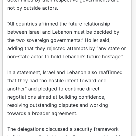
not by outside actors.
“All countries affirmed the future relationship
between Israel and Lebanon must be decided by
the two sovereign governments,” Holler said,
adding that they rejected attempts by “any state or
non-state actor to hold Lebanon’s future hostage.”
In a statement, Israel and Lebanon also reaffirmed
that they had “no hostile intent toward one
another” and pledged to continue direct
negotiations aimed at building confidence,
resolving outstanding disputes and working
towards a broader agreement.
The delegations discussed a security framework