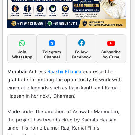
Join
Telegram
Follow
Subscribe
WhatsApp
Channel
Facebook
YouTube
Mumbai:
Actress
Raashii Khanna
expressed her
gratitude for getting the opportunity to work with
cinematic legends such as Rajinikanth and Kamal
Haasan in her next, ‘Dharman’.
Made under the direction of Ashwath Marimuthu,
the project has been backed by Kamala Haasan
under his home banner Raaj Kamal Films