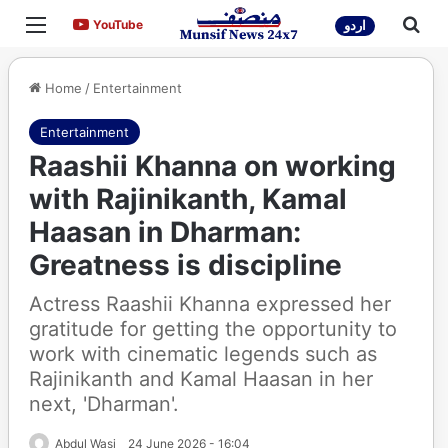
Menu
Sea
YouTube
YouTube
اردو
Home
/
Entertainment
Entertainment
Raashii Khanna on working
with Rajinikanth, Kamal
Haasan in Dharman:
Greatness is discipline
Actress Raashii Khanna expressed her
gratitude for getting the opportunity to
work with cinematic legends such as
Rajinikanth and Kamal Haasan in her
next, 'Dharman'.
Abdul Wasi
24 June 2026 - 16:04