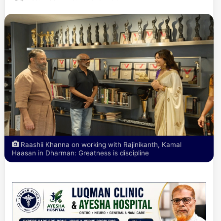
Raashii Khanna on working with Rajinikanth, Kamal
Haasan in Dharman: Greatness is discipline