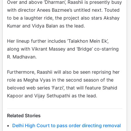
Over and above ‘Dharman’, Raashii is presently busy
with director Anees Bazmee’s untitled next. Touted
to be a laughter ride, the project also stars Akshay
Kumar and Vidya Balan as the lead.
Her lineup further includes ‘Talakhon Mein Ek’,
along with Vikrant Massey and ‘Bridge’ co-starring
R. Madhavan.
Furthermore, Raashii will also be seen reprising her
role as Megha Vyas in the second season of the
beloved web series ‘Farzi’, that will feature Shahid
Kapoor and Vijay Sethupathi as the lead.
Related Stories
Delhi High Court to pass order directing removal