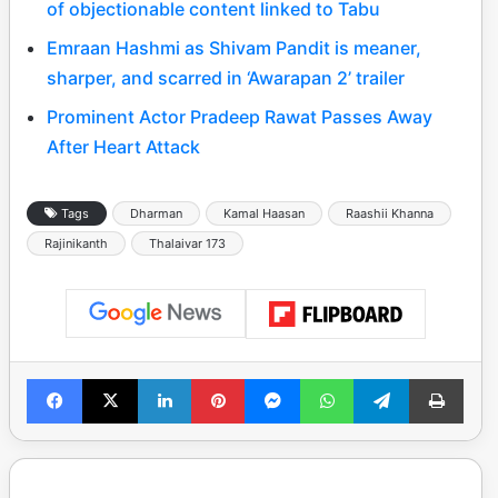
of objectionable content linked to Tabu
Emraan Hashmi as Shivam Pandit is meaner,
sharper, and scarred in ‘Awarapan 2’ trailer
Prominent Actor Pradeep Rawat Passes Away
After Heart Attack
Tags
Dharman
Kamal Haasan
Raashii Khanna
Rajinikanth
Thalaivar 173
Facebook
X
LinkedIn
Pinterest
Messenger
WhatsApp
Telegram
Print