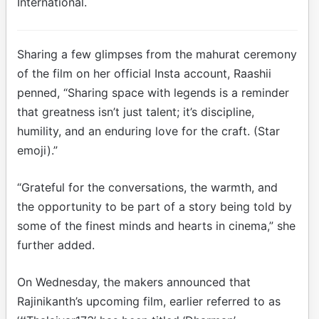
International.
Sharing a few glimpses from the mahurat ceremony
of the film on her official Insta account, Raashii
penned, “Sharing space with legends is a reminder
that greatness isn’t just talent; it’s discipline,
humility, and an enduring love for the craft. (Star
emoji).”
“Grateful for the conversations, the warmth, and
the opportunity to be part of a story being told by
some of the finest minds and hearts in cinema,” she
further added.
On Wednesday, the makers announced that
Rajinikanth’s upcoming film, earlier referred to as