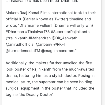
‘#Thalaivar173’ has been titled ‘Dharman’.
Makers Raaj Kamal Films International took to their
official X (Earlier known as Twitter) timeline and
wrote, “Dharmame vellum! (Dharma will only win)
#Dharman #Thalaivar173 #SuperstarRajinikanth
@rajinikanth #Mahendran @Dir_Ashwath
@anirudhofficial @anbariv @RKFI
@turmericmediaTM @magizhmandram.”
Additionally, the makers further unveiled the first-
look poster of Rajinikanth from the much-awaited
drama, featuring him as a stylish doctor. Posing in
medical attire, the superstar can be seen holding
surgical equipment in the poster that included the
tagline ‘the Deadly Doctor’.