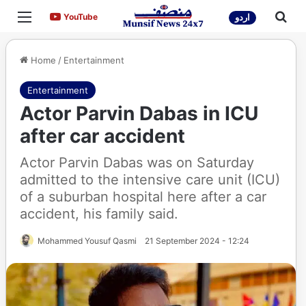
Menu
Sea
YouTube
YouTube
اردو
Home
/
Entertainment
Entertainment
Actor Parvin Dabas in ICU
after car accident
Actor Parvin Dabas was on Saturday
admitted to the intensive care unit (ICU)
of a suburban hospital here after a car
accident, his family said.
Mohammed Yousuf Qasmi
21 September 2024 - 12:24