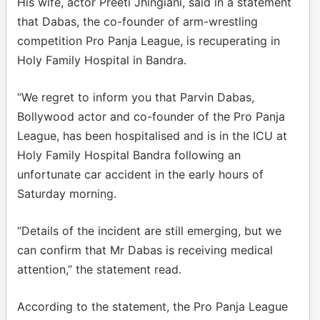
His wife, actor Preeti Jhingiani, said in a statement
that Dabas, the co-founder of arm-wrestling
competition Pro Panja League, is recuperating in
Holy Family Hospital in Bandra.
“We regret to inform you that Parvin Dabas,
Bollywood actor and co-founder of the Pro Panja
League, has been hospitalised and is in the ICU at
Holy Family Hospital Bandra following an
unfortunate car accident in the early hours of
Saturday morning.
“Details of the incident are still emerging, but we
can confirm that Mr Dabas is receiving medical
attention,” the statement read.
According to the statement, the Pro Panja League