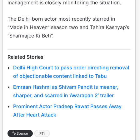
management is closely monitoring the situation.
The Delhi-born actor most recently starred in
“Made in Heaven” season two and Tahira Kashyap’s
“Sharmajee Ki Beti”.
Related Stories
Delhi High Court to pass order directing removal
of objectionable content linked to Tabu
Emraan Hashmi as Shivam Pandit is meaner,
sharper, and scarred in ‘Awarapan 2’ trailer
Prominent Actor Pradeep Rawat Passes Away
After Heart Attack
Source
PTI