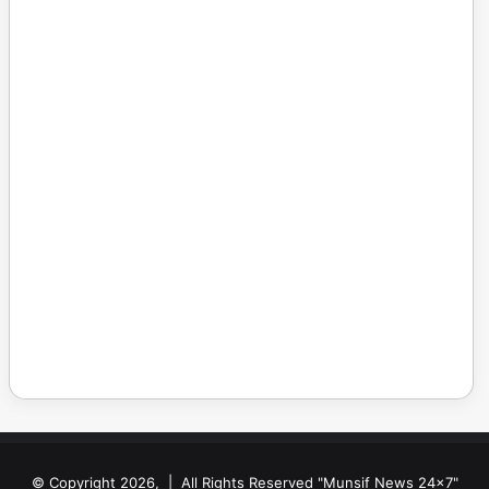
© Copyright 2026, | All Rights Reserved "Munsif News 24x7"