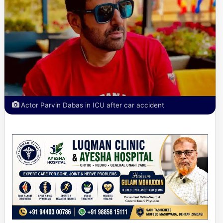
Actor Parvin Dabas in ICU after car accident