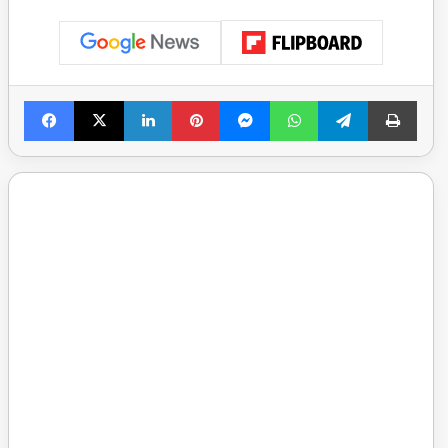
Facebook
X
LinkedIn
Pinterest
Messenger
WhatsApp
Telegram
Print