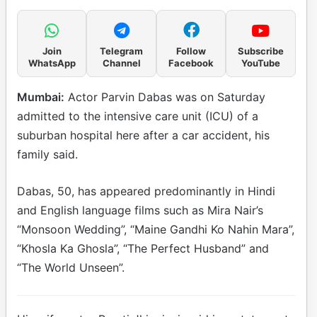
Join
Telegram
Follow
Subscribe
WhatsApp
Channel
Facebook
YouTube
Mumbai:
Actor Parvin Dabas was on Saturday
admitted to the intensive care unit (ICU) of a
suburban hospital here after a car accident, his
family said.
Dabas, 50, has appeared predominantly in Hindi
and English language films such as Mira Nair’s
“Monsoon Wedding”, “Maine Gandhi Ko Nahin Mara”,
“Khosla Ka Ghosla”, “The Perfect Husband” and
“The World Unseen”.