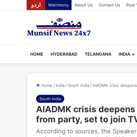
اردو
Matrimony
About Us
Contact Us
Post 
HOME
HYDERABAD
TELANGANA
INDIA
Home
/
India
/
South India
/
AIADMK crisis deepens 
South India
AIADMK crisis deepens 
from party, set to join 
According to sources, the Speaker 