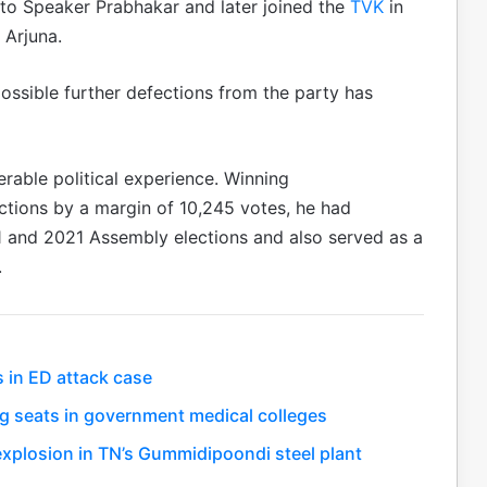
s to Speaker Prabhakar and later joined the
TVK
in
 Arjuna.
possible further defections from the party has
rable political experience. Winning
tions by a margin of 10,245 votes, he had
1 and 2021 Assembly elections and also served as a
.
s in ED attack case
g seats in government medical colleges
r explosion in TN’s Gummidipoondi steel plant