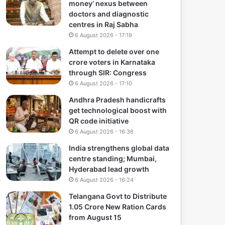
money’ nexus between
doctors and diagnostic
centres in Raj Sabha
6 August 2026 - 17:19
Attempt to delete over one
crore voters in Karnataka
through SIR: Congress
6 August 2026 - 17:10
Andhra Pradesh handicrafts
get technological boost with
QR code initiative
6 August 2026 - 16:36
India strengthens global data
centre standing; Mumbai,
Hyderabad lead growth
6 August 2026 - 16:24
Telangana Govt to Distribute
1.05 Crore New Ration Cards
from August 15