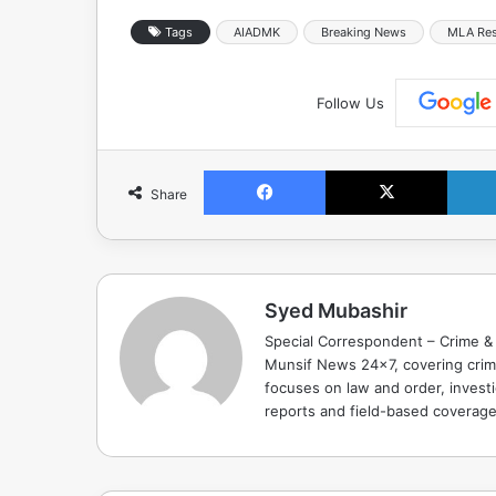
Tags
AIADMK
Breaking News
MLA Res
Follow Us
Facebook
X
Share
Syed Mubashir
Special Correspondent – Crime & 
Munsif News 24x7, covering crime
focuses on law and order, investi
reports and field-based coverag