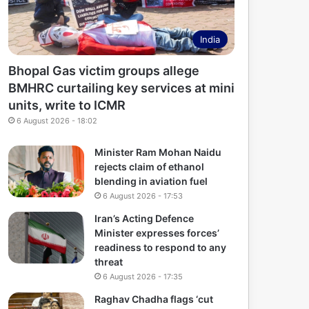
India
Bhopal Gas victim groups allege
BMHRC curtailing key services at mini
units, write to ICMR
6 August 2026 - 18:02
Minister Ram Mohan Naidu
rejects claim of ethanol
blending in aviation fuel
6 August 2026 - 17:53
Iran’s Acting Defence
Minister expresses forces’
readiness to respond to any
threat
6 August 2026 - 17:35
Raghav Chadha flags ‘cut