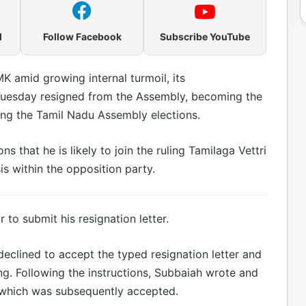
l
Follow Facebook
Subscribe YouTube
K amid growing internal turmoil, its
esday resigned from the Assembly, becoming the
wing the Tamil Nadu Assembly elections.
s that he is likely to join the ruling Tamilaga Vettri
is within the opposition party.
to submit his resignation letter.
 declined to accept the typed resignation letter and
ng. Following the instructions, Subbaiah wrote and
, which was subsequently accepted.