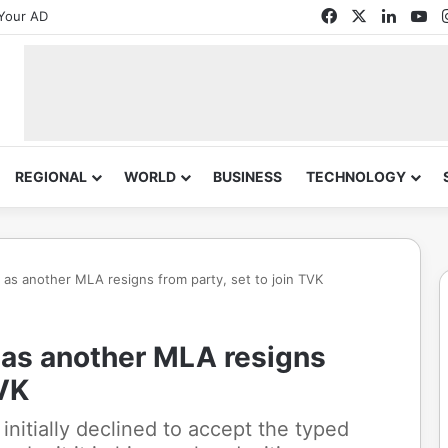
Facebook
X
Linked
Yo
Your AD
REGIONAL
WORLD
BUSINESS
TECHNOLOGY
as another MLA resigns from party, set to join TVK
as another MLA resigns
TVK
initially declined to accept the typed