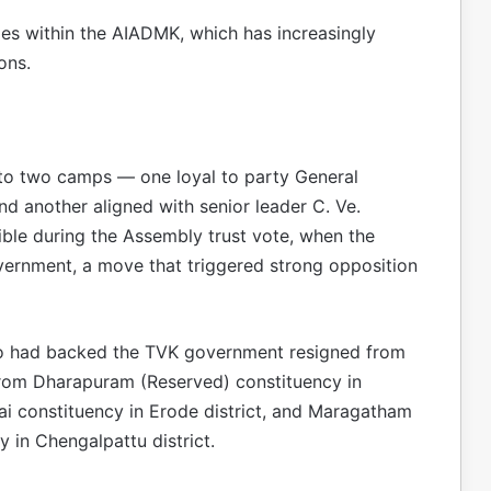
les within the AIADMK, which has increasingly
ons.
into two camps — one loyal to party General
d another aligned with senior leader C. Ve.
le during the Assembly trust vote, when the
rnment, a move that triggered strong opposition
ho had backed the TVK government resigned from
om Dharapuram (Reserved) constituency in
ai constituency in Erode district, and Maragatham
in Chengalpattu district.