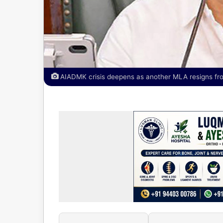
AIADMK crisis deepens as another MLA resigns from