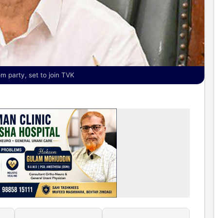
 party, set to join TVK