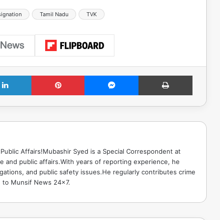
ignation
Tamil Nadu
TVK
LinkedIn
Pinterest
Messenger
Print
Public Affairs!Mubashir Syed is a Special Correspondent at
 and public affairs.With years of reporting experience, he
gations, and public safety issues.He regularly contributes crime
e to Munsif News 24x7.