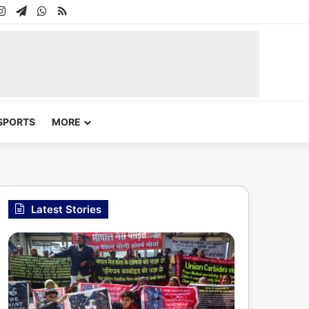
In
uTube
Instagram
Telegram
WhatsApp
RSS
SPORTS
MORE
Latest Stories