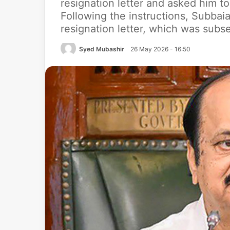
resignation letter and asked him to
Following the instructions, Subba
resignation letter, which was subs
Syed Mubashir
26 May 2026 - 16:50