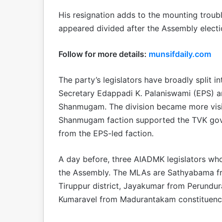
His resignation adds to the mounting troub
appeared divided after the Assembly electi
Follow for more details:
munsifdaily.com
The party’s legislators have broadly split 
Secretary Edappadi K. Palaniswami (EPS) an
Shanmugam. The division became more visib
Shanmugam faction supported the TVK gove
from the EPS-led faction.
A day before, three AIADMK legislators w
the Assembly. The MLAs are Sathyabama fr
Tiruppur district, Jayakumar from Perundur
Kumaravel from Madurantakam constituency 