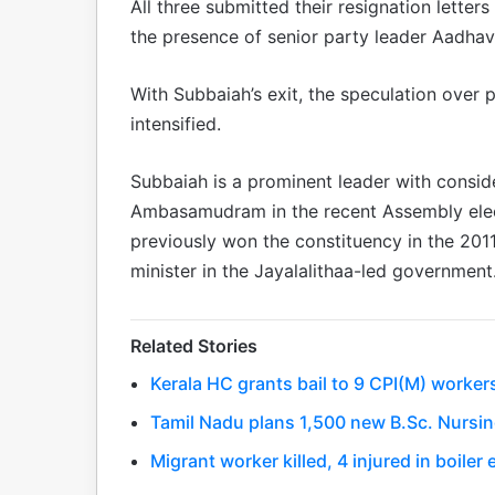
All three submitted their resignation letter
the presence of senior party leader Aadhav
With Subbaiah’s exit, the speculation over 
intensified.
Subbaiah is a prominent leader with conside
Ambasamudram in the recent Assembly elec
previously won the constituency in the 201
minister in the Jayalalithaa-led government
Related Stories
Kerala HC grants bail to 9 CPI(M) worker
Tamil Nadu plans 1,500 new B.Sc. Nursin
Migrant worker killed, 4 injured in boile