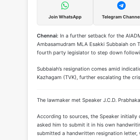
Join WhatsApp
Telegram Channe
Chennai:
In a further setback for the AIADM
Ambasamudram MLA Esakki Subbaiah on Tu
fourth party legislator to step down follo
Subbaiah’s resignation comes amid indication
Kazhagam (TVK), further escalating the cris
The lawmaker met Speaker J.C.D. Prabhakar 
According to sources, the Speaker initially
asked him to submit it in his own handwriti
submitted a handwritten resignation letter