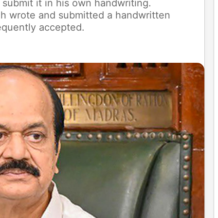
 submit it in his own handwriting.
iah wrote and submitted a handwritten
equently accepted.