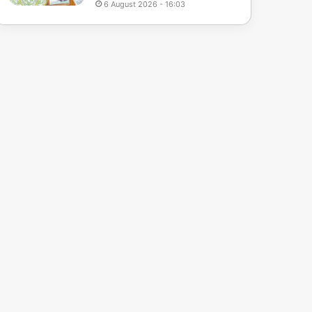
6 August 2026 - 16:03