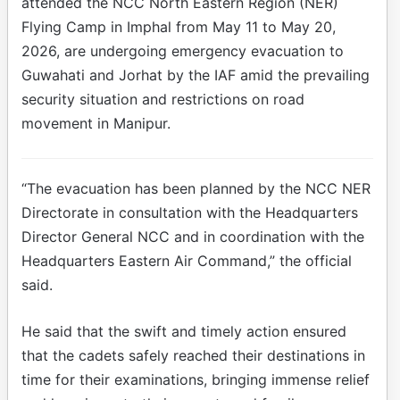
attended the NCC North Eastern Region (NER)
Flying Camp in Imphal from May 11 to May 20,
2026, are undergoing emergency evacuation to
Guwahati and Jorhat by the IAF amid the prevailing
security situation and restrictions on road
movement in Manipur.
“The evacuation has been planned by the NCC NER
Directorate in consultation with the Headquarters
Director General NCC and in coordination with the
Headquarters Eastern Air Command,” the official
said.
He said that the swift and timely action ensured
that the cadets safely reached their destinations in
time for their examinations, bringing immense relief