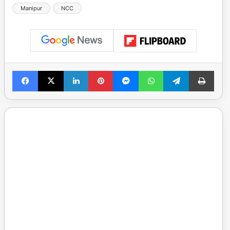
Manipur
NCC
Facebook
X
LinkedIn
Pinterest
Messenger
WhatsApp
Telegram
Print