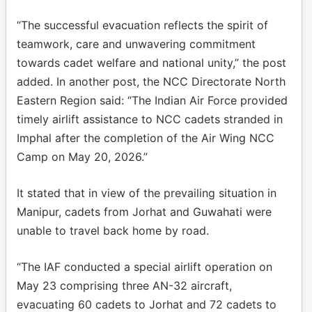
“The successful evacuation reflects the spirit of
teamwork, care and unwavering commitment
towards cadet welfare and national unity,” the post
added. In another post, the NCC Directorate North
Eastern Region said: “The Indian Air Force provided
timely airlift assistance to NCC cadets stranded in
Imphal after the completion of the Air Wing NCC
Camp on May 20, 2026.”
It stated that in view of the prevailing situation in
Manipur, cadets from Jorhat and Guwahati were
unable to travel back home by road.
“The IAF conducted a special airlift operation on
May 23 comprising three AN-32 aircraft,
evacuating 60 cadets to Jorhat and 72 cadets to