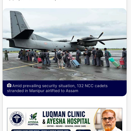
Amid prevailing security situation, 132 NCC cadets
stranded in Manipur airlifted to Assam