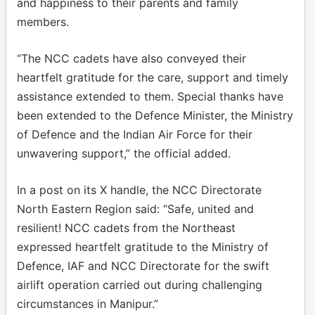
and happiness to their parents and family
members.
“The NCC cadets have also conveyed their
heartfelt gratitude for the care, support and timely
assistance extended to them. Special thanks have
been extended to the Defence Minister, the Ministry
of Defence and the Indian Air Force for their
unwavering support,” the official added.
In a post on its X handle, the NCC Directorate
North Eastern Region said: “Safe, united and
resilient! NCC cadets from the Northeast
expressed heartfelt gratitude to the Ministry of
Defence, IAF and NCC Directorate for the swift
airlift operation carried out during challenging
circumstances in Manipur.”