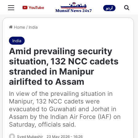
Menu
Sea
YouTube
YouTube
اردو
Home
/
India
India
Amid prevailing security
situation, 132 NCC cadets
stranded in Manipur
airlifted to Assam
In view of the prevailing situation in
Manipur, 132 NCC cadets were
evacuated to Guwahati and Jorhat in
Assam by the Indian Air Force (IAF) on
Saturday, officials said.
Syed Mubashir
23 May 2026 - 16:26