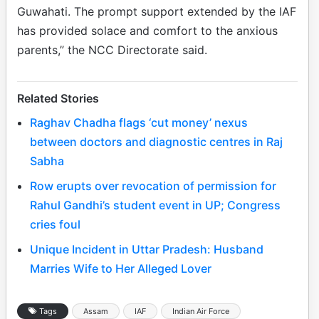
Guwahati. The prompt support extended by the IAF
has provided solace and comfort to the anxious
parents,” the NCC Directorate said.
Related Stories
Raghav Chadha flags ‘cut money’ nexus
between doctors and diagnostic centres in Raj
Sabha
Row erupts over revocation of permission for
Rahul Gandhi’s student event in UP; Congress
cries foul
Unique Incident in Uttar Pradesh: Husband
Marries Wife to Her Alleged Lover
Tags
Assam
IAF
Indian Air Force