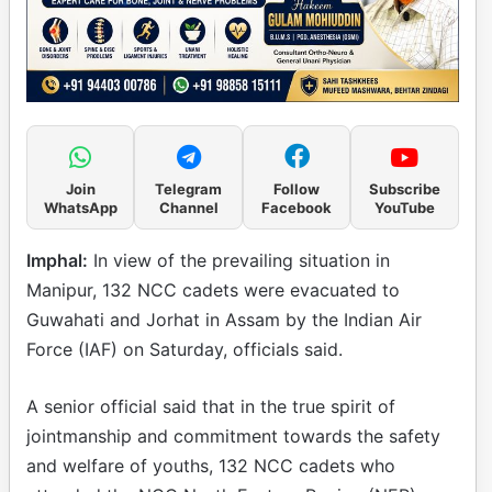
Join
Telegram
Follow
Subscribe
WhatsApp
Channel
Facebook
YouTube
Imphal:
In view of the prevailing situation in
Manipur, 132 NCC cadets were evacuated to
Guwahati and Jorhat in Assam by the Indian Air
Force (IAF) on Saturday, officials said.
A senior official said that in the true spirit of
jointmanship and commitment towards the safety
and welfare of youths, 132 NCC cadets who