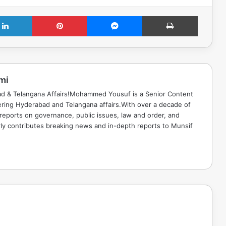
LinkedIn
Pinterest
Messenger
Print
mi
ad & Telangana Affairs!Mohammed Yousuf is a Senior Content
ring Hyderabad and Telangana affairs.With over a decade of
 reports on governance, public issues, law and order, and
rly contributes breaking news and in-depth reports to Munsif