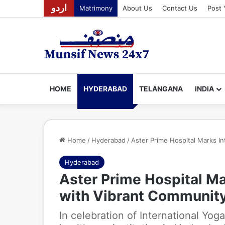
اردو
Matrimony
About Us
Contact Us
Post 
HOME
HYDERABAD
TELANGANA
INDIA
Home
/
Hyderabad
/
Aster Prime Hospital Marks I
Hyderabad
Aster Prime Hospital Ma
with Vibrant Communit
In celebration of International Yog