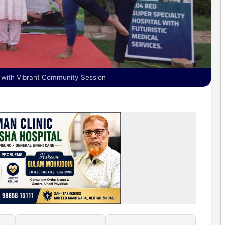
y with Vibrant Community Session