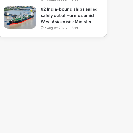
62 India-bound ships sailed
safely out of Hormuz amid
West Asia crisis: Minister
7 August 2026 - 16:19