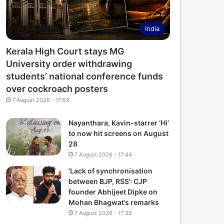
India
Kerala High Court stays MG
University order withdrawing
students’ national conference funds
over cockroach posters
7 August 2026 - 17:59
Nayanthara, Kavin-starrer ‘Hi’
to now hit screens on August
28
7 August 2026 - 17:44
‘Lack of synchronisation
between BJP, RSS’: CJP
founder Abhijeet Dipke on
Mohan Bhagwat’s remarks
7 August 2026 - 17:36