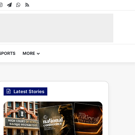
In
uTube
Instagram
Telegram
WhatsApp
RSS
SPORTS
MORE
Latest Stories