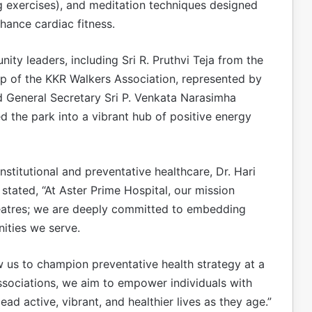
g exercises), and meditation techniques designed
hance cardiac fitness.
y leaders, including Sri R. Pruthvi Teja from the
p of the KKR Walkers Association, represented by
d General Secretary Sri P. Venkata Narasimha
ed the park into a vibrant hub of positive energy
institutional and preventative healthcare, Dr. Hari
tated, “At Aster Prime Hospital, our mission
heatres; we are deeply committed to embedding
nities we serve.
w us to champion preventative health strategy at a
associations, we aim to empower individuals with
d active, vibrant, and healthier lives as they age.”