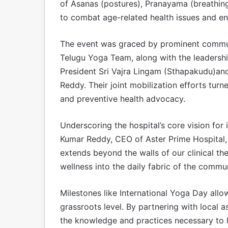
of Asanas (postures), Pranayama (breathin
to combat age-related health issues and en
The event was graced by prominent communit
Telugu Yoga Team, along with the leadershi
President Sri Vajra Lingam (Sthapakudu)an
Reddy. Their joint mobilization efforts turn
and preventive health advocacy.
Underscoring the hospital’s core vision for 
Kumar Reddy, CEO of Aster Prime Hospital, s
extends beyond the walls of our clinical t
wellness into the daily fabric of the commu
Milestones like International Yoga Day allo
grassroots level. By partnering with local 
the knowledge and practices necessary to lea