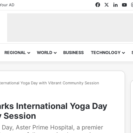
Facebook
X
Linked
Yo
Your AD
REGIONAL
WORLD
BUSINESS
TECHNOLOGY
nternational Yoga Day with Vibrant Community Session
rks International Yoga Day
y Session
a Day, Aster Prime Hospital, a premier