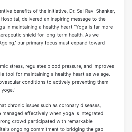
ive benefits of the initiative, Dr. Sai Ravi Shanker,
Hospital, delivered an inspiring message to the
 in maintaining a healthy heart “Yoga is far more
 therapeutic shield for long-term health. As we
Ageing,’ our primary focus must expand toward
emic stress, regulates blood pressure, and improves
le tool for maintaining a healthy heart as we age.
diovascular conditions to actively preventing them
e yoga.”
hat chronic issues such as coronary diseases,
be managed effectively when yoga is integrated
trong crowd participated with remarkable
pital’s ongoing commitment to bridging the gap