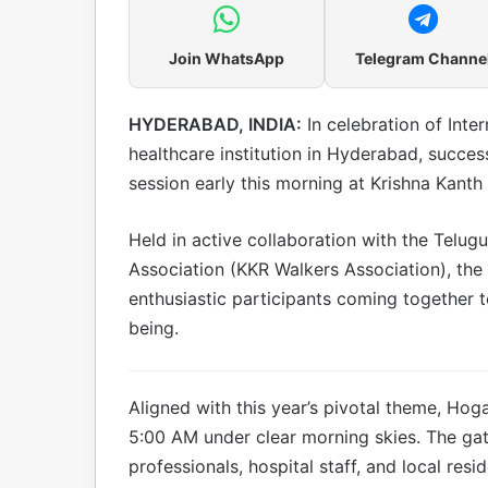
Join WhatsApp
Telegram Channe
HYDERABAD, INDIA:
In celebration of Inte
healthcare institution in Hyderabad, succe
session early this morning at Krishna Kanth
Held in active collaboration with the Telu
Association (KKR Walkers Association), th
enthusiastic participants coming together t
being.
Aligned with this year’s pivotal theme, Ho
5:00 AM under clear morning skies. The gat
professionals, hospital staff, and local res