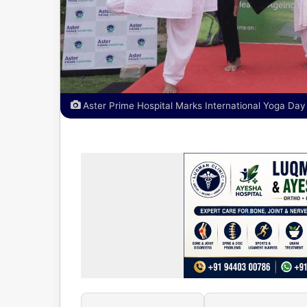
Aster Prime Hospital Marks International Yoga Da