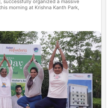
d, successfully organized a massive
his morning at Krishna Kanth Park,