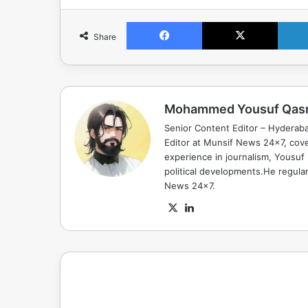
Facebook
X
Share
Mohammed Yousuf Qas
Senior Content Editor – Hyderab
Editor at Munsif News 24x7, cove
experience in journalism, Yousuf
political developments.He regula
News 24x7.
X
LinkedIn