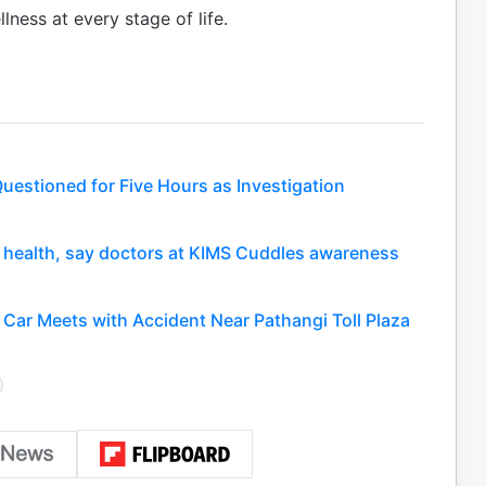
lness at every stage of life.
uestioned for Five Hours as Investigation
nt health, say doctors at KIMS Cuddles awareness
Car Meets with Accident Near Pathangi Toll Plaza