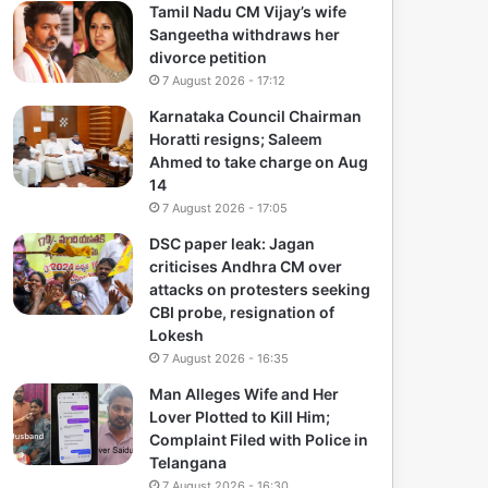
Tamil Nadu CM Vijay’s wife
Sangeetha withdraws her
divorce petition
7 August 2026 - 17:12
Karnataka Council Chairman
Horatti resigns; Saleem
Ahmed to take charge on Aug
14
7 August 2026 - 17:05
DSC paper leak: Jagan
criticises Andhra CM over
attacks on protesters seeking
CBI probe, resignation of
Lokesh
7 August 2026 - 16:35
Man Alleges Wife and Her
Lover Plotted to Kill Him;
Complaint Filed with Police in
Telangana
7 August 2026 - 16:30