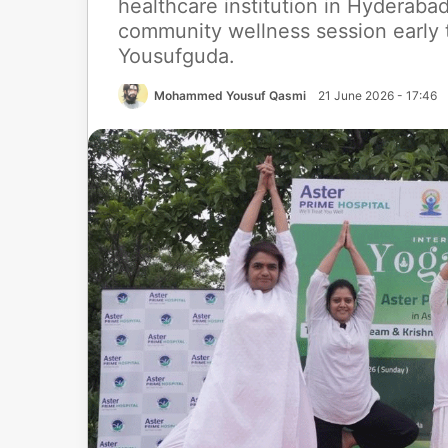
healthcare institution in Hyderaba
community wellness session early t
Yousufguda.
Mohammed Yousuf Qasmi
21 June 2026 - 17:46