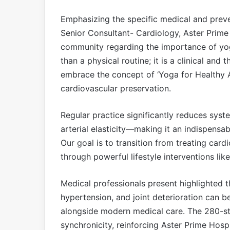
Emphasizing the specific medical and prevent
Senior Consultant- Cardiology, Aster Prime 
community regarding the importance of yoga
than a physical routine; it is a clinical and
embrace the concept of ‘Yoga for Healthy 
cardiovascular preservation.
Regular practice significantly reduces syst
arterial elasticity—making it an indispensab
Our goal is to transition from treating car
through powerful lifestyle interventions lik
Medical professionals present highlighted t
hypertension, and joint deterioration can 
alongside modern medical care. The 280-s
synchronicity, reinforcing Aster Prime Hos