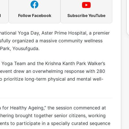
l
Follow Facebook
Subscribe YouTube
rnational Yoga Day, Aster Prime Hospital, a premier
ssfully organized a massive community wellness
 Park, Yousufguda.
gu Yoga Team and the Krishna Kanth Park Walker’s
e event drew an overwhelming response with 280
o prioritize long-term physical and mental well-
ga for Healthy Ageing,” the session commenced at
hering brought together senior citizens, working
idents to participate in a specially curated sequence