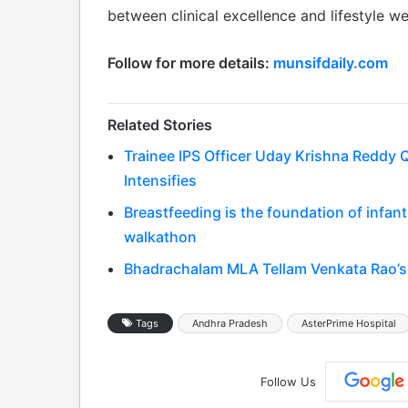
between clinical excellence and lifestyle wel
Follow for more details:
munsifdaily.com
Related Stories
Trainee IPS Officer Uday Krishna Reddy Q
Intensifies
Breastfeeding is the foundation of infa
walkathon
Bhadrachalam MLA Tellam Venkata Rao’s 
Tags
Andhra Pradesh
AsterPrime Hospital
Follow Us