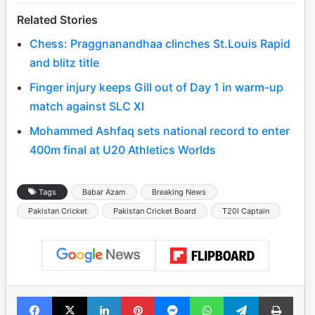
Related Stories
Chess: Praggnanandhaa clinches St.Louis Rapid
and blitz title
Finger injury keeps Gill out of Day 1 in warm-up
match against SLC XI
Mohammed Ashfaq sets national record to enter
400m final at U20 Athletics Worlds
Tags
Babar Azam
Breaking News
Pakistan Cricket
Pakistan Cricket Board
T20I Captain
Facebook
X
LinkedIn
Pinterest
Messenger
WhatsApp
Telegram
Print