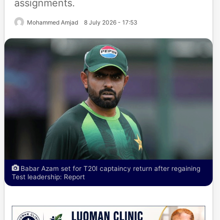
assignments.
Mohammed Amjad
8 July 2026 - 17:53
Babar Azam set for T20I captaincy return after regaining
Test leadership: Report