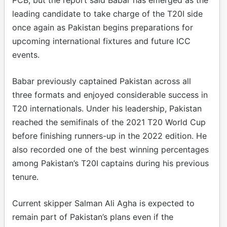
leading candidate to take charge of the T20I side
once again as Pakistan begins preparations for
upcoming international fixtures and future ICC
events.
Babar previously captained Pakistan across all
three formats and enjoyed considerable success in
T20 internationals. Under his leadership, Pakistan
reached the semifinals of the 2021 T20 World Cup
before finishing runners-up in the 2022 edition. He
also recorded one of the best winning percentages
among Pakistan’s T20I captains during his previous
tenure.
Current skipper Salman Ali Agha is expected to
remain part of Pakistan’s plans even if the