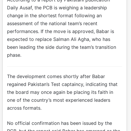
Daily Ausaf, the PCB is weighing a leadership
change in the shortest format following an
assessment of the national team’s recent
performances. If the move is approved, Babar is
expected to replace Salman Ali Agha, who has
been leading the side during the team’s transition
phase.
The development comes shortly after Babar
regained Pakistan’s Test captaincy, indicating that
the board may once again be placing its faith in
one of the country’s most experienced leaders
across formats.
No official confirmation has been issued by the
PCB, but the report said Babar has emerged as the