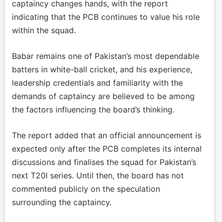
captaincy changes hands, with the report
indicating that the PCB continues to value his role
within the squad.
Babar remains one of Pakistan’s most dependable
batters in white-ball cricket, and his experience,
leadership credentials and familiarity with the
demands of captaincy are believed to be among
the factors influencing the board’s thinking.
The report added that an official announcement is
expected only after the PCB completes its internal
discussions and finalises the squad for Pakistan’s
next T20I series. Until then, the board has not
commented publicly on the speculation
surrounding the captaincy.