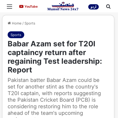
Menu
Sea
YouTube
YouTube
اردو
Home
/
Sports
Sports
Babar Azam set for T20I
captaincy return after
regaining Test leadership:
Report
Pakistan batter Babar Azam could be
set for another stint as the country's
T20I captain, with reports suggesting
the Pakistan Cricket Board (PCB) is
considering restoring him to the role
ahead of the team's upcoming