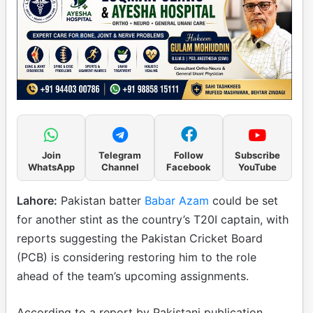
Join
Telegram
Follow
Subscribe
WhatsApp
Channel
Facebook
YouTube
Lahore:
Pakistan batter
Babar Azam
could be set
for another stint as the country’s T20I captain, with
reports suggesting the Pakistan Cricket Board
(PCB) is considering restoring him to the role
ahead of the team’s upcoming assignments.
According to a report by Pakistani publication