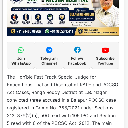
Join
Telegram
Follow
Subscribe
WhatsApp
Channel
Facebook
YouTube
The Hon’ble Fast Track Special Judge for
Expeditious Trial and Disposal of RAPE and POCSO
Act Cases, Ranga Reddy District at L.B. Nagar,
convicted three accused in a Balapur POCSO case
registered in Crime No. 388/2021 under Sections
312, 376(2)(n), 506 read with 109 IPC and Section
5 read with 6 of the POCSO Act, 2012. The main