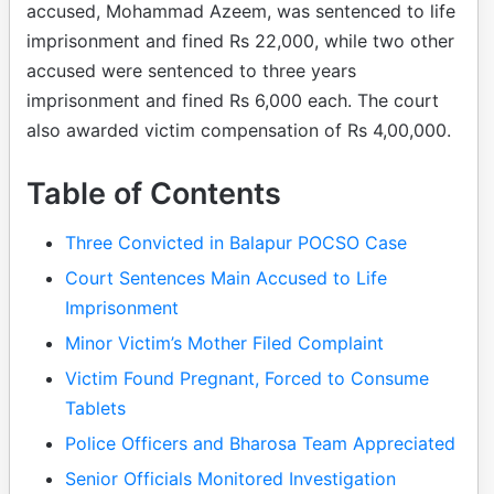
accused, Mohammad Azeem, was sentenced to life
imprisonment and fined Rs 22,000, while two other
accused were sentenced to three years
imprisonment and fined Rs 6,000 each. The court
also awarded victim compensation of Rs 4,00,000.
Table of Contents
Three Convicted in Balapur POCSO Case
Court Sentences Main Accused to Life
Imprisonment
Minor Victim’s Mother Filed Complaint
Victim Found Pregnant, Forced to Consume
Tablets
Police Officers and Bharosa Team Appreciated
Senior Officials Monitored Investigation