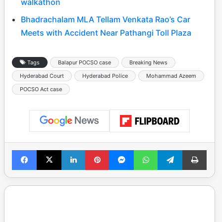
walkathon
Bhadrachalam MLA Tellam Venkata Rao’s Car
Meets with Accident Near Pathangi Toll Plaza
Tags
Balapur POCSO case
Breaking News
Hyderabad Court
Hyderabad Police
Mohammad Azeem
POCSO Act case
Facebook
X
LinkedIn
Pinterest
Messenger
WhatsApp
Telegram
Print