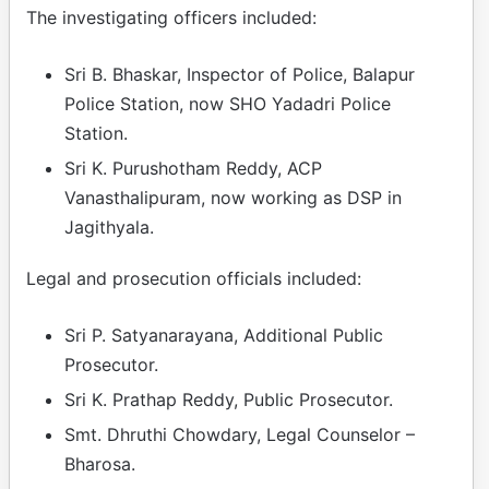
The investigating officers included:
Sri B. Bhaskar, Inspector of Police, Balapur
Police Station, now SHO Yadadri Police
Station.
Sri K. Purushotham Reddy, ACP
Vanasthalipuram, now working as DSP in
Jagithyala.
Legal and prosecution officials included:
Sri P. Satyanarayana, Additional Public
Prosecutor.
Sri K. Prathap Reddy, Public Prosecutor.
Smt. Dhruthi Chowdary, Legal Counselor –
Bharosa.