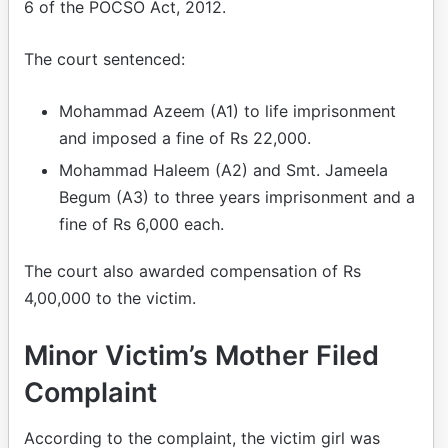
6 of the POCSO Act, 2012.
The court sentenced:
Mohammad Azeem (A1) to life imprisonment
and imposed a fine of Rs 22,000.
Mohammad Haleem (A2) and Smt. Jameela
Begum (A3) to three years imprisonment and a
fine of Rs 6,000 each.
The court also awarded compensation of Rs
4,00,000 to the victim.
Minor Victim’s Mother Filed
Complaint
According to the complaint, the victim girl was