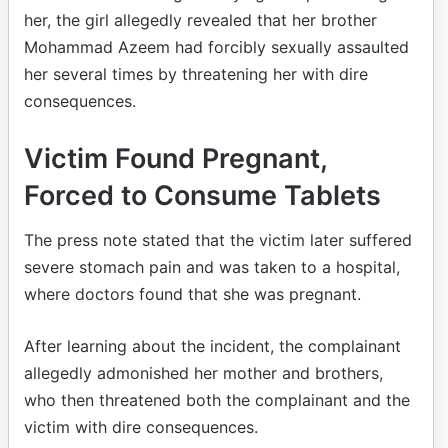
her, the girl allegedly revealed that her brother
Mohammad Azeem had forcibly sexually assaulted
her several times by threatening her with dire
consequences.
Victim Found Pregnant,
Forced to Consume Tablets
The press note stated that the victim later suffered
severe stomach pain and was taken to a hospital,
where doctors found that she was pregnant.
After learning about the incident, the complainant
allegedly admonished her mother and brothers,
who then threatened both the complainant and the
victim with dire consequences.