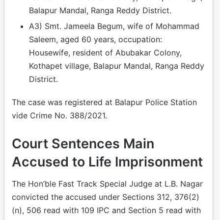
Balapur Mandal, Ranga Reddy District.
A3) Smt. Jameela Begum, wife of Mohammad
Saleem, aged 60 years, occupation:
Housewife, resident of Abubakar Colony,
Kothapet village, Balapur Mandal, Ranga Reddy
District.
The case was registered at Balapur Police Station
vide Crime No. 388/2021.
Court Sentences Main
Accused to Life Imprisonment
The Hon’ble Fast Track Special Judge at L.B. Nagar
convicted the accused under Sections 312, 376(2)
(n), 506 read with 109 IPC and Section 5 read with