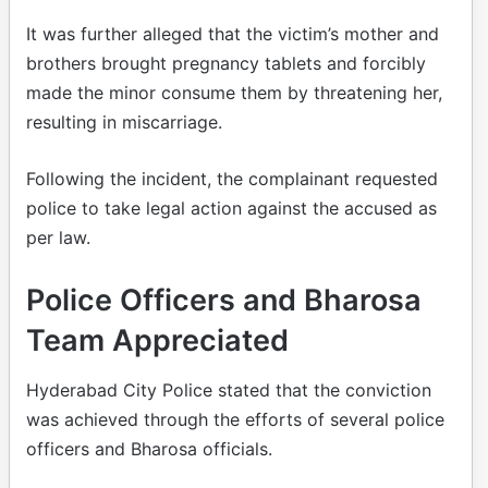
It was further alleged that the victim’s mother and
brothers brought pregnancy tablets and forcibly
made the minor consume them by threatening her,
resulting in miscarriage.
Following the incident, the complainant requested
police to take legal action against the accused as
per law.
Police Officers and Bharosa
Team Appreciated
Hyderabad City Police stated that the conviction
was achieved through the efforts of several police
officers and Bharosa officials.