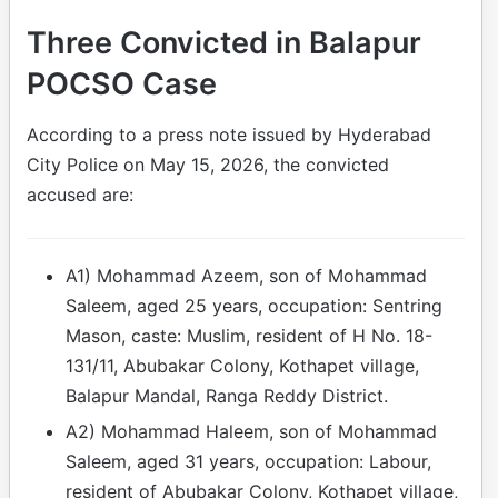
Three Convicted in Balapur
POCSO Case
According to a press note issued by Hyderabad
City Police on May 15, 2026, the convicted
accused are:
A1) Mohammad Azeem, son of Mohammad
Saleem, aged 25 years, occupation: Sentring
Mason, caste: Muslim, resident of H No. 18-
131/11, Abubakar Colony, Kothapet village,
Balapur Mandal, Ranga Reddy District.
A2) Mohammad Haleem, son of Mohammad
Saleem, aged 31 years, occupation: Labour,
resident of Abubakar Colony, Kothapet village,