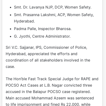
Smt. Dr. Lavanya NJP, DCP, Women Safety.
Smt. Prasanna Lakshmi, ACP, Women Safety,
Hyderabad.
Padma Palle, Inspector Bharosa.
G. Jyothi, Centre Administrator.
Sri V.C. Sajjanar, IPS, Commissioner of Police,
Hyderabad, appreciated the efforts and
coordination of all stakeholders involved in the
case.
The Hon’ble Fast Track Special Judge for RAPE and
POCSO Act Cases at L.B. Nagar convicted three
accused in the Balapur POCSO case registered.
Main accused Mohammad Azeem was sentenced
to life imprisonment and fined Rs 22,000, while