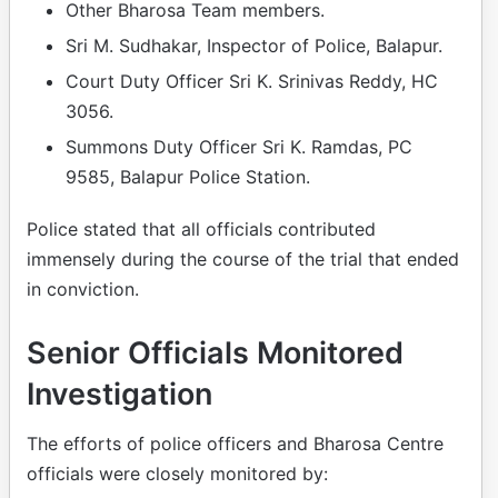
Other Bharosa Team members.
Sri M. Sudhakar, Inspector of Police, Balapur.
Court Duty Officer Sri K. Srinivas Reddy, HC
3056.
Summons Duty Officer Sri K. Ramdas, PC
9585, Balapur Police Station.
Police stated that all officials contributed
immensely during the course of the trial that ended
in conviction.
Senior Officials Monitored
Investigation
The efforts of police officers and Bharosa Centre
officials were closely monitored by: