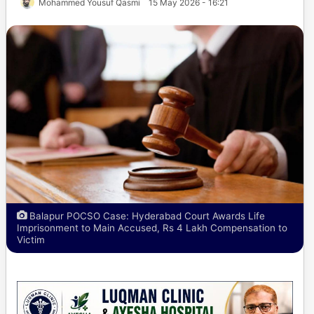
Mohammed Yousuf Qasmi
15 May 2026 - 16:21
Balapur POCSO Case: Hyderabad Court Awards Life
Imprisonment to Main Accused, Rs 4 Lakh Compensation to
Victim