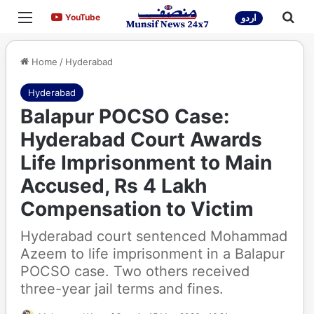
Menu
Sea
YouTube
YouTube
اردو
Home
/
Hyderabad
Hyderabad
Balapur POCSO Case:
Hyderabad Court Awards
Life Imprisonment to Main
Accused, Rs 4 Lakh
Compensation to Victim
Hyderabad court sentenced Mohammad
Azeem to life imprisonment in a Balapur
POCSO case. Two others received
three-year jail terms and fines.