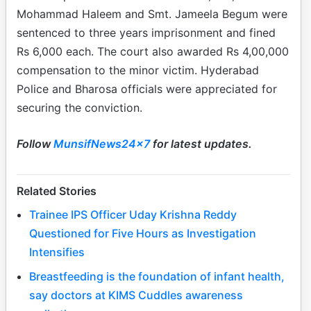
Mohammad Haleem and Smt. Jameela Begum were
sentenced to three years imprisonment and fined
Rs 6,000 each. The court also awarded Rs 4,00,000
compensation to the minor victim. Hyderabad
Police and Bharosa officials were appreciated for
securing the conviction.
Follow
MunsifNews24x7
for latest updates.
Related Stories
Trainee IPS Officer Uday Krishna Reddy
Questioned for Five Hours as Investigation
Intensifies
Breastfeeding is the foundation of infant health,
say doctors at KIMS Cuddles awareness