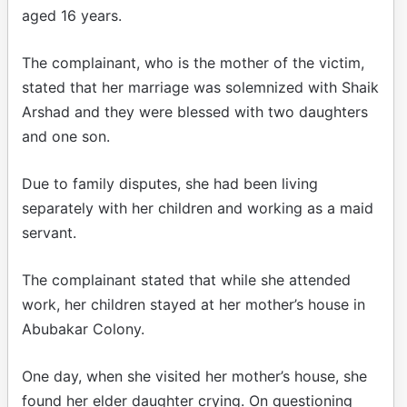
aged 16 years.
The complainant, who is the mother of the victim,
stated that her marriage was solemnized with Shaik
Arshad and they were blessed with two daughters
and one son.
Due to family disputes, she had been living
separately with her children and working as a maid
servant.
The complainant stated that while she attended
work, her children stayed at her mother’s house in
Abubakar Colony.
One day, when she visited her mother’s house, she
found her elder daughter crying. On questioning