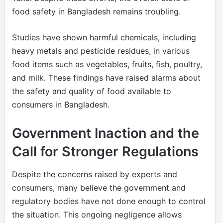
food safety in Bangladesh remains troubling.
Studies have shown harmful chemicals, including
heavy metals and pesticide residues, in various
food items such as vegetables, fruits, fish, poultry,
and milk. These findings have raised alarms about
the safety and quality of food available to
consumers in Bangladesh.
Government Inaction and the
Call for Stronger Regulations
Despite the concerns raised by experts and
consumers, many believe the government and
regulatory bodies have not done enough to control
the situation. This ongoing negligence allows