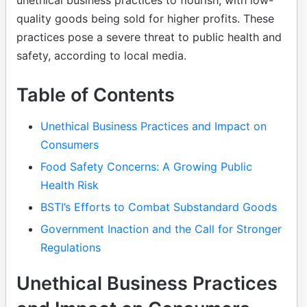
unethical business practices to flourish, with low-
quality goods being sold for higher profits. These
practices pose a severe threat to public health and
safety, according to local media.
Table of Contents
Unethical Business Practices and Impact on
Consumers
Food Safety Concerns: A Growing Public
Health Risk
BSTI’s Efforts to Combat Substandard Goods
Government Inaction and the Call for Stronger
Regulations
Unethical Business Practices