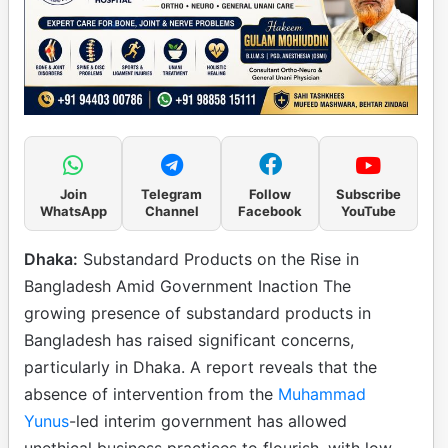
Join
Telegram
Follow
Subscribe
WhatsApp
Channel
Facebook
YouTube
Dhaka:
Substandard Products on the Rise in
Bangladesh Amid Government Inaction The
growing presence of substandard products in
Bangladesh has raised significant concerns,
particularly in Dhaka. A report reveals that the
absence of intervention from the
Muhammad
Yunus
-led interim government has allowed