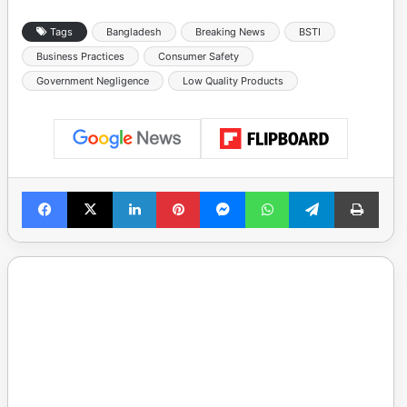
Tags
Bangladesh
Breaking News
BSTI
Business Practices
Consumer Safety
Government Negligence
Low Quality Products
Facebook
X
LinkedIn
Pinterest
Messenger
WhatsApp
Telegram
Print