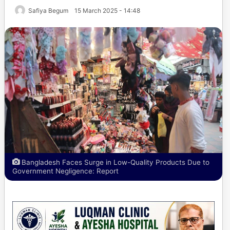
Safiya Begum
15 March 2025 - 14:48
Bangladesh Faces Surge in Low-Quality Products Due to
Government Negligence: Report