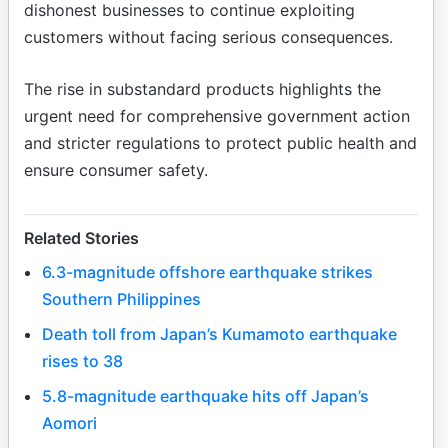
dishonest businesses to continue exploiting
customers without facing serious consequences.
The rise in substandard products highlights the
urgent need for comprehensive government action
and stricter regulations to protect public health and
ensure consumer safety.
Related Stories
6.3-magnitude offshore earthquake strikes
Southern Philippines
Death toll from Japan’s Kumamoto earthquake
rises to 38
5.8-magnitude earthquake hits off Japan’s
Aomori