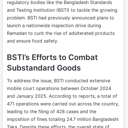
regulatory bodies like the Bangladesh Standards
and Testing Institution (BSTI) to tackle the growing
problem. BSTI had previously announced plans to
launch a nationwide inspection drive during
Ramadan to curb the rise of adulterated products
and ensure food safety.
BSTI’s Efforts to Combat
Substandard Goods
To address the issue, BSTI conducted extensive
mobile court operations between October 2024
and January 2025. According to reports, a total of
471 operations were carried out across the country,
leading to the filing of 428 cases and the
imposition of fines totaling 24.7 million Bangladeshi
Taka. Despite these efforts, the overall state of