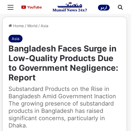
Menu
Sea
YouTube
YouTube
اردو
Home
/
World
/
Asia
Asia
Bangladesh Faces Surge in
Low-Quality Products Due
to Government Negligence:
Report
Substandard Products on the Rise in
Bangladesh Amid Government Inaction
The growing presence of substandard
products in Bangladesh has raised
significant concerns, particularly in
Dhaka.