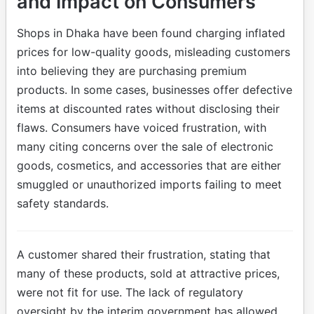
and Impact on Consumers
Shops in Dhaka have been found charging inflated
prices for low-quality goods, misleading customers
into believing they are purchasing premium
products. In some cases, businesses offer defective
items at discounted rates without disclosing their
flaws. Consumers have voiced frustration, with
many citing concerns over the sale of electronic
goods, cosmetics, and accessories that are either
smuggled or unauthorized imports failing to meet
safety standards.
A customer shared their frustration, stating that
many of these products, sold at attractive prices,
were not fit for use. The lack of regulatory
oversight by the interim government has allowed