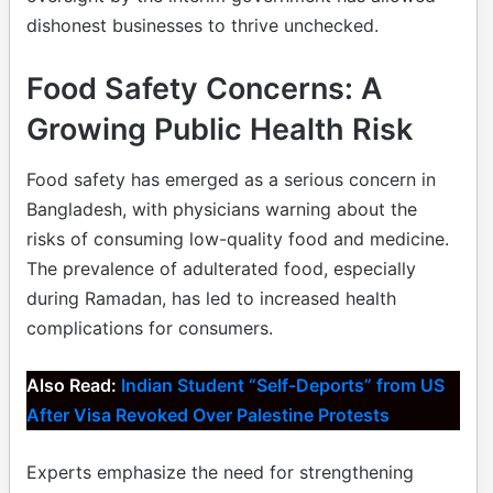
dishonest businesses to thrive unchecked.
Food Safety Concerns: A
Growing Public Health Risk
Food safety has emerged as a serious concern in
Bangladesh, with physicians warning about the
risks of consuming low-quality food and medicine.
The prevalence of adulterated food, especially
during Ramadan, has led to increased health
complications for consumers.
Also Read:
Indian Student “Self-Deports” from US
After Visa Revoked Over Palestine Protests
Experts emphasize the need for strengthening