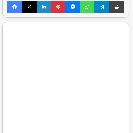
Facebook
X
LinkedIn
Pinterest
Messenger
WhatsApp
Telegram
Print