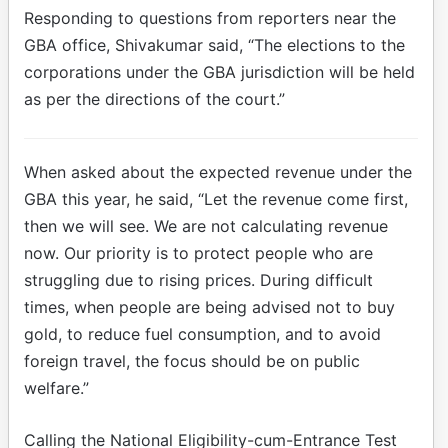
Responding to questions from reporters near the
GBA office, Shivakumar said, “The elections to the
corporations under the GBA jurisdiction will be held
as per the directions of the court.”​
When asked about the expected revenue under the
GBA this year, he said, “Let the revenue come first,
then we will see. We are not calculating revenue
now. Our priority is to protect people who are
struggling due to rising prices. During difficult
times, when people are being advised not to buy
gold, to reduce fuel consumption, and to avoid
foreign travel, the focus should be on public
welfare.”​
Calling the National Eligibility-cum-Entrance Test