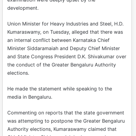
development.​
Union Minister for Heavy Industries and Steel, H.D.
Kumaraswamy, on Tuesday, alleged that there was
an internal conflict between Karnataka Chief
Minister Siddaramaiah and Deputy Chief Minister
and State Congress President D.K. Shivakumar over
the conduct of the Greater Bengaluru Authority
elections.​
He made the statement while speaking to the
media in Bengaluru.​
Commenting on reports that the state government
was attempting to postpone the Greater Bengaluru
Authority elections, Kumaraswamy claimed that