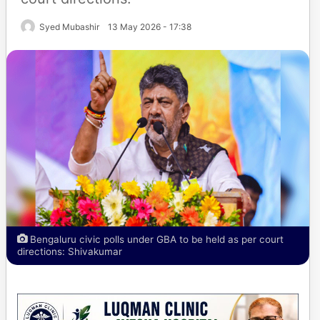
Syed Mubashir
13 May 2026 - 17:38
Bengaluru civic polls under GBA to be held as per court
directions: Shivakumar​