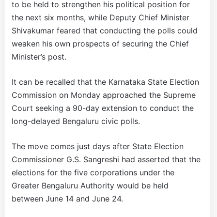
to be held to strengthen his political position for
the next six months, while Deputy Chief Minister
Shivakumar feared that conducting the polls could
weaken his own prospects of securing the Chief
Minister’s post.​
It can be recalled that the Karnataka State Election
Commission on Monday approached the Supreme
Court seeking a 90-day extension to conduct the
long-delayed Bengaluru civic polls.​
The move comes just days after State Election
Commissioner G.S. Sangreshi had asserted that the
elections for the five corporations under the
Greater Bengaluru Authority would be held
between June 14 and June 24.​