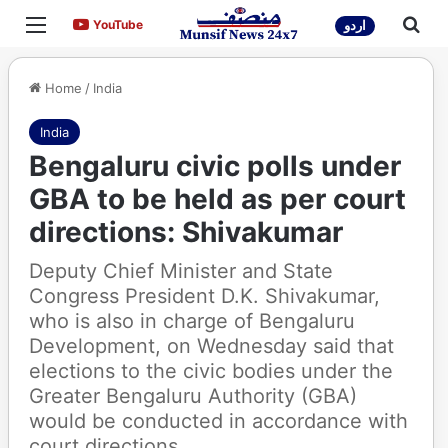
Menu
Sea
YouTube
YouTube
اردو
Home
/
India
India
Bengaluru civic polls under
GBA to be held as per court
directions: Shivakumar​
Deputy Chief Minister and State
Congress President D.K. Shivakumar,
who is also in charge of Bengaluru
Development, on Wednesday said that
elections to the civic bodies under the
Greater Bengaluru Authority (GBA)
would be conducted in accordance with
court directions.​