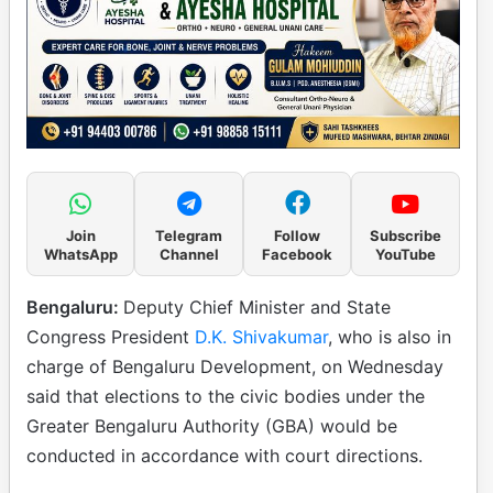
Join
Telegram
Follow
Subscribe
WhatsApp
Channel
Facebook
YouTube
Bengaluru:
Deputy Chief Minister and State
Congress President
D.K. Shivakumar
, who is also in
charge of Bengaluru Development, on Wednesday
said that elections to the civic bodies under the
Greater Bengaluru Authority (GBA) would be
conducted in accordance with court directions.​