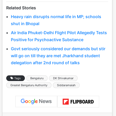
Related Stories
Heavy rain disrupts normal life in MP; schools
shut in Bhopal
Air India Phuket-Delhi Flight Pilot Allegedly Tests
Positive for Psychoactive Substance
Govt seriously considered our demands but stir
will go on till they are met Jharkhand student
delegation after 2nd round of talks
Tags
Bengaluru
DK Shivakumar
Greatet Bengaluru Authority
Siddaramaiah