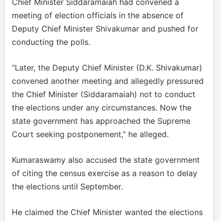
Chief Minister Siddaramaiah had convened a
meeting of election officials in the absence of
Deputy Chief Minister Shivakumar and pushed for
conducting the polls.​
“Later, the Deputy Chief Minister (D.K. Shivakumar)
convened another meeting and allegedly pressured
the Chief Minister (Siddaramaiah) not to conduct
the elections under any circumstances. Now the
state government has approached the Supreme
Court seeking postponement,” he alleged.​
Kumaraswamy also accused the state government
of citing the census exercise as a reason to delay
the elections until September.​
He claimed the Chief Minister wanted the elections