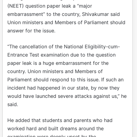
(NEET) question paper leak a “major
embarrassment” to the country, Shivakumar said
Union ministers and Members of Parliament should
answer for the issue.​
“The cancellation of the National Eligibility-cum-
Entrance Test examination due to the question
paper leak is a huge embarrassment for the
country. Union ministers and Members of
Parliament should respond to this issue. If such an
incident had happened in our state, by now they
would have launched severe attacks against us,” he
said.​
He added that students and parents who had
worked hard and built dreams around the
examination were deeply upset by the