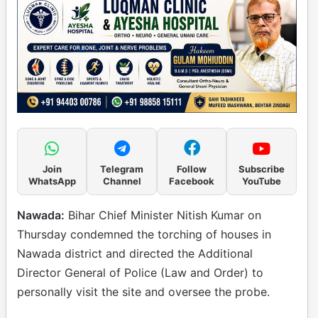
Join
Telegram
Follow
Subscribe
WhatsApp
Channel
Facebook
YouTube
Nawada:
Bihar Chief Minister Nitish Kumar on
Thursday condemned the torching of houses in
Nawada district and directed the Additional
Director General of Police (Law and Order) to
personally visit the site and oversee the probe.