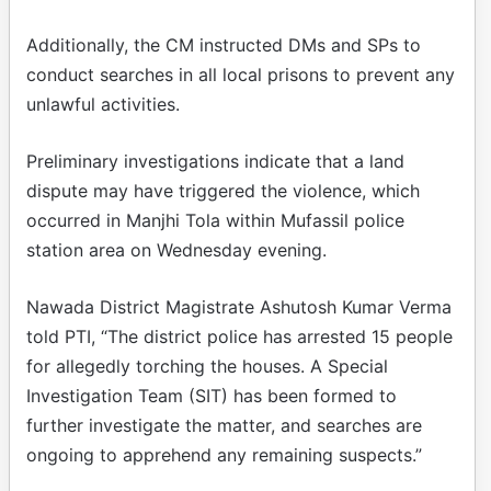
Additionally, the CM instructed DMs and SPs to
conduct searches in all local prisons to prevent any
unlawful activities.
Preliminary investigations indicate that a land
dispute may have triggered the violence, which
occurred in Manjhi Tola within Mufassil police
station area on Wednesday evening.
Nawada District Magistrate Ashutosh Kumar Verma
told PTI, “The district police has arrested 15 people
for allegedly torching the houses. A Special
Investigation Team (SIT) has been formed to
further investigate the matter, and searches are
ongoing to apprehend any remaining suspects.”