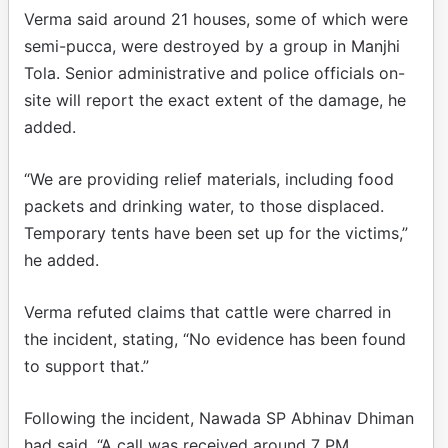
Verma said around 21 houses, some of which were
semi-pucca, were destroyed by a group in Manjhi
Tola. Senior administrative and police officials on-
site will report the exact extent of the damage, he
added.
“We are providing relief materials, including food
packets and drinking water, to those displaced.
Temporary tents have been set up for the victims,”
he added.
Verma refuted claims that cattle were charred in
the incident, stating, “No evidence has been found
to support that.”
Following the incident, Nawada SP Abhinav Dhiman
had said, “A call was received around 7 PM