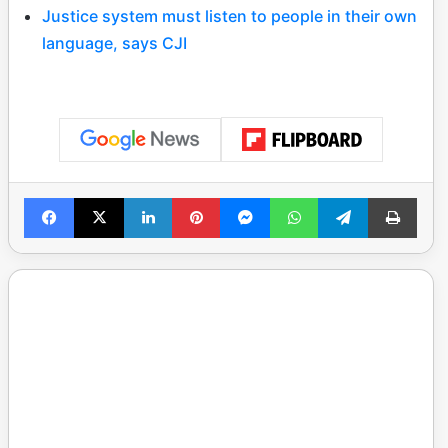
Justice system must listen to people in their own
language, says CJI
Facebook
X
LinkedIn
Pinterest
Messenger
WhatsApp
Telegram
Print