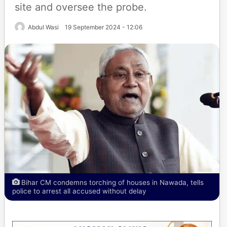
site and oversee the probe.
Abdul Wasi
19 September 2024 - 12:06
Bihar CM condemns torching of houses in Nawada, tells
police to arrest all accused without delay