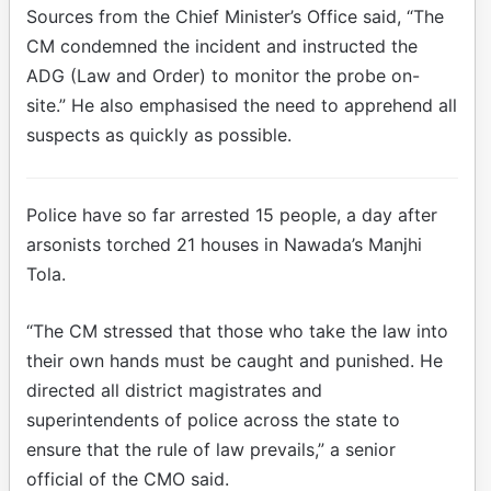
Sources from the Chief Minister’s Office said, “The
CM condemned the incident and instructed the
ADG (Law and Order) to monitor the probe on-
site.” He also emphasised the need to apprehend all
suspects as quickly as possible.
Police have so far arrested 15 people, a day after
arsonists torched 21 houses in Nawada’s Manjhi
Tola.
“The CM stressed that those who take the law into
their own hands must be caught and punished. He
directed all district magistrates and
superintendents of police across the state to
ensure that the rule of law prevails,” a senior
official of the CMO said.