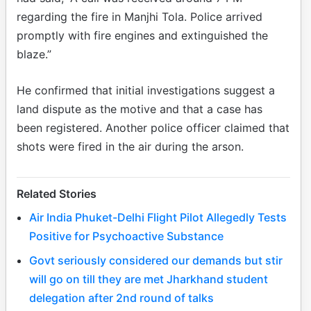
regarding the fire in Manjhi Tola. Police arrived
promptly with fire engines and extinguished the
blaze.”
He confirmed that initial investigations suggest a
land dispute as the motive and that a case has
been registered. Another police officer claimed that
shots were fired in the air during the arson.
Related Stories
Air India Phuket-Delhi Flight Pilot Allegedly Tests
Positive for Psychoactive Substance
Govt seriously considered our demands but stir
will go on till they are met Jharkhand student
delegation after 2nd round of talks