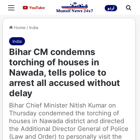
Menu
Sea
YouTube
YouTube
اردو
Home
/
India
India
Bihar CM condemns
torching of houses in
Nawada, tells police to
arrest all accused without
delay
Bihar Chief Minister Nitish Kumar on
Thursday condemned the torching of
houses in Nawada district and directed
the Additional Director General of Police
(Law and Order) to personally visit the