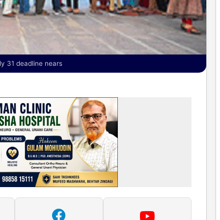
ly 31 deadline nears