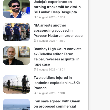
‘Jadeja’s experience on
turning tracks will be vital in
Sri Lanka’: Deep Dasgupta
6 August 2026 - 13:01
NIA arrests another
absconding accused in
Praveen Nettaru murder case
6 August 2026 - 12:59
Bombay High Court convicts
ex-Tehelka editor Tarun
Tejpal, reverses acquittal in
rape case
6 August 2026 - 12:24
Two soldiers injured in
landmine explosion in J&K’s
Poonch
6 August 2026 - 12:10
Iran says agreed with Oman
on proposed commercial