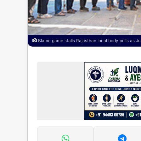
Blame game stalls Rajasthan local body polls as Ju