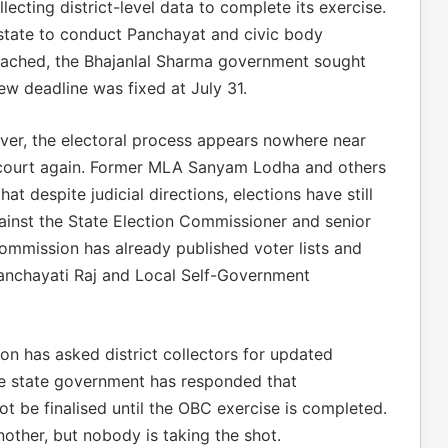
ecting district-level data to complete its exercise.
 state to conduct Panchayat and civic body
roached, the Bhajanlal Sharma government sought
w deadline was fixed at July 31.
ver, the electoral process appears nowhere near
 in court again. Former MLA Sanyam Lodha and others
at despite judicial directions, elections have still
gainst the State Election Commissioner and senior
Commission has already published voter lists and
Panchayati Raj and Local Self-Government
n has asked district collectors for updated
e state government has responded that
t be finalised until the OBC exercise is completed.
other, but nobody is taking the shot.