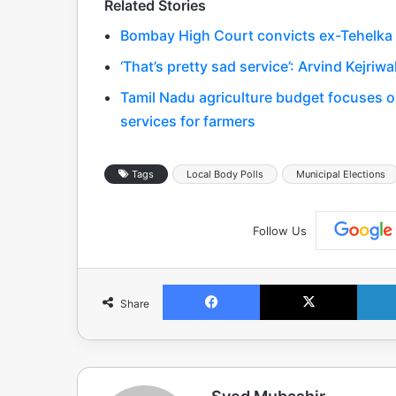
Related Stories
Bombay High Court convicts ex-Tehelka ed
‘That’s pretty sad service’: Arvind Kejriw
Tamil Nadu agriculture budget focuses on
services for farmers
Tags
Local Body Polls
Municipal Elections
Follow Us
Facebook
X
Share