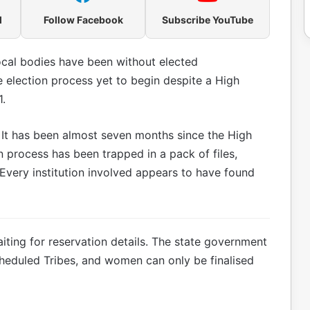
l
Follow Facebook
Subscribe YouTube
ocal bodies have been without elected
e election process yet to begin despite a High
1.
d. It has been almost seven months since the High
n process has been trapped in a pack of files,
Every institution involved appears to have found
iting for reservation details. The state government
heduled Tribes, and women can only be finalised