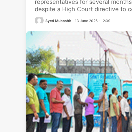
representatives for several months
despite a High Court directive to c
Syed Mubashir
13 June 2026 - 12:09