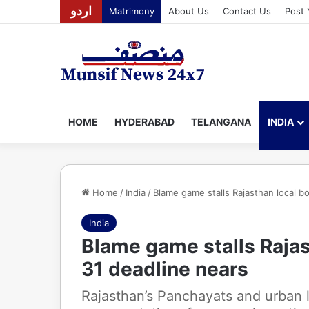
اردو
Matrimony
About Us
Contact Us
Post 
HOME
HYDERABAD
TELANGANA
INDIA
Home
/
India
/
Blame game stalls Rajasthan local bo
India
Blame game stalls Rajas
31 deadline nears
Rajasthan’s Panchayats and urban 