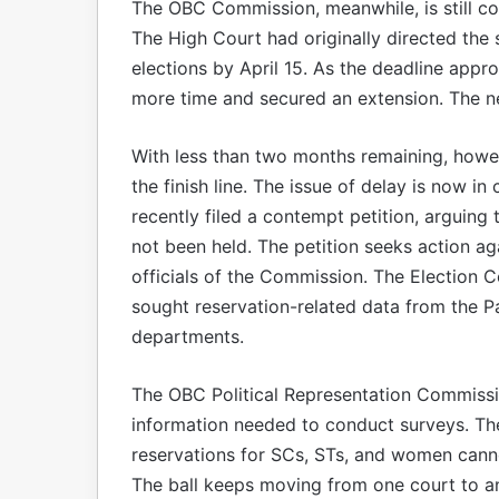
The OBC Commission, meanwhile, is still coll
The High Court had originally directed the
elections by April 15. As the deadline app
more time and secured an extension. The ne
With less than two months remaining, howe
the finish line. The issue of delay is now
recently filed a contempt petition, arguing th
not been held. The petition seeks action a
officials of the Commission. The Election 
sought reservation-related data from the 
departments.
The OBC Political Representation Commissio
information needed to conduct surveys. Th
reservations for SCs, STs, and women canno
The ball keeps moving from one court to an