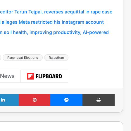
itor Tarun Tejpal, reverses acquittal in rape case
al alleges Meta restricted his Instagram account
 soil health, improving productivity, AI-powered
Panchayat Elections
Rajasthan
LinkedIn
Pinterest
Messenger
Print