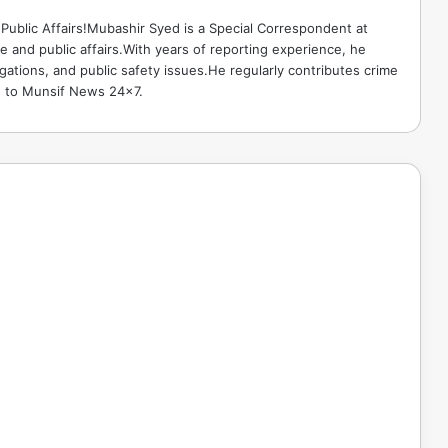
Public Affairs!Mubashir Syed is a Special Correspondent at
 and public affairs.With years of reporting experience, he
gations, and public safety issues.He regularly contributes crime
e to Munsif News 24x7.