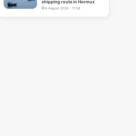
shipping route in Hormuz
6 August 2026 - 11:58