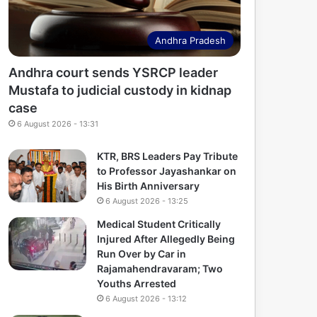
Andhra Pradesh
Andhra court sends YSRCP leader
Mustafa to judicial custody in kidnap
case
6 August 2026 - 13:31
KTR, BRS Leaders Pay Tribute
to Professor Jayashankar on
His Birth Anniversary
6 August 2026 - 13:25
Medical Student Critically
Injured After Allegedly Being
Run Over by Car in
Rajamahendravaram; Two
Youths Arrested
6 August 2026 - 13:12