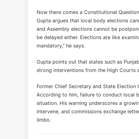
Now there comes a Constitutional Questio
Gupta argues that local body elections cann
and Assembly elections cannot be postpone
be delayed either. Elections are like exami
mandatory,” he says.
Gupta points out that states such as Punjab
strong interventions from the High Courts
Former Chief Secretary and State Election 
According to him, failure to conduct local 
situation. His warning underscores a grow
intervene, and commissions exchange letter
limbo.