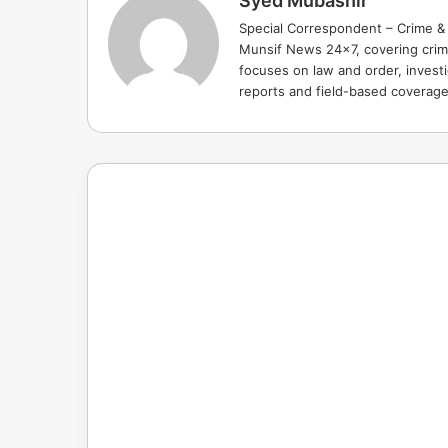
Syed Mubashir
Special Correspondent – Crime & 
Munsif News 24x7, covering crime
focuses on law and order, investi
reports and field-based coverag