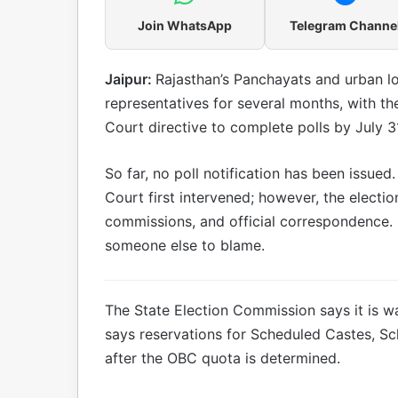
Join WhatsApp
Telegram Channe
Jaipur:
Rajasthan’s Panchayats and urban l
representatives for several months, with th
Court directive to complete polls by July 3
So far, no poll notification has been issue
Court first intervened; however, the electio
commissions, and official correspondence. 
someone else to blame.
The State Election Commission says it is wa
says reservations for Scheduled Castes, Sc
after the OBC quota is determined.