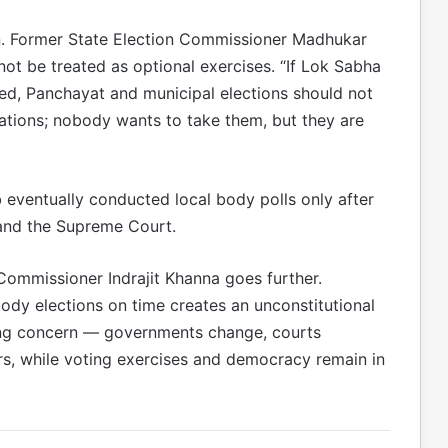
n. Former State Election Commissioner Madhukar
ot be treated as optional exercises. “If Lok Sabha
d, Panchayat and municipal elections should not
nations; nobody wants to take them, but they are
 eventually conducted local body polls only after
 and the Supreme Court.
Commissioner Indrajit Khanna goes further.
body elections on time creates an unconstitutional
ing concern — governments change, courts
s, while voting exercises and democracy remain in