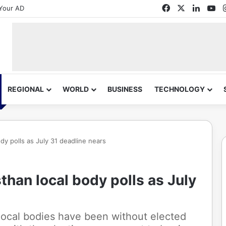
Facebook
X
Linked
Yo
Your AD
REGIONAL
WORLD
BUSINESS
TECHNOLOGY
dy polls as July 31 deadline nears
than local body polls as July
local bodies have been without elected