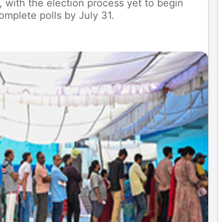
, with the election process yet to begin
omplete polls by July 31.