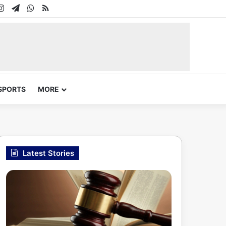
In
uTube
Instagram
Telegram
WhatsApp
RSS
SPORTS
MORE
Latest Stories