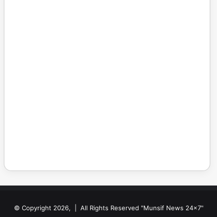
© Copyright 2026, | All Rights Reserved "Munsif News 24x7"