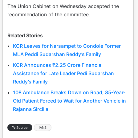
The Union Cabinet on Wednesday accepted the
recommendation of the committee.
Related Stories
KCR Leaves for Narsampet to Condole Former
MLA Peddi Sudarshan Reddy’s Family
KCR Announces ₹2.25 Crore Financial
Assistance for Late Leader Pedi Sudarshan
Reddy’s Family
108 Ambulance Breaks Down on Road, 85-Year-
Old Patient Forced to Wait for Another Vehicle in
Rajanna Sircilla
Source
IANS