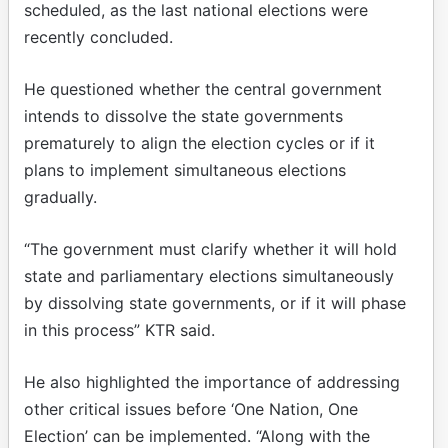
scheduled, as the last national elections were
recently concluded.
He questioned whether the central government
intends to dissolve the state governments
prematurely to align the election cycles or if it
plans to implement simultaneous elections
gradually.
“The government must clarify whether it will hold
state and parliamentary elections simultaneously
by dissolving state governments, or if it will phase
in this process” KTR said.
He also highlighted the importance of addressing
other critical issues before ‘One Nation, One
Election’ can be implemented. “Along with the