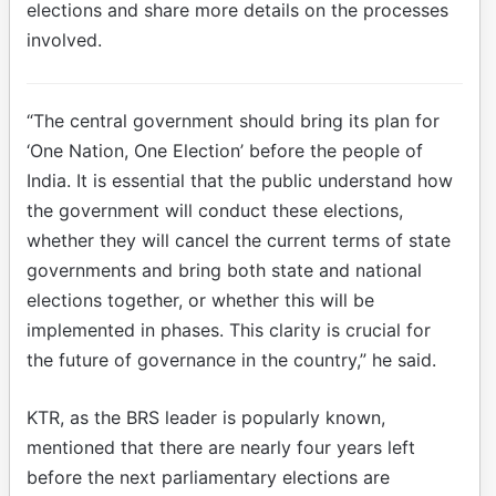
elections and share more details on the processes
involved.
“The central government should bring its plan for
‘One Nation, One Election’ before the people of
India. It is essential that the public understand how
the government will conduct these elections,
whether they will cancel the current terms of state
governments and bring both state and national
elections together, or whether this will be
implemented in phases. This clarity is crucial for
the future of governance in the country,” he said.
KTR, as the BRS leader is popularly known,
mentioned that there are nearly four years left
before the next parliamentary elections are