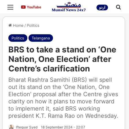
Menu
Sea
YouTube
YouTube
اردو
Home
/
Politics
Politics
Telangana
BRS to take a stand on ‘One
Nation, One Election’ after
Centre’s clarification
Bharat Rashtra Samithi (BRS) will spell
out its stand on the ‘One Nation, One
Election’ proposal after the Centre gives
clarity on how it plans to move forward
to implement it, said BRS working
president K.T. Rama Rao on Wednesday.
Iftequar Syed
18 September 2024 - 22:07