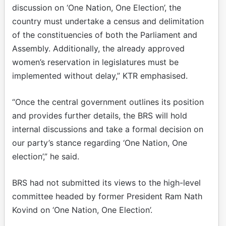
discussion on ‘One Nation, One Election’, the
country must undertake a census and delimitation
of the constituencies of both the Parliament and
Assembly. Additionally, the already approved
women’s reservation in legislatures must be
implemented without delay,” KTR emphasised.
“Once the central government outlines its position
and provides further details, the BRS will hold
internal discussions and take a formal decision on
our party’s stance regarding ‘One Nation, One
election’,” he said.
BRS had not submitted its views to the high-level
committee headed by former President Ram Nath
Kovind on ‘One Nation, One Election’.