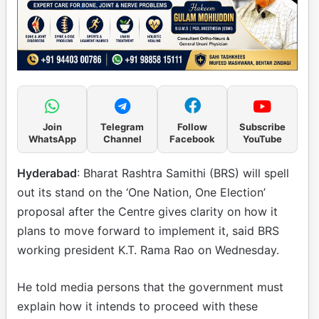
Join
Telegram
Follow
Subscribe
WhatsApp
Channel
Facebook
YouTube
Hyderabad
: Bharat Rashtra Samithi (BRS) will spell
out its stand on the ‘One Nation, One Election’
proposal after the Centre gives clarity on how it
plans to move forward to implement it, said BRS
working president K.T. Rama Rao on Wednesday.
He told media persons that the government must
explain how it intends to proceed with these