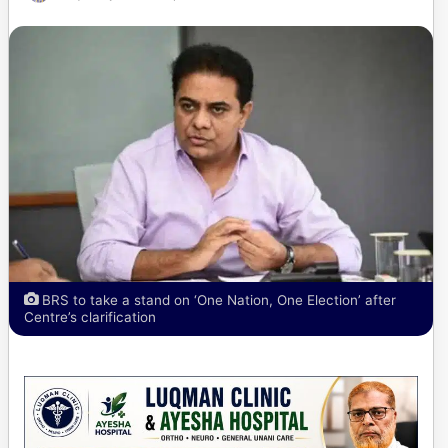
BRS to take a stand on ‘One Nation, One Election’ after
Centre’s clarification