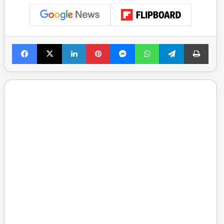
Facebook
X
LinkedIn
Pinterest
Messenger
WhatsApp
Telegram
Print