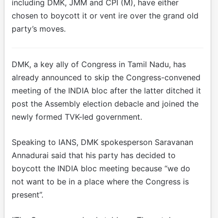
including DMK, JMM and CPI (M), have either
chosen to boycott it or vent ire over the grand old
party’s moves.
DMK, a key ally of Congress in Tamil Nadu, has
already announced to skip the Congress-convened
meeting of the INDIA bloc after the latter ditched it
post the Assembly election debacle and joined the
newly formed TVK-led government.
Speaking to IANS, DMK spokesperson Saravanan
Annadurai said that his party has decided to
boycott the INDIA bloc meeting because “we do
not want to be in a place where the Congress is
present”.