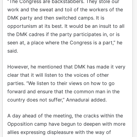
“The Congress are backstabbers. They stole our
work and the sweat and toil of the workers of the
DMK party and then switched camps. It is
opportunism at its best. It would be an insult to all
the DMK cadres if the party participates in, or is
seen at, a place where the Congress is a part,” he
said.
However, he mentioned that DMK has made it very
clear that it will listen to the voices of other
parties. “We listen to their views on how to go
forward and ensure that the common man in the
country does not suffer,” Annadurai added.
A day ahead of the meeting, the cracks within the
Opposition camp have begun to deepen with more
allies expressing displeasure with the way of