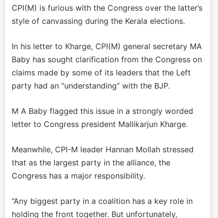
CPI(M) is furious with the Congress over the latter’s
style of canvassing during the Kerala elections.
In his letter to Kharge, CPI(M) general secretary MA
Baby has sought clarification from the Congress on
claims made by some of its leaders that the Left
party had an “understanding” with the BJP.
M A Baby flagged this issue in a strongly worded
letter to Congress president Mallikarjun Kharge.
Meanwhile, CPI-M leader Hannan Mollah stressed
that as the largest party in the alliance, the
Congress has a major responsibility.
“Any biggest party in a coalition has a key role in
holding the front together. But unfortunately,