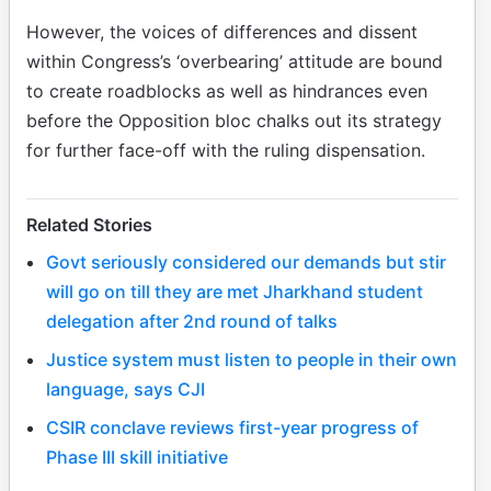
However, the voices of differences and dissent
within Congress’s ‘overbearing’ attitude are bound
to create roadblocks as well as hindrances even
before the Opposition bloc chalks out its strategy
for further face-off with the ruling dispensation.
Related Stories
Govt seriously considered our demands but stir
will go on till they are met Jharkhand student
delegation after 2nd round of talks
Justice system must listen to people in their own
language, says CJI
CSIR conclave reviews first-year progress of
Phase III skill initiative