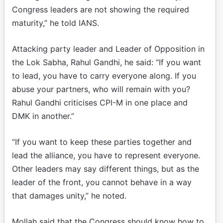
Congress leaders are not showing the required
maturity,” he told IANS.
Attacking party leader and Leader of Opposition in
the Lok Sabha, Rahul Gandhi, he said: “If you want
to lead, you have to carry everyone along. If you
abuse your partners, who will remain with you?
Rahul Gandhi criticises CPI-M in one place and
DMK in another.”
“If you want to keep these parties together and
lead the alliance, you have to represent everyone.
Other leaders may say different things, but as the
leader of the front, you cannot behave in a way
that damages unity,” he noted.
Mollah said that the Congress should know how to