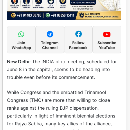
Join
Telegram
Follow
Subscribe
WhatsApp
Channel
Facebook
YouTube
New Delhi:
The INDIA bloc meeting, scheduled for
June 8 in the capital, seems to be heading into
trouble even before its commencement.
While Congress and the embattled Trinamool
Congress (TMC) are more than willing to close
ranks against the ruling BJP dispensation,
particularly in light of imminent biennial elections
for Rajya Sabha, many key allies of the alliance,