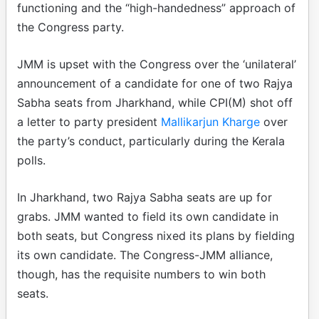
functioning and the “high-handedness” approach of
the Congress party.
JMM is upset with the Congress over the ‘unilateral’
announcement of a candidate for one of two Rajya
Sabha seats from Jharkhand, while CPI(M) shot off
a letter to party president
Mallikarjun Kharge
over
the party’s conduct, particularly during the Kerala
polls.
In Jharkhand, two Rajya Sabha seats are up for
grabs. JMM wanted to field its own candidate in
both seats, but Congress nixed its plans by fielding
its own candidate. The Congress-JMM alliance,
though, has the requisite numbers to win both
seats.