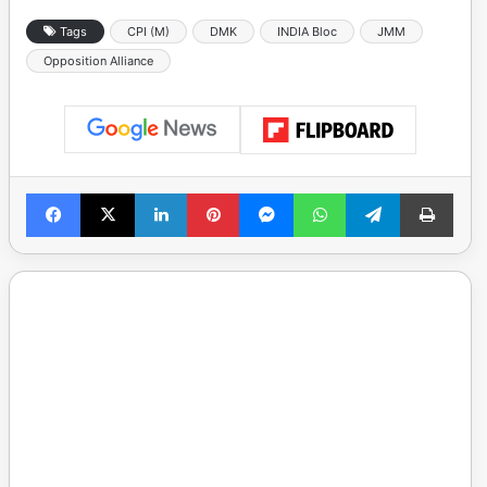
Tags
CPI (M)
DMK
INDIA Bloc
JMM
Opposition Alliance
Facebook
X
LinkedIn
Pinterest
Messenger
WhatsApp
Telegram
Print