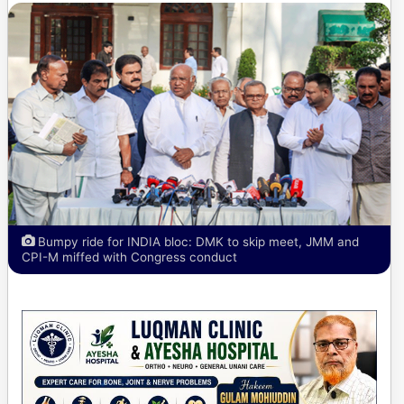
Bumpy ride for INDIA bloc: DMK to skip meet, JMM and
CPI-M miffed with Congress conduct