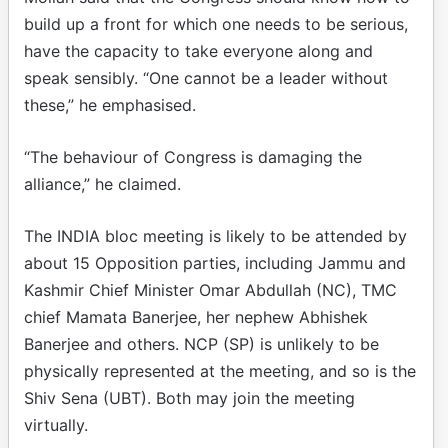
build up a front for which one needs to be serious,
have the capacity to take everyone along and
speak sensibly. “One cannot be a leader without
these,” he emphasised.
“The behaviour of Congress is damaging the
alliance,” he claimed.
The INDIA bloc meeting is likely to be attended by
about 15 Opposition parties, including Jammu and
Kashmir Chief Minister Omar Abdullah (NC), TMC
chief Mamata Banerjee, her nephew Abhishek
Banerjee and others. NCP (SP) is unlikely to be
physically represented at the meeting, and so is the
Shiv Sena (UBT). Both may join the meeting
virtually.