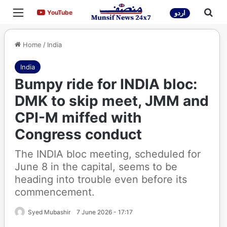
Menu
Sea
YouTube
YouTube
اردو
Home
/
India
India
Bumpy ride for INDIA bloc:
DMK to skip meet, JMM and
CPI-M miffed with
Congress conduct
The INDIA bloc meeting, scheduled for
June 8 in the capital, seems to be
heading into trouble even before its
commencement.
Syed Mubashir
7 June 2026 - 17:17