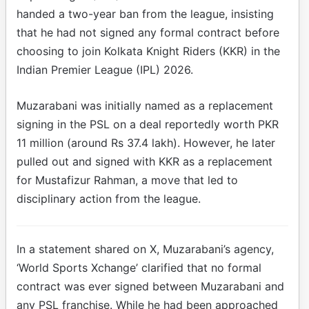
handed a two-year ban from the league, insisting
that he had not signed any formal contract before
choosing to join Kolkata Knight Riders (KKR) in the
Indian Premier League (IPL) 2026.
Muzarabani was initially named as a replacement
signing in the PSL on a deal reportedly worth PKR
11 million (around Rs 37.4 lakh). However, he later
pulled out and signed with KKR as a replacement
for Mustafizur Rahman, a move that led to
disciplinary action from the league.
In a statement shared on X, Muzarabani’s agency,
‘World Sports Xchange’ clarified that no formal
contract was ever signed between Muzarabani and
any PSL franchise. While he had been approached