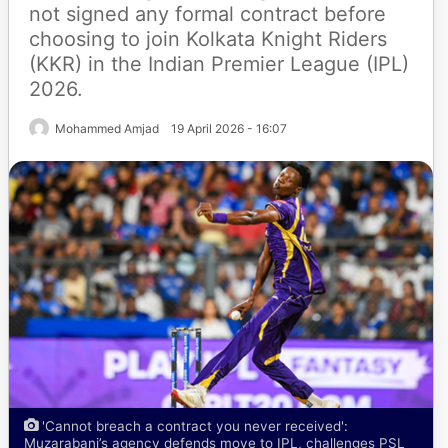
not signed any formal contract before
choosing to join Kolkata Knight Riders
(KKR) in the Indian Premier League (IPL)
2026.
Mohammed Amjad
19 April 2026 - 16:07
'Cannot breach a contract you never received':
Muzarabani’s agency defends move to IPL, challenges PSL