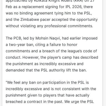
approached by Kolkata Knight Riders (KKR) on 27
Feb as a replacement signing for IPL 2026, there
was no binding agreement tying him to the PSL,
and the Zimbabwe pacer accepted the opportunity
without violating any professional commitments.
The PCB, led by Mohsin Naqvi, had earlier imposed
a two-year ban, citing a failure to honor
commitments and a breach of the league’s code of
conduct. However, the player’s camp has described
the punishment as incredibly excessive and
demanded that the PSL authority lift the ban.
“We feel any ban on participation in the PSL is
incredibly excessive and is not consistent with the
punishment given to players that have actually
breached a contract in the past. We urge the PSL