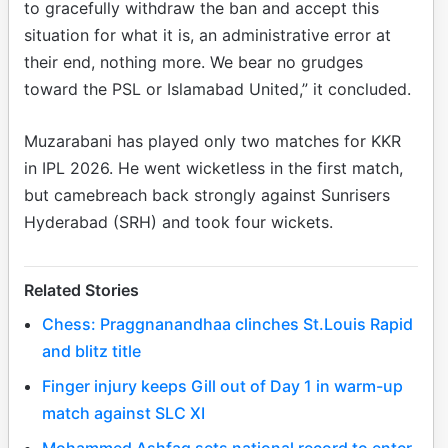
to gracefully withdraw the ban and accept this
situation for what it is, an administrative error at
their end, nothing more. We bear no grudges
toward the PSL or Islamabad United,” it concluded.
Muzarabani has played only two matches for KKR
in IPL 2026. He went wicketless in the first match,
but camebreach back strongly against Sunrisers
Hyderabad (SRH) and took four wickets.
Related Stories
Chess: Praggnanandhaa clinches St.Louis Rapid
and blitz title
Finger injury keeps Gill out of Day 1 in warm-up
match against SLC XI
Mohammed Ashfaq sets national record to enter