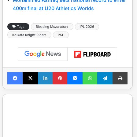
400m final at U20 Athletics Worlds
Tags
Blessing Muzarabani
IPL 2026
Kolkata Knight Riders
PSL
Facebook
X
LinkedIn
Pinterest
Messenger
WhatsApp
Telegram
Print