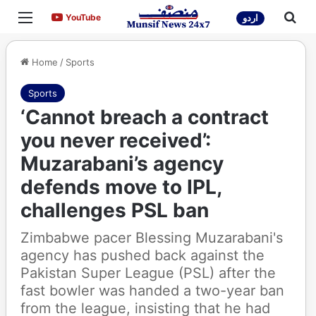
Menu
Sea
YouTube
YouTube
اردو
Home
/
Sports
Sports
‘Cannot breach a contract
you never received’:
Muzarabani’s agency
defends move to IPL,
challenges PSL ban
Zimbabwe pacer Blessing Muzarabani's
agency has pushed back against the
Pakistan Super League (PSL) after the
fast bowler was handed a two-year ban
from the league, insisting that he had