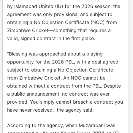
by Islamabad United (IU) for the 2026 season, the
agreement was only provisional and subject to
obtaining a No Objection Certificate (NOC) from
Zimbabwe Cricket—something that requires a
valid, signed contract in the first place.
“Blessing was approached about a playing
opportunity for the 2026 PSL, with a deal agreed
subject to obtaining a No Objection Certificate
from Zimbabwe Cricket. An NOC cannot be
obtained without a contract from the PSL. Despite
a public announcement, no contract was ever
provided. You simply cannot breach a contract you
have never received,” the agency said.
According to the agency, when Muzarabani was