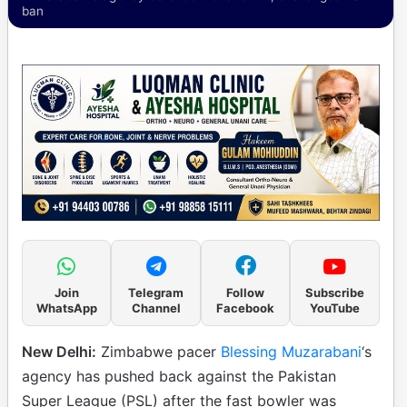
ban
Join
Telegram
Follow
Subscribe
WhatsApp
Channel
Facebook
YouTube
New Delhi:
Zimbabwe pacer
Blessing Muzarabani
‘s
agency has pushed back against the Pakistan
Super League (PSL) after the fast bowler was