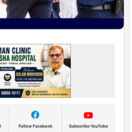
l
Follow Facebook
Subscribe YouTube