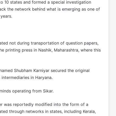
o 10 states and formed a special investigation
rack the network behind what is emerging as one of
 years.
nated not during transportation of question papers,
the printing press in Nashik, Maharashtra, where this
t named Shubham Karniyar secured the original
 intermediaries in Haryana.
minds operating from Sikar.
er was reportedly modified into the form of a
ted through networks in states, including Kerala,