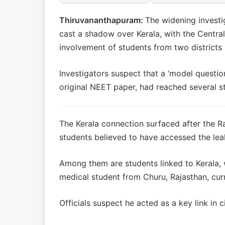
Thiruvananthapuram:
The widening investi
cast a shadow over Kerala, with the Central
involvement of students from two districts i
Investigators suspect that a ‘model questio
original NEET paper, had reached several s
The Kerala connection surfaced after the R
students believed to have accessed the lea
Among them are students linked to Kerala, w
medical student from Churu, Rajasthan, curr
Officials suspect he acted as a key link in 