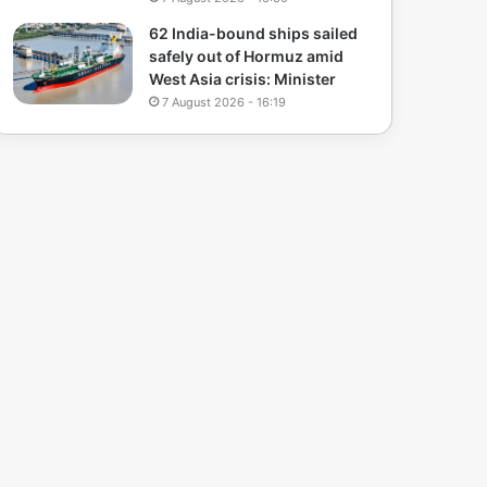
62 India-bound ships sailed
safely out of Hormuz amid
West Asia crisis: Minister
7 August 2026 - 16:19