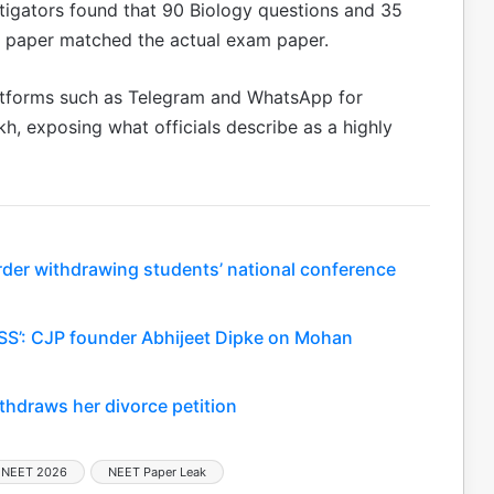
stigators found that 90 Biology questions and 35
l paper matched the actual exam paper.
atforms such as Telegram and WhatsApp for
h, exposing what officials describe as a highly
rder withdrawing students’ national conference
SS’: CJP founder Abhijeet Dipke on Mohan
thdraws her divorce petition
NEET 2026
NEET Paper Leak