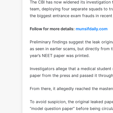
The CBI has now widened its investigation t
team, deploying four separate squads to t
the biggest entrance exam frauds in recent
Follow for more details:
munsifdaily.com
Preliminary findings suggest the leak origi
as seen in earlier scams, but directly from 
year’s NEET paper was printed.
Investigators allege that a medical studen
paper from the press and passed it through
From there, it allegedly reached the master
To avoid suspicion, the original leaked pap
“model question paper” before being circula