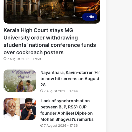
India
Kerala High Court stays MG
University order withdrawing
students’ national conference funds
over cockroach posters
7 August 2026 - 17:59
Nayanthara, Kavin-starrer ‘Hi’
to now hit screens on August
28
7 August 2026 - 17:44
‘Lack of synchronisation
between BJP, RSS’: CJP
founder Abhijeet Dipke on
Mohan Bhagwat’s remarks
7 August 2026 - 17:36