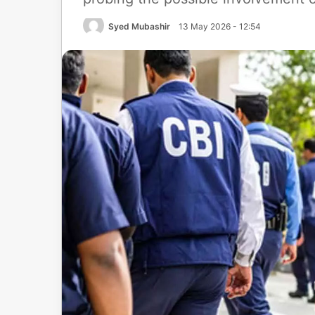
Syed Mubashir
13 May 2026 - 12:54