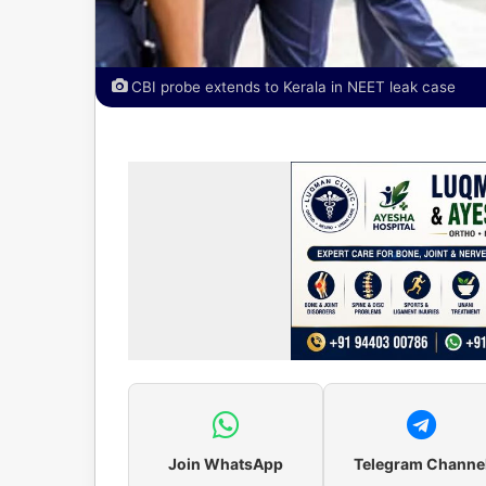
CBI probe extends to Kerala in NEET leak case
Join WhatsApp
Telegram Channe