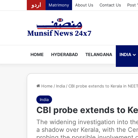
اردو
Matrimony
About Us
Contact Us
Post 
HOME
HYDERABAD
TELANGANA
INDIA
Home
/
India
/
CBI probe extends to Kerala in NEET
India
CBI probe extends to Ke
The widening investigation into t
a shadow over Kerala, with the Cen
probing the possible involvement of