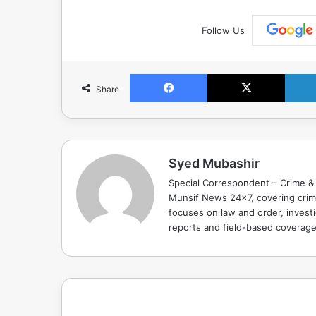
Follow Us
Facebook
X
Share
Syed Mubashir
Special Correspondent – Crime & 
Munsif News 24x7, covering crime
focuses on law and order, investi
reports and field-based coverag