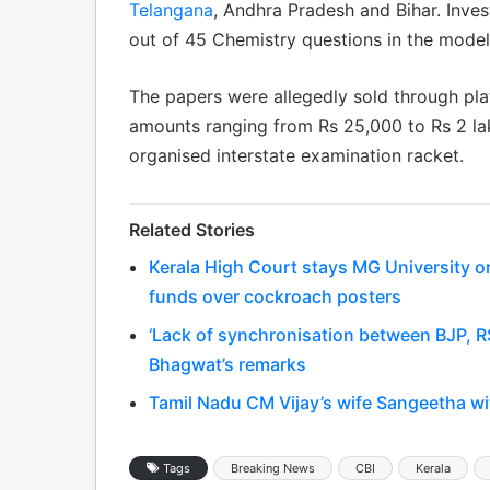
Telangana
, Andhra Pradesh and Bihar. Inve
out of 45 Chemistry questions in the mode
The papers were allegedly sold through pl
amounts ranging from Rs 25,000 to Rs 2 lak
organised interstate examination racket.
Related Stories
Kerala High Court stays MG University o
funds over cockroach posters
‘Lack of synchronisation between BJP, R
Bhagwat’s remarks
Tamil Nadu CM Vijay’s wife Sangeetha wi
Tags
Breaking News
CBI
Kerala