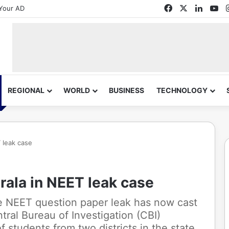
Facebook
X
Linked
Yo
Your AD
REGIONAL
WORLD
BUSINESS
TECHNOLOGY
 leak case
rala in NEET leak case
he NEET question paper leak has now cast
tral Bureau of Investigation (CBI)
 students from two districts in the state.