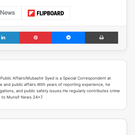
LinkedIn
Pinterest
Messenger
Print
Public Affairs!Mubashir Syed is a Special Correspondent at
 and public affairs.With years of reporting experience, he
gations, and public safety issues.He regularly contributes crime
e to Munsif News 24x7.