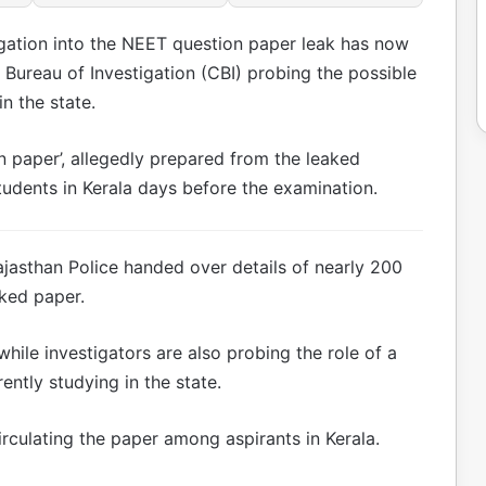
gation into the NEET question paper leak has now
 Bureau of Investigation (CBI) probing the possible
n the state.
n paper’, allegedly prepared from the leaked
tudents in Kerala days before the examination.
ajasthan Police handed over details of nearly 200
ked paper.
hile investigators are also probing the role of a
ently studying in the state.
circulating the paper among aspirants in Kerala.