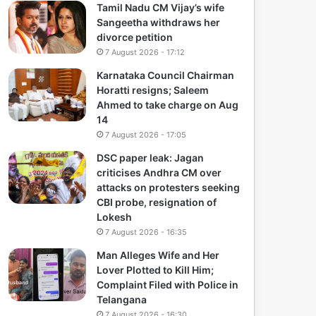
Tamil Nadu CM Vijay’s wife
Sangeetha withdraws her
divorce petition
7 August 2026 - 17:12
Karnataka Council Chairman
Horatti resigns; Saleem
Ahmed to take charge on Aug
14
7 August 2026 - 17:05
DSC paper leak: Jagan
criticises Andhra CM over
attacks on protesters seeking
CBI probe, resignation of
Lokesh
7 August 2026 - 16:35
Man Alleges Wife and Her
Lover Plotted to Kill Him;
Complaint Filed with Police in
Telangana
7 August 2026 - 16:30