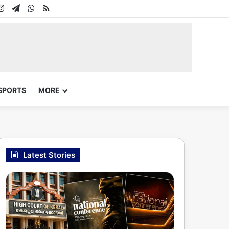
In
uTube
Instagram
Telegram
WhatsApp
RSS
SPORTS
MORE
Latest Stories