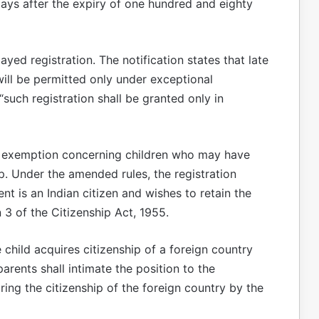
 days after the expiry of one hundred and eighty
ed registration. The notification states that late
ill be permitted only under exceptional
“such registration shall be granted only in
 exemption concerning children who may have
ip. Under the amended rules, the registration
nt is an Indian citizen and wishes to retain the
n 3 of the Citizenship Act, 1955.
e child acquires citizenship of a foreign country
 parents shall intimate the position to the
ring the citizenship of the foreign country by the