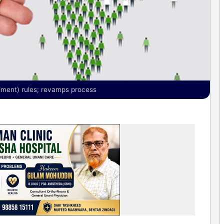
dment) rules; revamps process