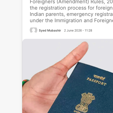
Foreigners (Amendment) Rules, 202
the registration process for foreign
Indian parents, emergency registr
under the Immigration and Foreign
Syed Mubashir
2 June 2026 - 11:28