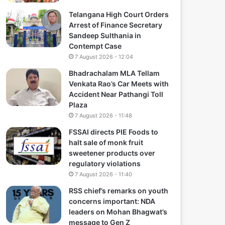
Telangana High Court Orders
Arrest of Finance Secretary
Sandeep Sulthania in
Contempt Case
7 August 2026 - 12:04
Bhadrachalam MLA Tellam
Venkata Rao’s Car Meets with
Accident Near Pathangi Toll
Plaza
7 August 2026 - 11:48
FSSAI directs PIE Foods to
halt sale of monk fruit
sweetener products over
regulatory violations
7 August 2026 - 11:40
RSS chief’s remarks on youth
concerns important: NDA
leaders on Mohan Bhagwat’s
message to Gen Z