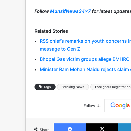
Follow
MunsifNews24x7
for latest update
Related Stories
RSS chief’s remarks on youth concerns 
message to Gen Z
Bhopal Gas victim groups allege BMHRC cu
Minister Ram Mohan Naidu rejects claim o
Tags
Breaking News
Foreigners Registration
Follow Us
Facebook
X
Share