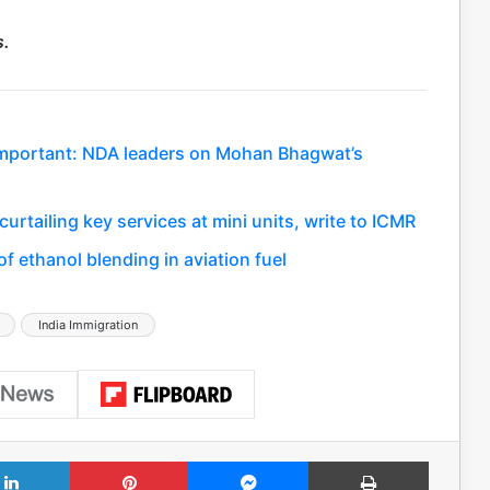
s.
important: NDA leaders on Mohan Bhagwat’s
rtailing key services at mini units, write to ICMR
f ethanol blending in aviation fuel
India Immigration
LinkedIn
Pinterest
Messenger
Print