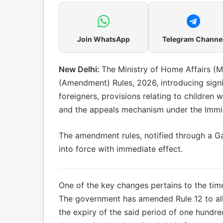
Join WhatsApp
Telegram Channe
New Delhi:
The Ministry of Home Affairs (M
(Amendment) Rules, 2026, introducing signi
foreigners, provisions relating to children 
and the appeals mechanism under the Immig
The amendment rules, notified through a Ga
into force with immediate effect.
One of the key changes pertains to the timel
The government has amended Rule 12 to all
the expiry of the said period of one hundred