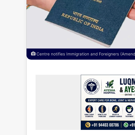
Centre notifies Immigration and Foreigners (Amen