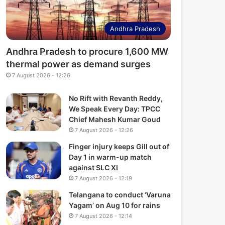
Andhra Pradesh
Andhra Pradesh to procure 1,600 MW
thermal power as demand surges
7 August 2026 - 12:26
No Rift with Revanth Reddy,
We Speak Every Day: TPCC
Chief Mahesh Kumar Goud
7 August 2026 - 12:26
Finger injury keeps Gill out of
Day 1 in warm-up match
against SLC XI
7 August 2026 - 12:19
Telangana to conduct ‘Varuna
Yagam’ on Aug 10 for rains
7 August 2026 - 12:14