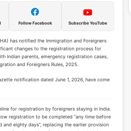
l
Follow Facebook
Subscribe YouTube
HA) has notified the Immigration and Foreigners
ficant changes to the registration process for
with Indian parents, emergency registration cases,
ration and Foreigners Rules, 2025.
zette notification dated June 1, 2026, have come
ine for registration by foreigners staying in India.
ow registration to be completed “any time before
 and eighty days”, replacing the earlier provision