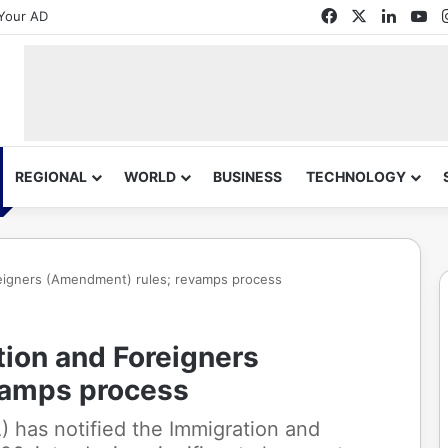
Facebook
X
Linked
Yo
Your AD
REGIONAL
WORLD
BUSINESS
TECHNOLOGY
reigners (Amendment) rules; revamps process
tion and Foreigners
vamps process
 has notified the Immigration and