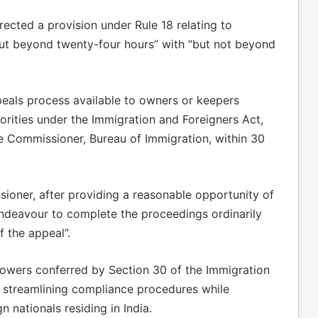
cted a provision under Rule 18 relating to
“but beyond twenty-four hours” with “but not beyond
als process available to owners or keepers
horities under the Immigration and Foreigners Act,
e Commissioner, Bureau of Immigration, within 30
ioner, after providing a reasonable opportunity of
endeavour to complete the proceedings ordinarily
f the appeal”.
wers conferred by Section 30 of the Immigration
t streamlining compliance procedures while
n nationals residing in India.