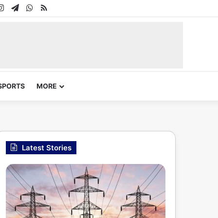
In
uTube
Instagram
Telegram
WhatsApp
RSS
SPORTS
MORE
Latest Stories