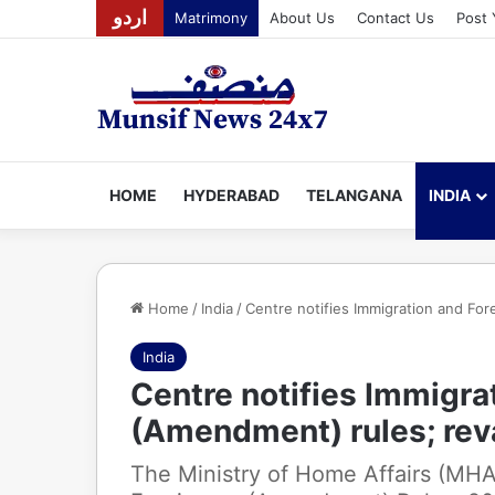
اردو
Matrimony
About Us
Contact Us
Post 
HOME
HYDERABAD
TELANGANA
INDIA
Home
/
India
/
Centre notifies Immigration and Fo
India
Centre notifies Immigra
(Amendment) rules; re
The Ministry of Home Affairs (MHA)