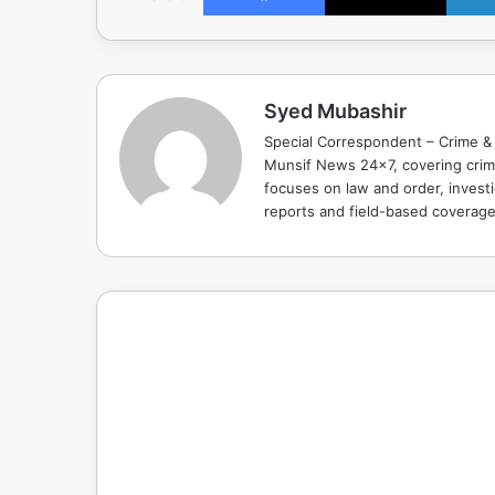
Syed Mubashir
Special Correspondent – Crime & 
Munsif News 24x7, covering crime
focuses on law and order, investi
reports and field-based coverag