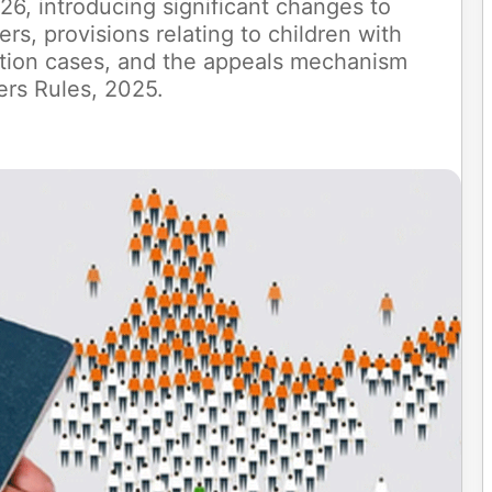
6, introducing significant changes to
ers, provisions relating to children with
ation cases, and the appeals mechanism
ers Rules, 2025.