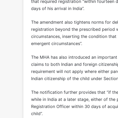
that required registration “within fourteen
days of his arrival in India”.
The amendment also tightens norms for delay
registration beyond the prescribed period w
circumstances, inserting the condition that 
emergent circumstances”.
The MHA has also introduced an important
claims to both Indian and foreign citizensh
requirement will not apply where either pare
Indian citizenship of the child under Sectio
The notification further provides that “if th
while in India at a later stage, either of the
Registration Officer within 30 days of acqui
child”.