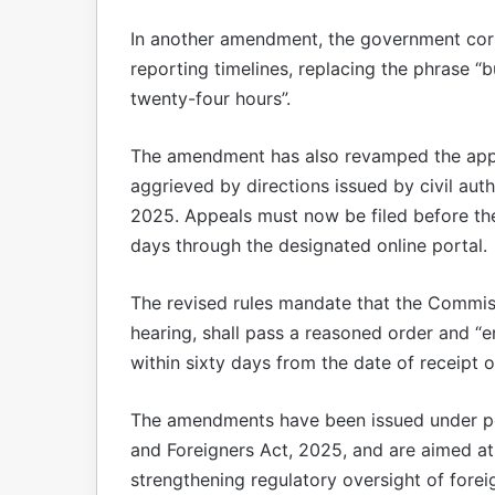
In another amendment, the government corre
reporting timelines, replacing the phrase 
twenty-four hours”.
The amendment has also revamped the appe
aggrieved by directions issued by civil aut
2025. Appeals must now be filed before th
days through the designated online portal.
The revised rules mandate that the Commiss
hearing, shall pass a reasoned order and “
within sixty days from the date of receipt o
The amendments have been issued under po
and Foreigners Act, 2025, and are aimed a
strengthening regulatory oversight of foreig