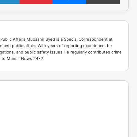
Public Affairs!Mubashir Syed is a Special Correspondent at
 and public affairs.With years of reporting experience, he
gations, and public safety issues.He regularly contributes crime
e to Munsif News 24x7.