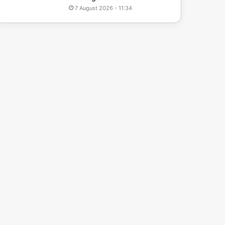
7 August 2026 - 11:34