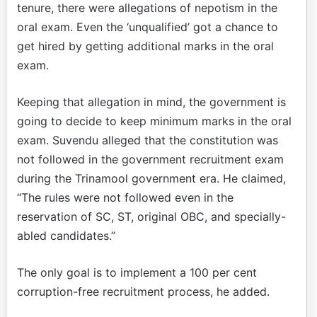
tenure, there were allegations of nepotism in the
oral exam. Even the ‘unqualified’ got a chance to
get hired by getting additional marks in the oral
exam.
Keeping that allegation in mind, the government is
going to decide to keep minimum marks in the oral
exam. Suvendu alleged that the constitution was
not followed in the government recruitment exam
during the Trinamool government era. He claimed,
“The rules were not followed even in the
reservation of SC, ST, original OBC, and specially-
abled candidates.”
The only goal is to implement a 100 per cent
corruption-free recruitment process, he added.