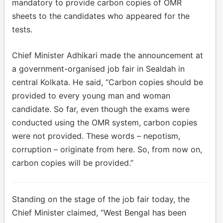
mandatory to provide carbon copies of OMR
sheets to the candidates who appeared for the
tests.
Chief Minister Adhikari made the announcement at
a government-organised job fair in Sealdah in
central Kolkata. He said, “Carbon copies should be
provided to every young man and woman
candidate. So far, even though the exams were
conducted using the OMR system, carbon copies
were not provided. These words – nepotism,
corruption – originate from here. So, from now on,
carbon copies will be provided.”
Standing on the stage of the job fair today, the
Chief Minister claimed, “West Bengal has been