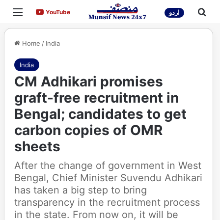
Menu
Sea
YouTube
YouTube
اردو
Home
/
India
India
CM Adhikari promises
graft-free recruitment in
Bengal; candidates to get
carbon copies of OMR
sheets
After the change of government in West
Bengal, Chief Minister Suvendu Adhikari
has taken a big step to bring
transparency in the recruitment process
in the state. From now on, it will be