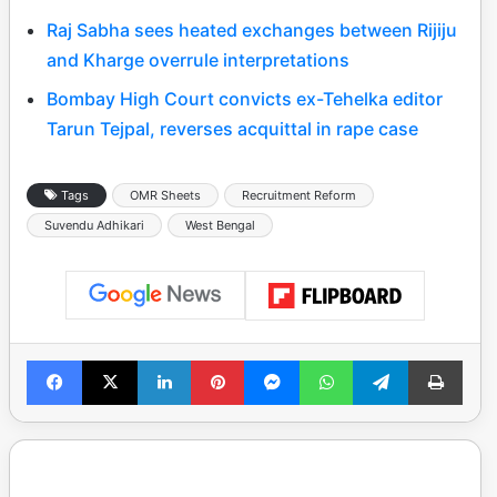
Raj Sabha sees heated exchanges between Rijiju
and Kharge overrule interpretations
Bombay High Court convicts ex-Tehelka editor
Tarun Tejpal, reverses acquittal in rape case
Tags
OMR Sheets
Recruitment Reform
Suvendu Adhikari
West Bengal
Facebook
X
LinkedIn
Pinterest
Messenger
WhatsApp
Telegram
Print