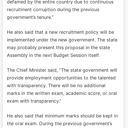
defamed by the entire country due to continuous
recruitment corruption during the previous
government’s tenure.”
He also said that a new recruitment policy will be
implemented under the new government. The state
may probably present this proposal in the state
Assembly in the next Budget Session itself.
The Chief Minister said, “The state government will
provide employment opportunities to the talented
with transparency. There will be no additional
marks in the written exam, academic score, or oral
exam with transparency.”
He also said that minimum marks should be kept in
the oral exam. During the previous government’s