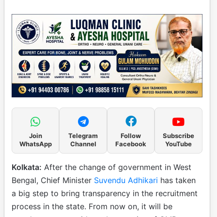
Join
Telegram
Follow
Subscribe
WhatsApp
Channel
Facebook
YouTube
Kolkata:
After the change of government in West
Bengal, Chief Minister
Suvendu Adhikari
has taken
a big step to bring transparency in the recruitment
process in the state. From now on, it will be