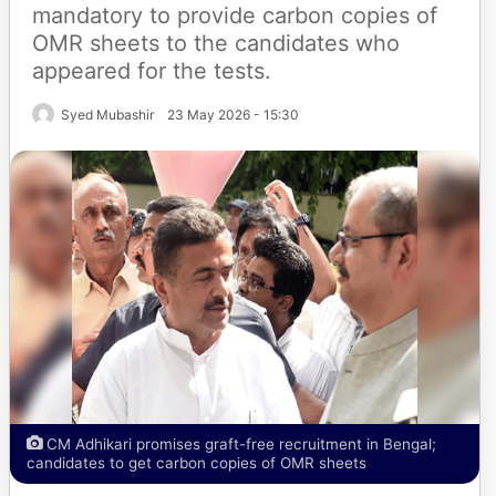
mandatory to provide carbon copies of
OMR sheets to the candidates who
appeared for the tests.
Syed Mubashir
23 May 2026 - 15:30
CM Adhikari promises graft-free recruitment in Bengal;
candidates to get carbon copies of OMR sheets