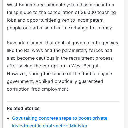
West Bengal’s recruitment system has gone into a
tailspin due to the cancellation of 26,000 teaching
jobs and opportunities given to incompetent
people one after another in exchange for money.
Suvendu claimed that central government agencies
like the Railways and the paramilitary forces had
also become cautious in the recruitment process
after seeing the corruption in West Bengal.
However, during the tenure of the double engine
government, Adhikari practically guaranteed
corruption-free employment.
Related Stories
Govt taking concrete steps to boost private
investment in coal sector: Minister