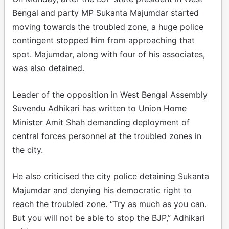
Bengal and party MP Sukanta Majumdar started
moving towards the troubled zone, a huge police
contingent stopped him from approaching that
spot. Majumdar, along with four of his associates,
was also detained.
Leader of the opposition in West Bengal Assembly
Suvendu Adhikari has written to Union Home
Minister Amit Shah demanding deployment of
central forces personnel at the troubled zones in
the city.
He also criticised the city police detaining Sukanta
Majumdar and denying his democratic right to
reach the troubled zone. “Try as much as you can.
But you will not be able to stop the BJP,” Adhikari