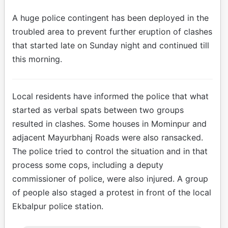
A huge police contingent has been deployed in the
troubled area to prevent further eruption of clashes
that started late on Sunday night and continued till
this morning.
Local residents have informed the police that what
started as verbal spats between two groups
resulted in clashes. Some houses in Mominpur and
adjacent Mayurbhanj Roads were also ransacked.
The police tried to control the situation and in that
process some cops, including a deputy
commissioner of police, were also injured. A group
of people also staged a protest in front of the local
Ekbalpur police station.