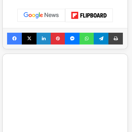
Facebook
X
LinkedIn
Pinterest
Messenger
WhatsApp
Telegram
Print