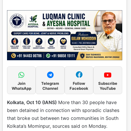
Join
Telegram
Follow
Subscribe
WhatsApp
Channel
Facebook
YouTube
Kolkata, Oct 10 (IANS)
More than 30 people have
been detained in connection with sporadic clashes
that broke out between two communities in South
Kolkata’s Mominpur, sources said on Monday.