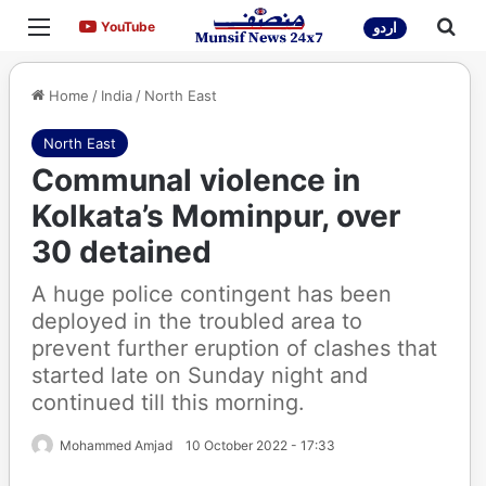
Menu
Sea
YouTube
YouTube
اردو
Home
/
India
/
North East
North East
Communal violence in
Kolkata’s Mominpur, over
30 detained
A huge police contingent has been
deployed in the troubled area to
prevent further eruption of clashes that
started late on Sunday night and
continued till this morning.
Mohammed Amjad
10 October 2022 - 17:33