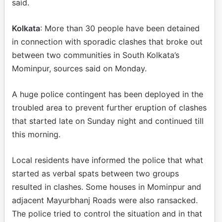
said.
Kolkata
: More than 30 people have been detained
in connection with sporadic clashes that broke out
between two communities in South Kolkata’s
Mominpur, sources said on Monday.
A huge police contingent has been deployed in the
troubled area to prevent further eruption of clashes
that started late on Sunday night and continued till
this morning.
Local residents have informed the police that what
started as verbal spats between two groups
resulted in clashes. Some houses in Mominpur and
adjacent Mayurbhanj Roads were also ransacked.
The police tried to control the situation and in that