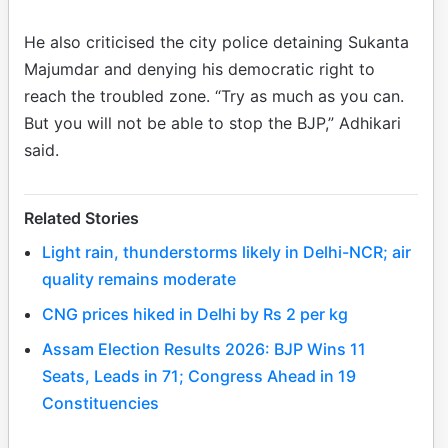
He also criticised the city police detaining Sukanta
Majumdar and denying his democratic right to
reach the troubled zone. “Try as much as you can.
But you will not be able to stop the BJP,” Adhikari
said.
Related Stories
Light rain, thunderstorms likely in Delhi-NCR; air
quality remains moderate
CNG prices hiked in Delhi by Rs 2 per kg
Assam Election Results 2026: BJP Wins 11
Seats, Leads in 71; Congress Ahead in 19
Constituencies