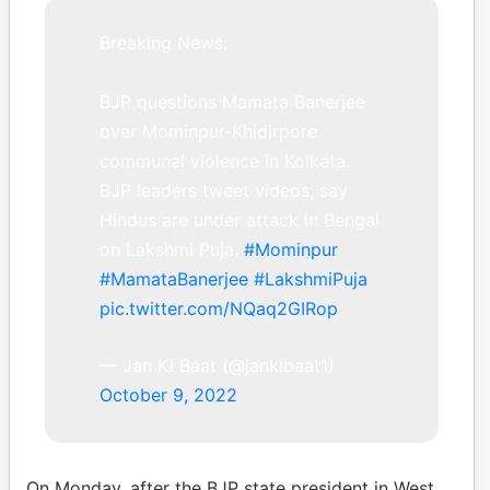
Breaking News:
BJP questions Mamata Banerjee
over Mominpur-Khidirpore
communal violence in Kolkata.
BJP leaders tweet videos, say
Hindus are under attack in Bengal
on Lakshmi Puja.
#Mominpur
#MamataBanerjee
#LakshmiPuja
pic.twitter.com/NQaq2GIRop
— Jan Ki Baat (@jankibaat1)
October 9, 2022
On Monday, after the BJP state president in West