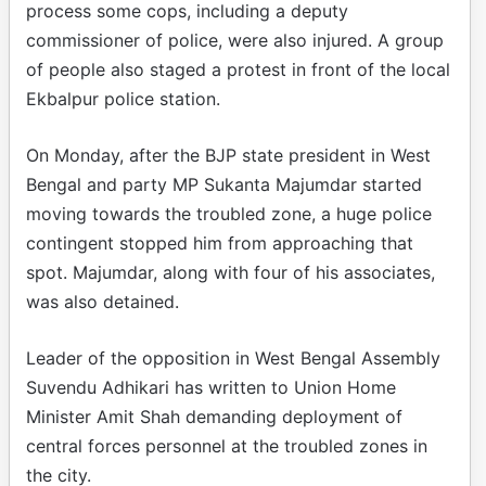
process some cops, including a deputy
commissioner of police, were also injured. A group
of people also staged a protest in front of the local
Ekbalpur police station.
On Monday, after the BJP state president in West
Bengal and party MP Sukanta Majumdar started
moving towards the troubled zone, a huge police
contingent stopped him from approaching that
spot. Majumdar, along with four of his associates,
was also detained.
Leader of the opposition in West Bengal Assembly
Suvendu Adhikari has written to Union Home
Minister Amit Shah demanding deployment of
central forces personnel at the troubled zones in
the city.