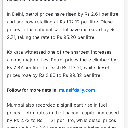
In Delhi, petrol prices have risen by Rs 2.61 per litre
and are now retailing at Rs 102.12 per litre. Diesel
prices in the national capital have increased by Rs
2.71, taking the rate to Rs 95.20 per litre.
Kolkata witnessed one of the sharpest increases
among major cities. Petrol prices there climbed by
Rs 2.87 per litre to reach Rs 113.51, while diesel
prices rose by Rs 2.80 to Rs 99.82 per litre.
Follow for more details:
munsifdaily.com
Mumbai also recorded a significant rise in fuel
prices. Petrol rates in the financial capital increased
by Rs 2.72 to Rs 111.21 per litre, while diesel prices
went up by Rs 2.81 and are currently being sold at