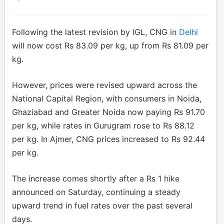
Following the latest revision by IGL, CNG in
Delhi
will now cost Rs 83.09 per kg, up from Rs 81.09 per
kg.
However, prices were revised upward across the
National Capital Region, with consumers in Noida,
Ghaziabad and Greater Noida now paying Rs 91.70
per kg, while rates in Gurugram rose to Rs 88.12
per kg. In Ajmer, CNG prices increased to Rs 92.44
per kg.
The increase comes shortly after a Rs 1 hike
announced on Saturday, continuing a steady
upward trend in fuel rates over the past several
days.