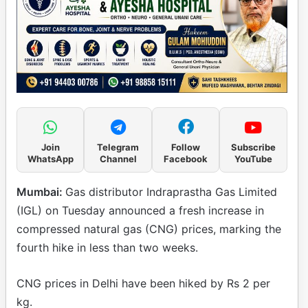
Join
Telegram
Follow
Subscribe
WhatsApp
Channel
Facebook
YouTube
Mumbai:
Gas distributor Indraprastha Gas Limited
(IGL) on Tuesday announced a fresh increase in
compressed natural gas (CNG) prices, marking the
fourth hike in less than two weeks.
CNG prices in Delhi have been hiked by Rs 2 per
kg.