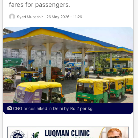
fares for passengers.
Syed Mubashir
26 May 2026 - 11:26
CNG prices hiked in Delhi by Rs 2 per kg