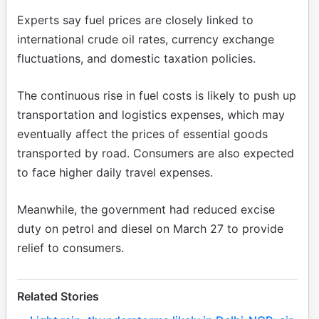
Experts say fuel prices are closely linked to
international crude oil rates, currency exchange
fluctuations, and domestic taxation policies.
The continuous rise in fuel costs is likely to push up
transportation and logistics expenses, which may
eventually affect the prices of essential goods
transported by road. Consumers are also expected
to face higher daily travel expenses.
Meanwhile, the government had reduced excise
duty on petrol and diesel on March 27 to provide
relief to consumers.
Related Stories