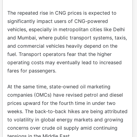
The repeated rise in CNG prices is expected to
significantly impact users of CNG-powered
vehicles, especially in metropolitan cities like Delhi
and Mumbai, where public transport systems, taxis,
and commercial vehicles heavily depend on the
fuel. Transport operators fear that the higher
operating costs may eventually lead to increased
fares for passengers.
At the same time, state-owned oil marketing
companies (OMCs) have revised petrol and diesel
prices upward for the fourth time in under two
weeks. The back-to-back hikes are being attributed
to volatility in global energy markets and growing
concerns over crude oil supply amid continuing
tensions in the Middle East.