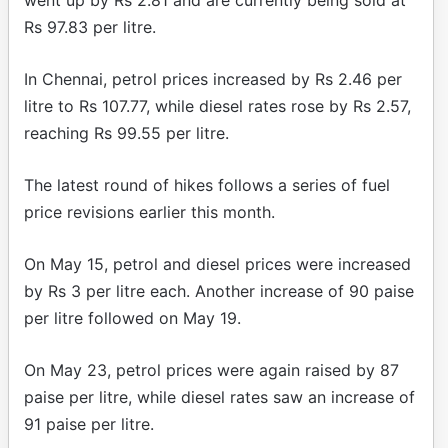
Rs 97.83 per litre.
In Chennai, petrol prices increased by Rs 2.46 per
litre to Rs 107.77, while diesel rates rose by Rs 2.57,
reaching Rs 99.55 per litre.
The latest round of hikes follows a series of fuel
price revisions earlier this month.
On May 15, petrol and diesel prices were increased
by Rs 3 per litre each. Another increase of 90 paise
per litre followed on May 19.
On May 23, petrol prices were again raised by 87
paise per litre, while diesel rates saw an increase of
91 paise per litre.