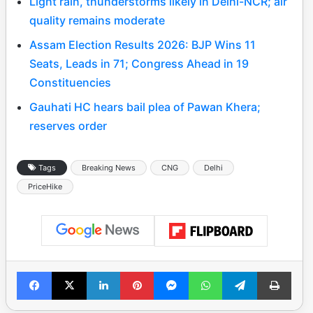
Light rain, thunderstorms likely in Delhi-NCR; air
quality remains moderate
Assam Election Results 2026: BJP Wins 11
Seats, Leads in 71; Congress Ahead in 19
Constituencies
Gauhati HC hears bail plea of Pawan Khera;
reserves order
Tags
Breaking News
CNG
Delhi
PriceHike
Facebook
X
LinkedIn
Pinterest
Messenger
WhatsApp
Telegram
Print