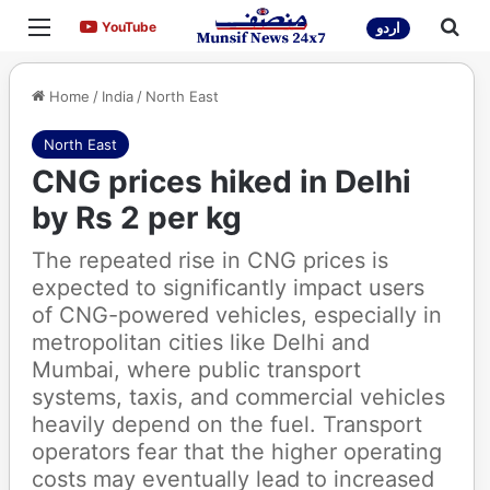
Menu
Sea
YouTube
YouTube
اردو
Home
/
India
/
North East
North East
CNG prices hiked in Delhi
by Rs 2 per kg
The repeated rise in CNG prices is
expected to significantly impact users
of CNG-powered vehicles, especially in
metropolitan cities like Delhi and
Mumbai, where public transport
systems, taxis, and commercial vehicles
heavily depend on the fuel. Transport
operators fear that the higher operating
costs may eventually lead to increased