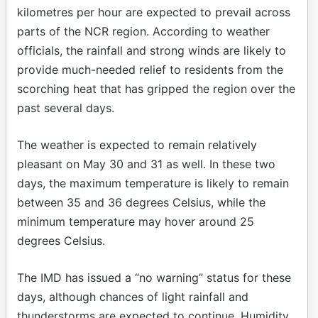
kilometres per hour are expected to prevail across
parts of the NCR region. According to weather
officials, the rainfall and strong winds are likely to
provide much-needed relief to residents from the
scorching heat that has gripped the region over the
past several days.
The weather is expected to remain relatively
pleasant on May 30 and 31 as well. In these two
days, the maximum temperature is likely to remain
between 35 and 36 degrees Celsius, while the
minimum temperature may hover around 25
degrees Celsius.
The IMD has issued a “no warning” status for these
days, although chances of light rainfall and
thunderstorms are expected to continue. Humidity