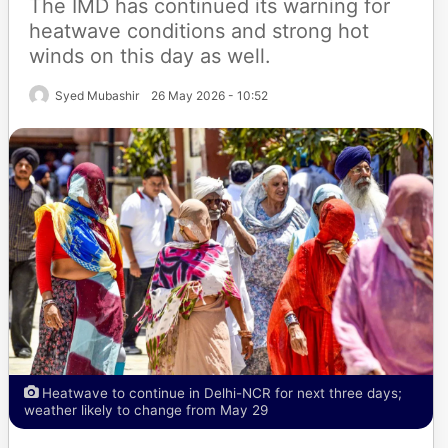
The IMD has continued its warning for
heatwave conditions and strong hot
winds on this day as well.
Syed Mubashir
26 May 2026 - 10:52
Heatwave to continue in Delhi-NCR for next three days;
weather likely to change from May 29