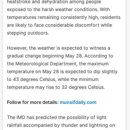
heatstroke and dehydration among people
exposed to the harsh weather conditions. With
temperatures remaining consistently high, residents
are likely to face considerable discomfort while
stepping outdoors.
However, the weather is expected to witness a
gradual change beginning May 28. According to
the Meteorological Department, the maximum
temperature on May 28 is expected to dip slightly
to 43 degrees Celsius, while the minimum
temperature may rise to 32 degrees Celsius.
Follow for more details:
munsifdaily.com
The IMD has predicted the possibility of light
rainfall accompanied by thunder and lightning on