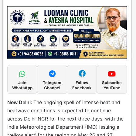
Join
Telegram
Follow
Subscribe
WhatsApp
Channel
Facebook
YouTube
New Delhi:
The ongoing spell of intense heat and
heatwave conditions is expected to continue
across Delhi-NCR for the next three days, with the
India Meteorological Department (IMD) issuing a
‘yellow alert’ for the region on May 26 and 27.