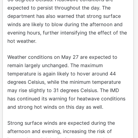
expected to persist throughout the day. The
department has also warned that strong surface
winds are likely to blow during the afternoon and
evening hours, further intensifying the effect of the
hot weather.
Weather conditions on May 27 are expected to
remain largely unchanged. The maximum
temperature is again likely to hover around 44
degrees Celsius, while the minimum temperature
may rise slightly to 31 degrees Celsius. The IMD
has continued its warning for heatwave conditions
and strong hot winds on this day as well.
Strong surface winds are expected during the
afternoon and evening, increasing the risk of