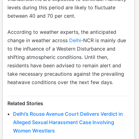
levels during this period are likely to fluctuate
between 40 and 70 per cent.
According to weather experts, the anticipated
change in weather across
Delhi
-NCR is mainly due
to the influence of a Western Disturbance and
shifting atmospheric conditions. Until then,
residents have been advised to remain alert and
take necessary precautions against the prevailing
heatwave conditions over the next few days.
Related Stories
Delhi’s Rouse Avenue Court Delivers Verdict in
Alleged Sexual Harassment Case Involving
Women Wrestlers