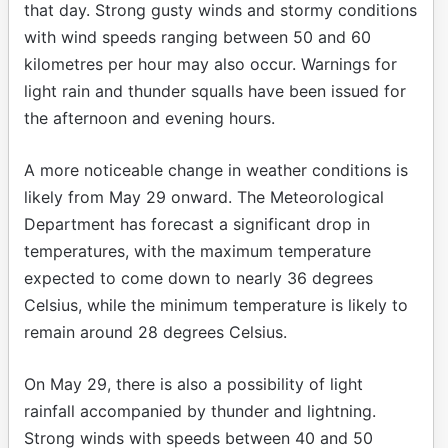
that day. Strong gusty winds and stormy conditions
with wind speeds ranging between 50 and 60
kilometres per hour may also occur. Warnings for
light rain and thunder squalls have been issued for
the afternoon and evening hours.
A more noticeable change in weather conditions is
likely from May 29 onward. The Meteorological
Department has forecast a significant drop in
temperatures, with the maximum temperature
expected to come down to nearly 36 degrees
Celsius, while the minimum temperature is likely to
remain around 28 degrees Celsius.
On May 29, there is also a possibility of light
rainfall accompanied by thunder and lightning.
Strong winds with speeds between 40 and 50