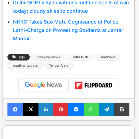
Delhi-NCR likely to witness multiple spells of rain
today; cloudy skies to continue
NHRC Takes Suo Motu Cognisance of Police
Lathi-Charge on Protesting Students at Jantar
Mantar
Tags
Breaking News
Delhi NCR
Heatwave
weather update
Yellow Alert
Facebook
X
LinkedIn
Pinterest
Messenger
WhatsApp
Telegram
Print