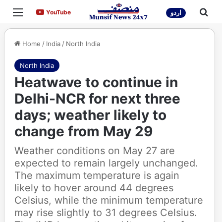
Menu
Sea
YouTube
YouTube
اردو
Home
/
India
/
North India
North India
Heatwave to continue in
Delhi-NCR for next three
days; weather likely to
change from May 29
Weather conditions on May 27 are
expected to remain largely unchanged.
The maximum temperature is again
likely to hover around 44 degrees
Celsius, while the minimum temperature
may rise slightly to 31 degrees Celsius.