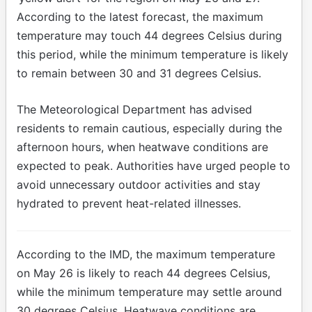
According to the latest forecast, the maximum
temperature may touch 44 degrees Celsius during
this period, while the minimum temperature is likely
to remain between 30 and 31 degrees Celsius.
The Meteorological Department has advised
residents to remain cautious, especially during the
afternoon hours, when heatwave conditions are
expected to peak. Authorities have urged people to
avoid unnecessary outdoor activities and stay
hydrated to prevent heat-related illnesses.
According to the IMD, the maximum temperature
on May 26 is likely to reach 44 degrees Celsius,
while the minimum temperature may settle around
30 degrees Celsius. Heatwave conditions are