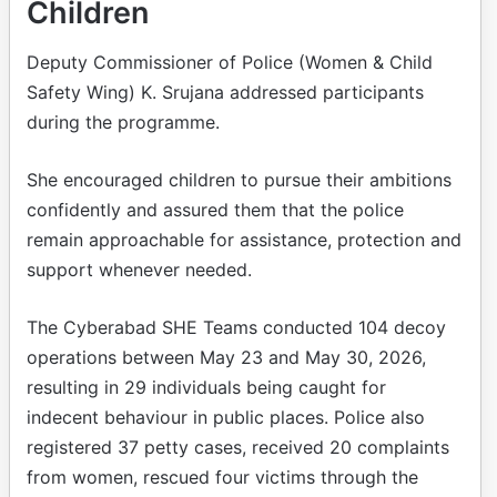
Children
Deputy Commissioner of Police (Women & Child
Safety Wing) K. Srujana addressed participants
during the programme.
She encouraged children to pursue their ambitions
confidently and assured them that the police
remain approachable for assistance, protection and
support whenever needed.
The Cyberabad SHE Teams conducted 104 decoy
operations between May 23 and May 30, 2026,
resulting in 29 individuals being caught for
indecent behaviour in public places. Police also
registered 37 petty cases, received 20 complaints
from women, rescued four victims through the