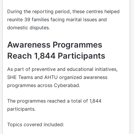
During the reporting period, these centres helped
reunite 39 families facing marital issues and
domestic disputes.
Awareness Programmes
Reach 1,844 Participants
As part of preventive and educational initiatives,
SHE Teams and AHTU organized awareness
programmes across Cyberabad.
The programmes reached a total of 1,844
participants.
Topics covered included: