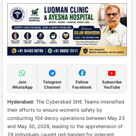
Join
Telegram
Follow
Subscribe
WhatsApp
Channel
Facebook
YouTube
Hyderabad:
The Cyberabad SHE Teams intensified
their efforts to ensure women’s safety by
conducting 104 decoy operations between May 23
and May 30, 2026, leading to the apprehension of
29 individuals caught red-handed for indecent