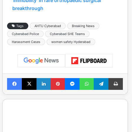
‘Immobility’ in rare orthopaedic surgical
breakthrough
Tags
AHTU Cyberabad
Breaking News
Cyberabad Police
Cyberabad SHE Teams
Harassment Cases
women safety Hyderabad
Facebook
X
LinkedIn
Pinterest
Messenger
WhatsApp
Telegram
Print