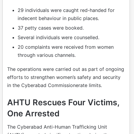
29 individuals were caught red-handed for
indecent behaviour in public places.
37 petty cases were booked.
Several individuals were counselled.
20 complaints were received from women
through various channels.
The operations were carried out as part of ongoing
efforts to strengthen women’s safety and security
in the Cyberabad Commissionerate limits.
AHTU Rescues Four Victims,
One Arrested
The Cyberabad Anti-Human Trafficking Unit