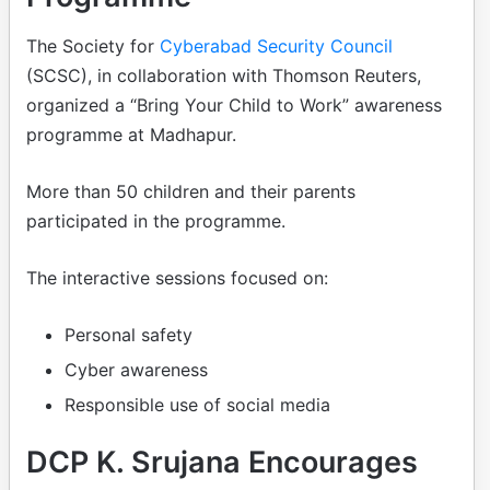
The Society for
Cyberabad Security Council
(SCSC), in collaboration with Thomson Reuters,
organized a “Bring Your Child to Work” awareness
programme at Madhapur.
More than 50 children and their parents
participated in the programme.
The interactive sessions focused on:
Personal safety
Cyber awareness
Responsible use of social media
DCP K. Srujana Encourages