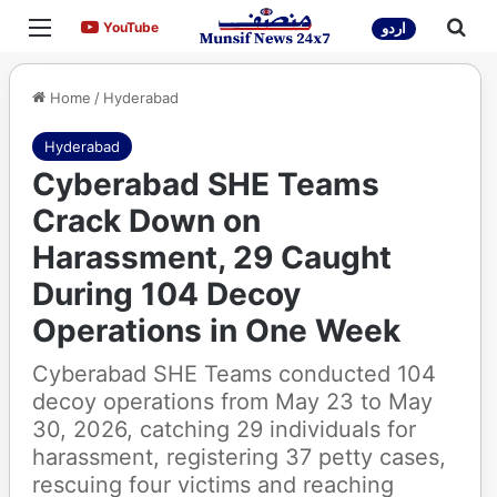
Menu
Sea
YouTube
YouTube
اردو
Home
/
Hyderabad
Hyderabad
Cyberabad SHE Teams
Crack Down on
Harassment, 29 Caught
During 104 Decoy
Operations in One Week
Cyberabad SHE Teams conducted 104
decoy operations from May 23 to May
30, 2026, catching 29 individuals for
harassment, registering 37 petty cases,
rescuing four victims and reaching