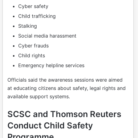
Cyber safety
Child trafficking
Stalking
Social media harassment
Cyber frauds
Child rights
Emergency helpline services
Officials said the awareness sessions were aimed
at educating citizens about safety, legal rights and
available support systems.
SCSC and Thomson Reuters
Conduct Child Safety
Programme