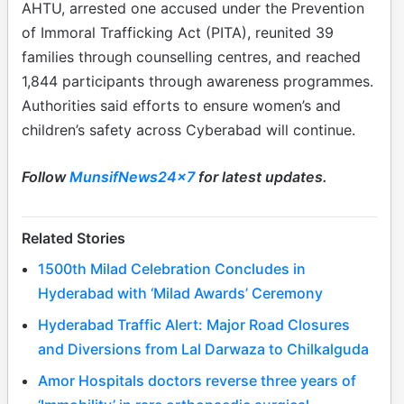
AHTU, arrested one accused under the Prevention
of Immoral Trafficking Act (PITA), reunited 39
families through counselling centres, and reached
1,844 participants through awareness programmes.
Authorities said efforts to ensure women’s and
children’s safety across Cyberabad will continue.
Follow
MunsifNews24x7
for latest updates.
Related Stories
1500th Milad Celebration Concludes in
Hyderabad with ‘Milad Awards’ Ceremony
Hyderabad Traffic Alert: Major Road Closures
and Diversions from Lal Darwaza to Chilkalguda
Amor Hospitals doctors reverse three years of