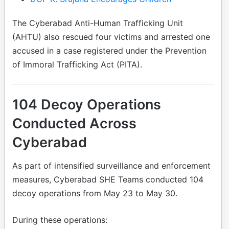
The Cyberabad Anti-Human Trafficking Unit
(AHTU) also rescued four victims and arrested one
accused in a case registered under the Prevention
of Immoral Trafficking Act (PITA).
104 Decoy Operations
Conducted Across
Cyberabad
As part of intensified surveillance and enforcement
measures, Cyberabad SHE Teams conducted 104
decoy operations from May 23 to May 30.
During these operations: