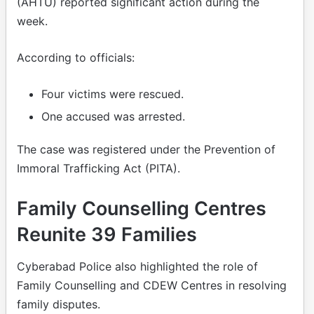
(AHTU) reported significant action during the
week.
According to officials:
Four victims were rescued.
One accused was arrested.
The case was registered under the Prevention of
Immoral Trafficking Act (PITA).
Family Counselling Centres
Reunite 39 Families
Cyberabad Police also highlighted the role of
Family Counselling and CDEW Centres in resolving
family disputes.