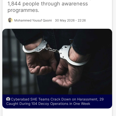
1,844 people through awareness
programmes.
Mohammed Yousuf Qasmi
30 May 2026 - 22:26
Cyberabad SHE Teams Crack Down on Harassment, 29
Caught During 104 Decoy Operations in One Week