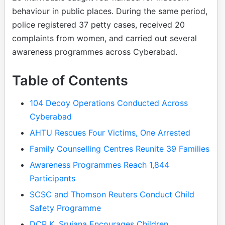
behaviour in public places. During the same period,
police registered 37 petty cases, received 20
complaints from women, and carried out several
awareness programmes across Cyberabad.
Table of Contents
104 Decoy Operations Conducted Across
Cyberabad
AHTU Rescues Four Victims, One Arrested
Family Counselling Centres Reunite 39 Families
Awareness Programmes Reach 1,844
Participants
SCSC and Thomson Reuters Conduct Child
Safety Programme
DCP K. Srujana Encourages Children