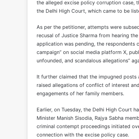
the alleged excise policy corruption case, 
the Delhi High Court, which came to be lis
As per the petitioner, attempts were subse
recusal of Justice Sharma from hearing the 
application was pending, the respondents c
campaign” on social media platform X, publ
unfounded, and scandalous allegations” aga
It further claimed that the impugned posts
raised allegations of conflict of interest 
engagements of her family members.
Earlier, on Tuesday, the Delhi High Court h
Minister Manish Sisodia, Rajya Sabha memb
criminal contempt proceedings initiated ove
connection with the excise policy case.