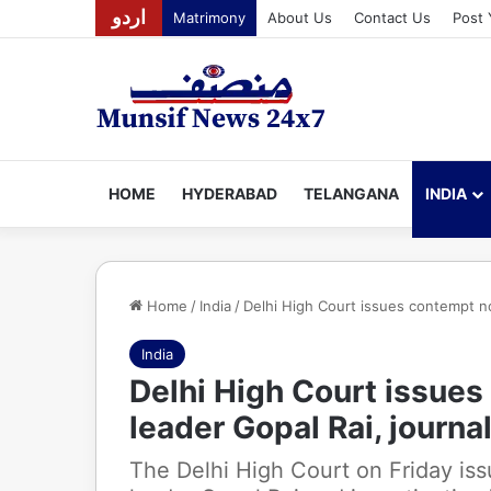
اردو
Matrimony
About Us
Contact Us
Post 
HOME
HYDERABAD
TELANGANA
INDIA
Home
/
India
/
Delhi High Court issues contempt no
India
Delhi High Court issues
leader Gopal Rai, journal
The Delhi High Court on Friday is