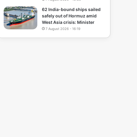
62 India-bound ships sailed
safely out of Hormuz amid
West Asia crisis: Minister
7 August 2026 - 16:19