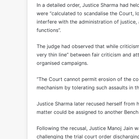
In a detailed order, Justice Sharma had he
were “calculated to scandalise the Court, low
interfere with the administration of justice,
functions”.
The judge had observed that while criticism 
very thin line” between fair criticism and 
organised campaigns.
“The Court cannot permit erosion of the con
mechanism by tolerating such assaults in th
Justice Sharma later recused herself from h
matter could be assigned to another Bench 
Following the recusal, Justice Manoj Jain w
challenging the trial court order dischargin