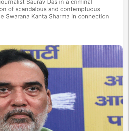
journalist Saurav Das in a criminal
ation of scandalous and contemptuous
ice Swarana Kanta Sharma in connection