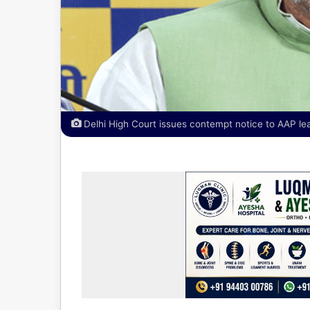
Delhi High Court issues contempt notice to AAP lead