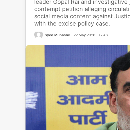
leader Gopal Rai and investigative 
contempt petition alleging circul
social media content against Just
with the excise policy case.
Syed Mubashir
22 May 2026 - 12:48