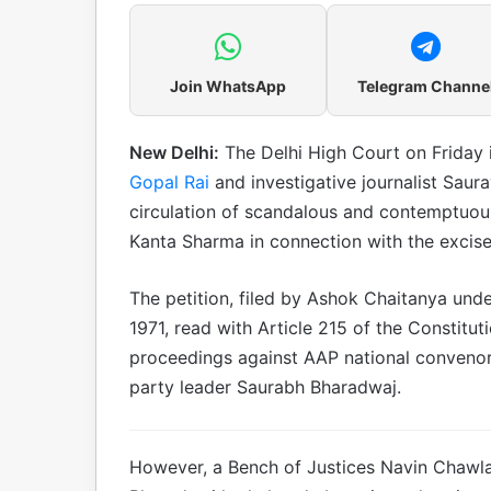
Join WhatsApp
Telegram Channe
New Delhi:
The Delhi High Court on Friday 
Gopal Rai
and investigative journalist Saur
circulation of scandalous and contemptuou
Kanta Sharma in connection with the excise
The petition, filed by Ashok Chaitanya unde
1971, read with Article 215 of the Constitut
proceedings against AAP national convenor 
party leader Saurabh Bharadwaj.
However, a Bench of Justices Navin Chawla