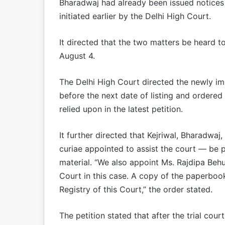
Bharadwaj had already been issued notices
initiated earlier by the Delhi High Court.
It directed that the two matters be heard t
August 4.
The Delhi High Court directed the newly im
before the next date of listing and ordered
relied upon in the latest petition.
It further directed that Kejriwal, Bharadwa
curiae appointed to assist the court — be 
material. “We also appoint Ms. Rajdipa Behu
Court in this case. A copy of the paperboo
Registry of this Court,” the order stated.
The petition stated that after the trial cou