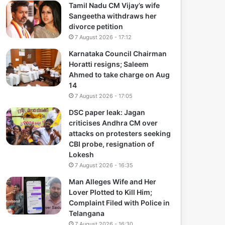
Tamil Nadu CM Vijay’s wife
Sangeetha withdraws her
divorce petition
7 August 2026 - 17:12
Karnataka Council Chairman
Horatti resigns; Saleem
Ahmed to take charge on Aug
14
7 August 2026 - 17:05
DSC paper leak: Jagan
criticises Andhra CM over
attacks on protesters seeking
CBI probe, resignation of
Lokesh
7 August 2026 - 16:35
Man Alleges Wife and Her
Lover Plotted to Kill Him;
Complaint Filed with Police in
Telangana
7 August 2026 - 16:30