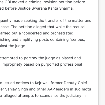
the CBI moved a criminal revision petition before
ted before Justice Swarana Kanta Sharma.
quently made seeking the transfer of the matter and
case. The petition alleged that while the recusal
arried out a “concerted and orchestrated
ishing and amplifying posts containing “serious,
inst the judge.
 attempted to portray the judge as biased and
and impropriety based on purported professional
ad issued notices to Kejriwal, former Deputy Chief
er Sanjay Singh and other AAP leaders in suo motu
r alleged attempts to scandalise the judiciary in