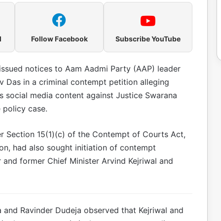
l
Follow Facebook
Subscribe YouTube
issued notices to Aam Aadmi Party (AAP) leader
av Das in a criminal contempt petition alleging
s social media content against Justice Swarana
 policy case.
r Section 15(1)(c) of the Contempt of Courts Act,
ion, had also sought initiation of contempt
and former Chief Minister Arvind Kejriwal and
 and Ravinder Dudeja observed that Kejriwal and