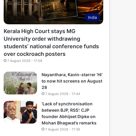
India
Kerala High Court stays MG
University order withdrawing
students’ national conference funds
over cockroach posters
7 August 2026 - 17:59
Nayanthara, Kavin-starrer ‘Hi’
to now hit screens on August
28
7 August 2026 - 17:44
‘Lack of synchronisation
between BJP, RSS’: CJP
founder Abhijeet Dipke on
Mohan Bhagwat’s remarks
7 August 2026 - 17:36