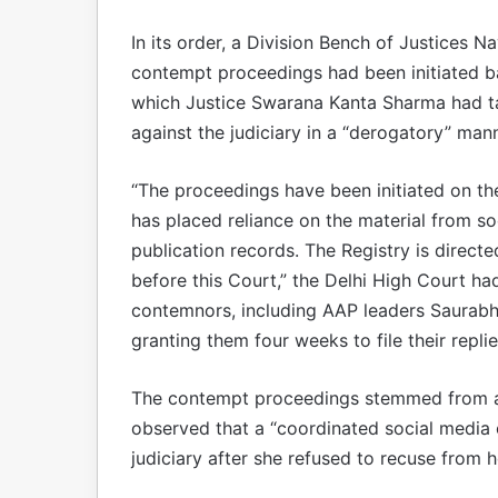
In its order, a Division Bench of Justices 
contempt proceedings had been initiated ba
which Justice Swarana Kanta Sharma had tak
against the judiciary in a “derogatory” mann
“The proceedings have been initiated on th
has placed reliance on the material from so
publication records. The Registry is direc
before this Court,” the Delhi High Court ha
contemnors, including AAP leaders Saurabh
granting them four weeks to file their replie
The contempt proceedings stemmed from a
observed that a “coordinated social media 
judiciary after she refused to recuse from h