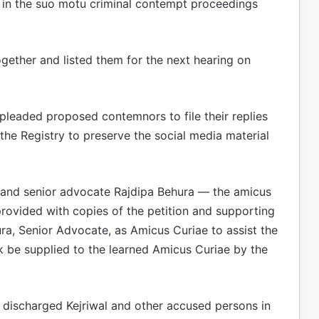
 in the suo motu criminal contempt proceedings
ogether and listed them for the next hearing on
pleaded proposed contemnors to file their replies
 the Registry to preserve the social media material
j, and senior advocate Rajdipa Behura — the amicus
provided with copies of the petition and supporting
ra, Senior Advocate, as Amicus Curiae to assist the
k be supplied to the learned Amicus Curiae by the
rt discharged Kejriwal and other accused persons in