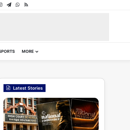
In
uTube
Instagram
Telegram
WhatsApp
RSS
SPORTS
MORE
Latest Stories