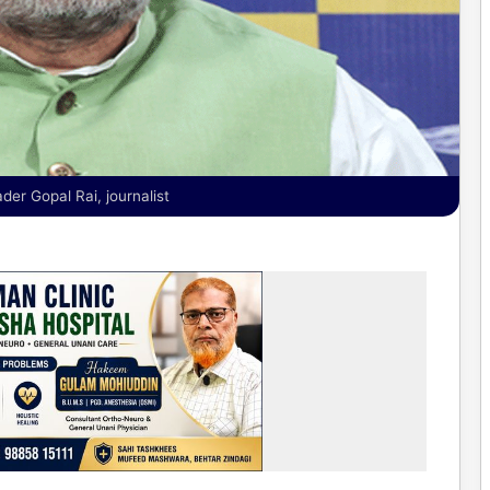
er Gopal Rai, journalist