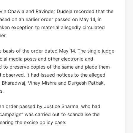
Navin Chawla and Ravinder Dudeja recorded that the
sed on an earlier order passed on May 14, in
en exception to material allegedly circulated
er.
e basis of the order dated May 14. The single judge
cial media posts and other electronic and
ted to preserve copies of the same and place them
d observed. It had issued notices to the alleged
 Bharadwaj, Vinay Mishra and Durgesh Pathak,
s.
n order passed by Justice Sharma, who had
campaign” was carried out to scandalise the
earing the excise policy case.