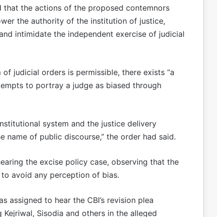
ld that the actions of the proposed contemnors
er the authority of the institution of justice,
 and intimidate the independent exercise of judicial
of judicial orders is permissible, there exists “a
attempts to portray a judge as biased through
stitutional system and the justice delivery
e name of public discourse,” the order had said.
earing the excise policy case, observing that the
to avoid any perception of bias.
as assigned to hear the CBI’s revision plea
g Kejriwal, Sisodia and others in the alleged