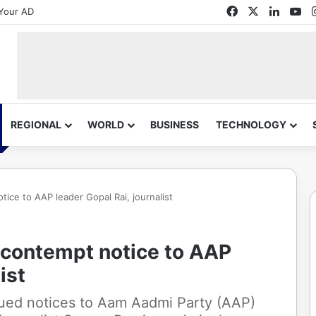
Facebook
X
Linked
Yo
Your AD
REGIONAL
WORLD
BUSINESS
TECHNOLOGY
tice to AAP leader Gopal Rai, journalist
 contempt notice to AAP
ist
sued notices to Aam Aadmi Party (AAP)