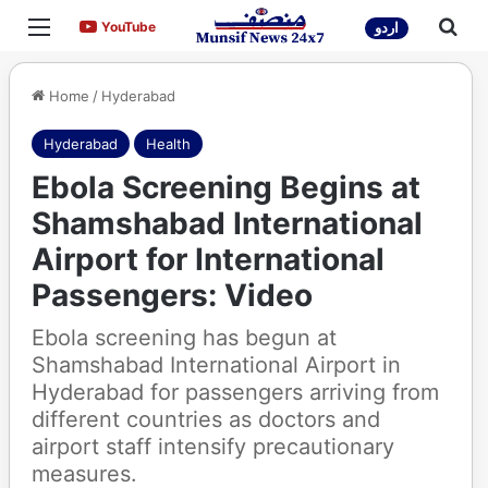
Menu
Sea
YouTube
YouTube
اردو
Home
/
Hyderabad
Hyderabad
Health
Ebola Screening Begins at
Shamshabad International
Airport for International
Passengers: Video
Ebola screening has begun at
Shamshabad International Airport in
Hyderabad for passengers arriving from
different countries as doctors and
airport staff intensify precautionary
measures.