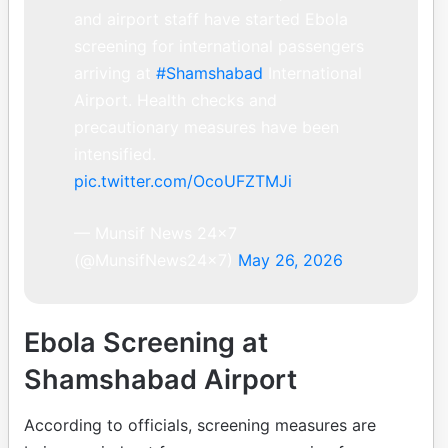
and airport staff have started Ebola
screening for international passengers
arriving at
#Shamshabad
International
Airport. Health checks and
precautionary measures have been
intensified.
pic.twitter.com/OcoUFZTMJi
— Munsif News 24×7
(@MunsifNews24x7)
May 26, 2026
Ebola Screening at
Shamshabad Airport
According to officials, screening measures are