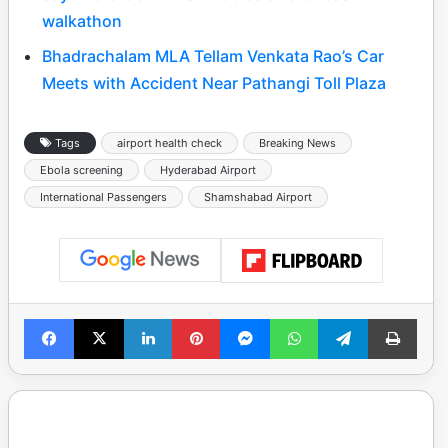
walkathon
Bhadrachalam MLA Tellam Venkata Rao’s Car
Meets with Accident Near Pathangi Toll Plaza
Tags
airport health check
Breaking News
Ebola screening
Hyderabad Airport
International Passengers
Shamshabad Airport
Facebook
X
LinkedIn
Pinterest
Messenger
WhatsApp
Telegram
Print