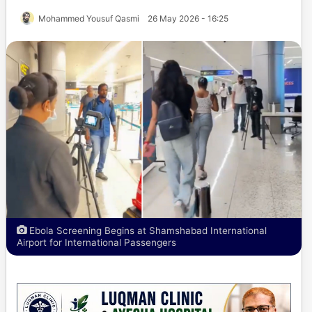
Mohammed Yousuf Qasmi
26 May 2026 - 16:25
Ebola Screening Begins at Shamshabad International
Airport for International Passengers