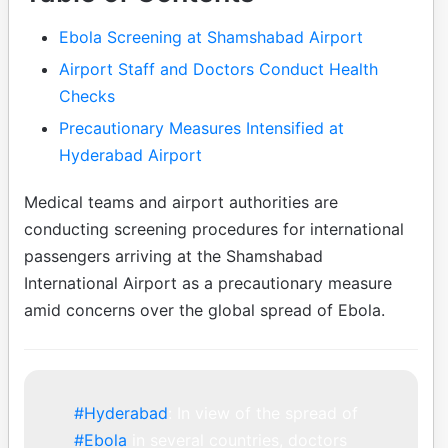
Ebola Screening at Shamshabad Airport
Airport Staff and Doctors Conduct Health
Checks
Precautionary Measures Intensified at
Hyderabad Airport
Medical teams and airport authorities are
conducting screening procedures for international
passengers arriving at the Shamshabad
International Airport as a precautionary measure
amid concerns over the global spread of Ebola.
#Hyderabad
: In view of the spread of
#Ebola
in several countries, doctors