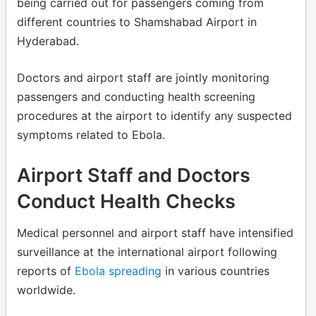
being carried out for passengers coming from
different countries to Shamshabad Airport in
Hyderabad.
Doctors and airport staff are jointly monitoring
passengers and conducting health screening
procedures at the airport to identify any suspected
symptoms related to Ebola.
Airport Staff and Doctors
Conduct Health Checks
Medical personnel and airport staff have intensified
surveillance at the international airport following
reports of
Ebola spreading
in various countries
worldwide.