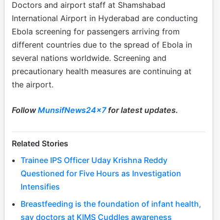
Doctors and airport staff at Shamshabad
International Airport in Hyderabad are conducting
Ebola screening for passengers arriving from
different countries due to the spread of Ebola in
several nations worldwide. Screening and
precautionary health measures are continuing at
the airport.
Follow
MunsifNews24x7
for latest updates.
Related Stories
Trainee IPS Officer Uday Krishna Reddy
Questioned for Five Hours as Investigation
Intensifies
Breastfeeding is the foundation of infant health,
say doctors at KIMS Cuddles awareness