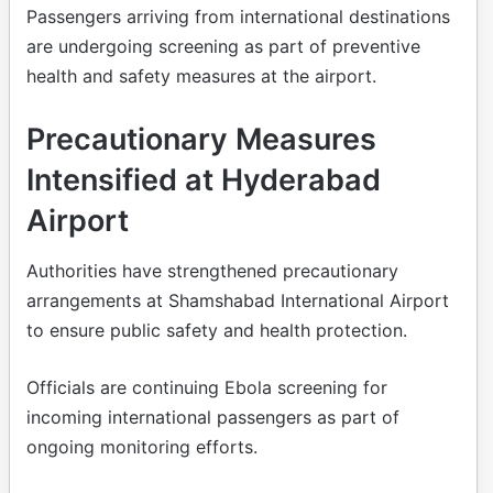
Passengers arriving from international destinations
are undergoing screening as part of preventive
health and safety measures at the airport.
Precautionary Measures
Intensified at Hyderabad
Airport
Authorities have strengthened precautionary
arrangements at Shamshabad International Airport
to ensure public safety and health protection.
Officials are continuing Ebola screening for
incoming international passengers as part of
ongoing monitoring efforts.