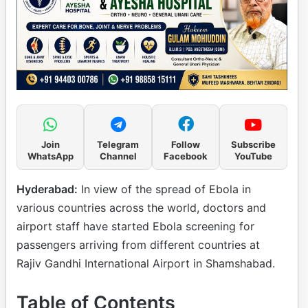
Join
Telegram
Follow
Subscribe
WhatsApp
Channel
Facebook
YouTube
Hyderabad:
In view of the spread of Ebola in
various countries across the world, doctors and
airport staff have started Ebola screening for
passengers arriving from different countries at
Rajiv Gandhi International Airport in Shamshabad.
Table of Contents