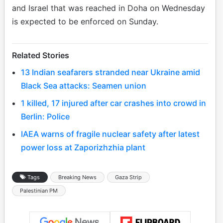
and Israel that was reached in Doha on Wednesday
is expected to be enforced on Sunday.
Related Stories
13 Indian seafarers stranded near Ukraine amid
Black Sea attacks: Seamen union
1 killed, 17 injured after car crashes into crowd in
Berlin: Police
IAEA warns of fragile nuclear safety after latest
power loss at Zaporizhzhia plant
Tags
Breaking News
Gaza Strip
Palestinian PM