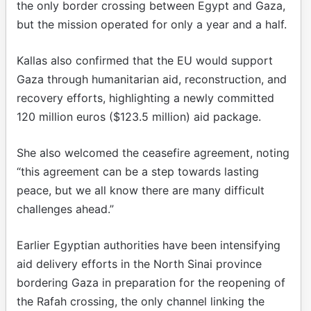
the only border crossing between Egypt and Gaza,
but the mission operated for only a year and a half.
Kallas also confirmed that the EU would support
Gaza through humanitarian aid, reconstruction, and
recovery efforts, highlighting a newly committed
120 million euros ($123.5 million) aid package.
She also welcomed the ceasefire agreement, noting
“this agreement can be a step towards lasting
peace, but we all know there are many difficult
challenges ahead.”
Earlier Egyptian authorities have been intensifying
aid delivery efforts in the North Sinai province
bordering Gaza in preparation for the reopening of
the Rafah crossing, the only channel linking the