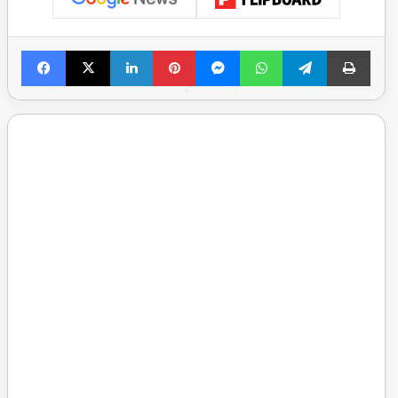
Facebook
X
LinkedIn
Pinterest
Messenger
WhatsApp
Telegram
Print