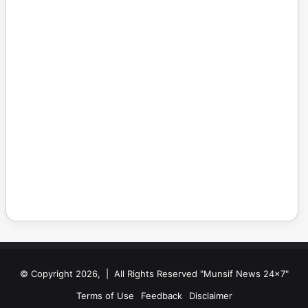
© Copyright 2026, | All Rights Reserved "Munsif News 24x7"
Terms of Use
Feedback
Disclaimer