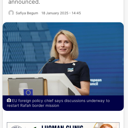
announced.
Safiya Begum
18 January 2025 - 14:45
EU foreign policy chief says discussions underway to
restart Rafah border mission