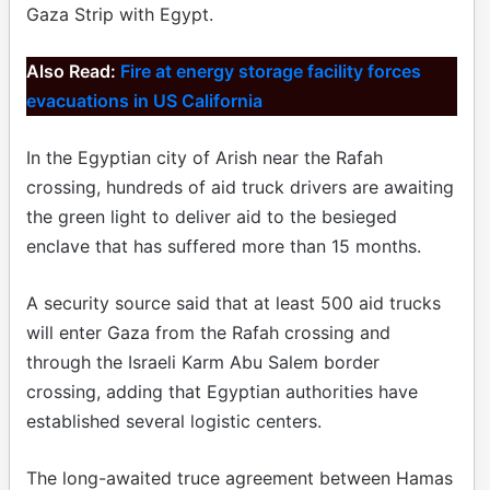
Gaza Strip with Egypt.
Also Read:
Fire at energy storage facility forces
evacuations in US California
In the Egyptian city of Arish near the Rafah
crossing, hundreds of aid truck drivers are awaiting
the green light to deliver aid to the besieged
enclave that has suffered more than 15 months.
A security source said that at least 500 aid trucks
will enter Gaza from the Rafah crossing and
through the Israeli Karm Abu Salem border
crossing, adding that Egyptian authorities have
established several logistic centers.
The long-awaited truce agreement between Hamas