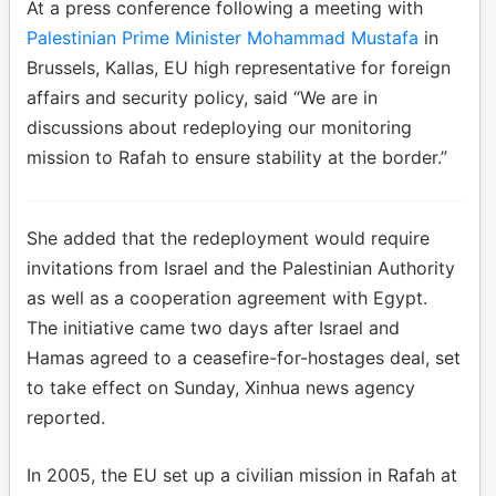
At a press conference following a meeting with
Palestinian Prime Minister Mohammad Mustafa
in
Brussels, Kallas, EU high representative for foreign
affairs and security policy, said “We are in
discussions about redeploying our monitoring
mission to Rafah to ensure stability at the border.”
She added that the redeployment would require
invitations from Israel and the Palestinian Authority
as well as a cooperation agreement with Egypt.
The initiative came two days after Israel and
Hamas agreed to a ceasefire-for-hostages deal, set
to take effect on Sunday, Xinhua news agency
reported.
In 2005, the EU set up a civilian mission in Rafah at