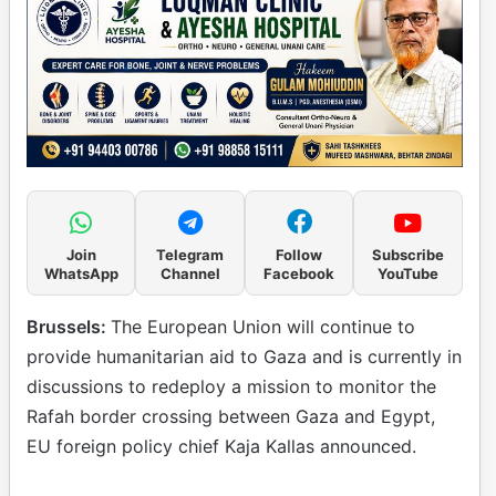
Join
Telegram
Follow
Subscribe
WhatsApp
Channel
Facebook
YouTube
Brussels:
The European Union will continue to
provide humanitarian aid to Gaza and is currently in
discussions to redeploy a mission to monitor the
Rafah border crossing between Gaza and Egypt,
EU foreign policy chief Kaja Kallas announced.