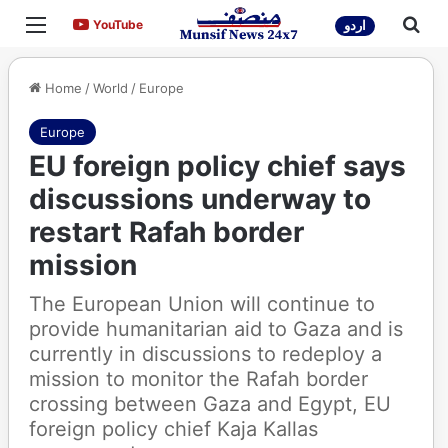
Menu
Sea
YouTube
YouTube
اردو
Home
/
World
/
Europe
Europe
EU foreign policy chief says
discussions underway to
restart Rafah border
mission
The European Union will continue to
provide humanitarian aid to Gaza and is
currently in discussions to redeploy a
mission to monitor the Rafah border
crossing between Gaza and Egypt, EU
foreign policy chief Kaja Kallas