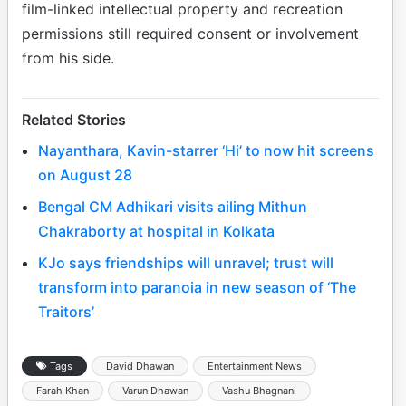
film-linked intellectual property and recreation
permissions still required consent or involvement
from his side.
Related Stories
Nayanthara, Kavin-starrer ‘Hi’ to now hit screens
on August 28
Bengal CM Adhikari visits ailing Mithun
Chakraborty at hospital in Kolkata
KJo says friendships will unravel; trust will
transform into paranoia in new season of ‘The
Traitors’
Tags
David Dhawan
Entertainment News
Farah Khan
Varun Dhawan
Vashu Bhagnani