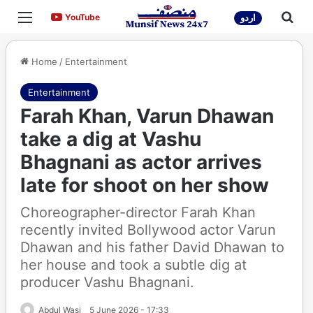
Menu
Sea
YouTube
YouTube
اردو
Home
/
Entertainment
Entertainment
Farah Khan, Varun Dhawan
take a dig at Vashu
Bhagnani as actor arrives
late for shoot on her show
Choreographer-director Farah Khan
recently invited Bollywood actor Varun
Dhawan and his father David Dhawan to
her house and took a subtle dig at
producer Vashu Bhagnani.
Abdul Wasi
5 June 2026 - 17:33