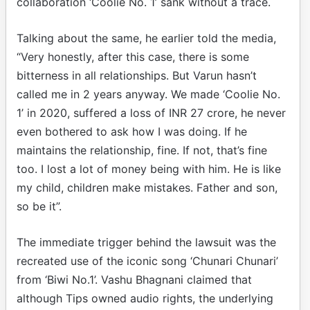
collaboration ‘Coolie No. 1’ sank without a trace.
Talking about the same, he earlier told the media,
“Very honestly, after this case, there is some
bitterness in all relationships. But Varun hasn’t
called me in 2 years anyway. We made ‘Coolie No.
1’ in 2020, suffered a loss of INR 27 crore, he never
even bothered to ask how I was doing. If he
maintains the relationship, fine. If not, that’s fine
too. I lost a lot of money being with him. He is like
my child, children make mistakes. Father and son,
so be it”.
The immediate trigger behind the lawsuit was the
recreated use of the iconic song ‘Chunari Chunari’
from ‘Biwi No.1’. Vashu Bhagnani claimed that
although Tips owned audio rights, the underlying