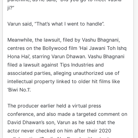
ji?”
Varun said, “That’s what I went to handle”.
Meanwhile, the lawsuit, filed by Vashu Bhagnani,
centres on the Bollywood film ‘Hai Jawani Toh Ishq
Hona Hai’, starring Varun Dhawan. Vashu Bhagnani
filed a lawsuit against Tips Industries and
associated parties, alleging unauthorized use of
intellectual property linked to older hit films like
‘Biwi No.1’.
The producer earlier held a virtual press
conference, and also made a targeted comment on
David Dhawan’s son, Varun as he said that the
actor never checked on him after their 2020