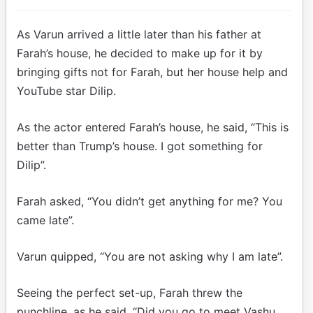
As Varun arrived a little later than his father at
Farah’s house, he decided to make up for it by
bringing gifts not for Farah, but her house help and
YouTube star Dilip.
As the actor entered Farah’s house, he said, “This is
better than Trump’s house. I got something for
Dilip”.
Farah asked, “You didn’t get anything for me? You
came late”.
Varun quipped, “You are not asking why I am late”.
Seeing the perfect set-up, Farah threw the
punchline, as he said, “Did you go to meet Vashu