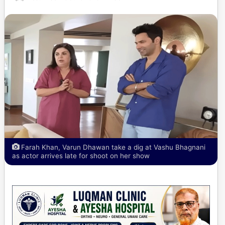
Farah Khan, Varun Dhawan take a dig at Vashu Bhagnani
as actor arrives late for shoot on her show