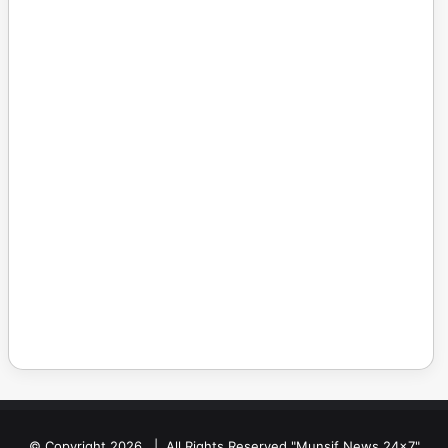
© Copyright 2026, | All Rights Reserved "Munsif News 24x7"