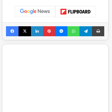
Facebook
X
LinkedIn
Pinterest
Messenger
WhatsApp
Telegram
Print