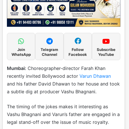
Join
Telegram
Follow
Subscribe
WhatsApp
Channel
Facebook
YouTube
Mumbai:
Choreographer-director Farah Khan
recently invited Bollywood actor
Varun Dhawan
and his father David Dhawan to her house and took
a subtle dig at producer Vashu Bhagnani.
The timing of the jokes makes it interesting as
Vashu Bhagnani and Varun’s father are engaged in a
legal stand-off over the issue of music royalty.