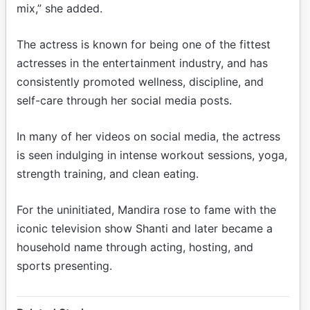
mix,” she added.
The actress is known for being one of the fittest
actresses in the entertainment industry, and has
consistently promoted wellness, discipline, and
self-care through her social media posts.
In many of her videos on social media, the actress
is seen indulging in intense workout sessions, yoga,
strength training, and clean eating.
For the uninitiated, Mandira rose to fame with the
iconic television show Shanti and later became a
household name through acting, hosting, and
sports presenting.