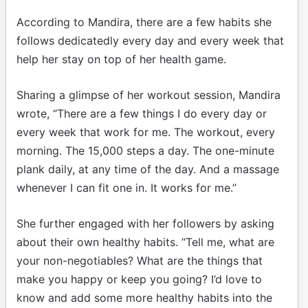
According to Mandira, there are a few habits she
follows dedicatedly every day and every week that
help her stay on top of her health game.
Sharing a glimpse of her workout session, Mandira
wrote, “There are a few things I do every day or
every week that work for me. The workout, every
morning. The 15,000 steps a day. The one-minute
plank daily, at any time of the day. And a massage
whenever I can fit one in. It works for me.”
She further engaged with her followers by asking
about their own healthy habits. “Tell me, what are
your non-negotiables? What are the things that
make you happy or keep you going? I’d love to
know and add some more healthy habits into the