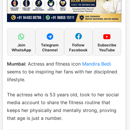
Join
Telegram
Follow
Subscribe
WhatsApp
Channel
Facebook
YouTube
Mumbai:
Actress and fitness icon
Mandira Bedi
seems to be inspiring her fans with her disciplined
lifestyle.
The actress who is 53 years old, took to her social
media account to share the fitness routine that
keeps her physically and mentally strong, proving
that age is just a number.