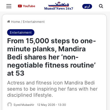
Menu
Sea
YouTube
YouTube
اردو
Home
/
Entertainment
Entertainment
From 15,000 steps to one-
minute planks, Mandira
Bedi shares her ‘non-
negotiable fitness routine’
at 53
Actress and fitness icon Mandira Bedi
seems to be inspiring her fans with her
disciplined lifestyle.
Syed Mubashir
12 May 2026 - 13:30