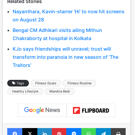
Related Stories
Nayanthara, Kavin-starrer ‘Hi’ to now hit screens
on August 28
Bengal CM Adhikari visits ailing Mithun
Chakraborty at hospital in Kolkata
KJo says friendships will unravel; trust will
transform into paranoia in new season of ‘The
Traitors’
Tags
Fitness Goals
Fitness Routine
Healthy Lifestyle
Mandira Bedi
Facebook
X
LinkedIn
Pinterest
Messenger
WhatsApp
Telegram
Print