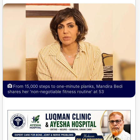
From 15,000 steps to one-minute planks, Mandira Bedi
shares her 'non-negotiable fitness routine' at 53