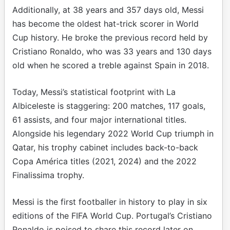
Additionally, at 38 years and 357 days old, Messi
has become the oldest hat-trick scorer in World
Cup history. He broke the previous record held by
Cristiano Ronaldo, who was 33 years and 130 days
old when he scored a treble against Spain in 2018.
Today, Messi’s statistical footprint with La
Albiceleste is staggering: 200 matches, 117 goals,
61 assists, and four major international titles.
Alongside his legendary 2022 World Cup triumph in
Qatar, his trophy cabinet includes back-to-back
Copa América titles (2021, 2024) and the 2022
Finalissima trophy.
Messi is the first footballer in history to play in six
editions of the FIFA World Cup. Portugal’s Cristiano
Ronaldo is poised to share this record later on