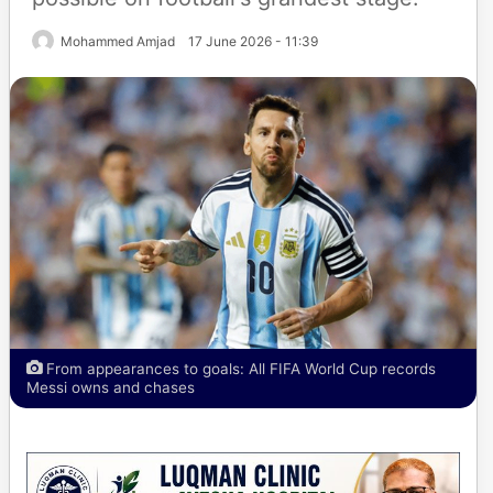
Mohammed Amjad
17 June 2026 - 11:39
From appearances to goals: All FIFA World Cup records
Messi owns and chases