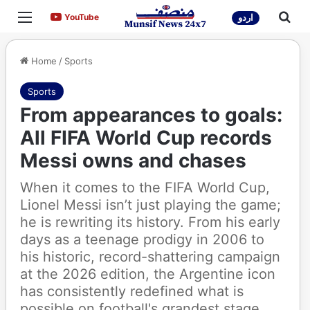
Menu
Sea
YouTube
YouTube
اردو
Home
/
Sports
Sports
From appearances to goals:
All FIFA World Cup records
Messi owns and chases
When it comes to the FIFA World Cup,
Lionel Messi isn’t just playing the game;
he is rewriting its history. From his early
days as a teenage prodigy in 2006 to
his historic, record-shattering campaign
at the 2026 edition, the Argentine icon
has consistently redefined what is
possible on football's grandest stage.