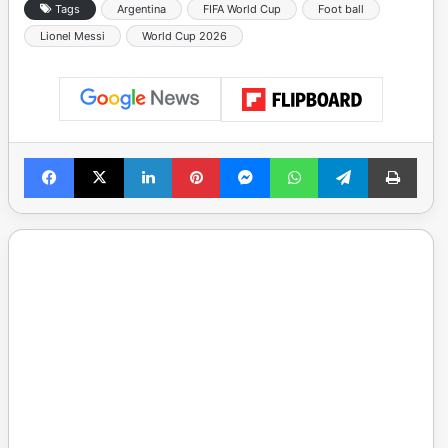
Tags
Argentina
FIFA World Cup
Foot ball
Lionel Messi
World Cup 2026
Facebook
X
LinkedIn
Pinterest
Messenger
WhatsApp
Telegram
Print