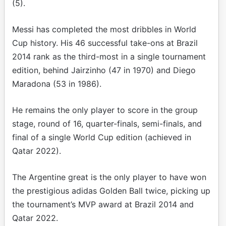
(5).
Messi has completed the most dribbles in World
Cup history. His 46 successful take-ons at Brazil
2014 rank as the third-most in a single tournament
edition, behind Jairzinho (47 in 1970) and Diego
Maradona (53 in 1986).
He remains the only player to score in the group
stage, round of 16, quarter-finals, semi-finals, and
final of a single World Cup edition (achieved in
Qatar 2022).
The Argentine great is the only player to have won
the prestigious adidas Golden Ball twice, picking up
the tournament’s MVP award at Brazil 2014 and
Qatar 2022.