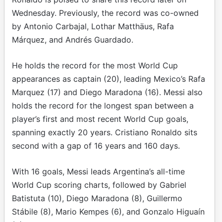
Wednesday. Previously, the record was co-owned
by Antonio Carbajal, Lothar Matthäus, Rafa
Márquez, and Andrés Guardado.
He holds the record for the most World Cup
appearances as captain (20), leading Mexico’s Rafa
Marquez (17) and Diego Maradona (16). Messi also
holds the record for the longest span between a
player’s first and most recent World Cup goals,
spanning exactly 20 years. Cristiano Ronaldo sits
second with a gap of 16 years and 160 days.
With 16 goals, Messi leads Argentina’s all-time
World Cup scoring charts, followed by Gabriel
Batistuta (10), Diego Maradona (8), Guillermo
Stábile (8), Mario Kempes (6), and Gonzalo Higuaín