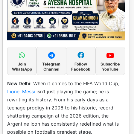
Join
Telegram
Follow
Subscribe
WhatsApp
Channel
Facebook
YouTube
New Delhi:
When it comes to the FIFA World Cup,
Lionel Messi
isn’t just playing the game; he is
rewriting its history. From his early days as a
teenage prodigy in 2006 to his historic, record-
shattering campaign at the 2026 edition, the
Argentine icon has consistently redefined what is
possible on football’s grandest stage.