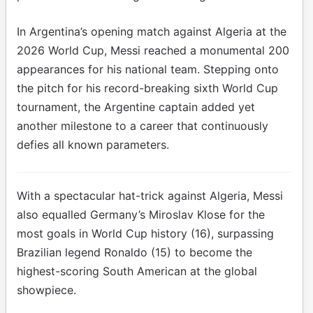
In Argentina’s opening match against Algeria at the
2026 World Cup, Messi reached a monumental 200
appearances for his national team. Stepping onto
the pitch for his record-breaking sixth World Cup
tournament, the Argentine captain added yet
another milestone to a career that continuously
defies all known parameters.
With a spectacular hat-trick against Algeria, Messi
also equalled Germany’s Miroslav Klose for the
most goals in World Cup history (16), surpassing
Brazilian legend Ronaldo (15) to become the
highest-scoring South American at the global
showpiece.