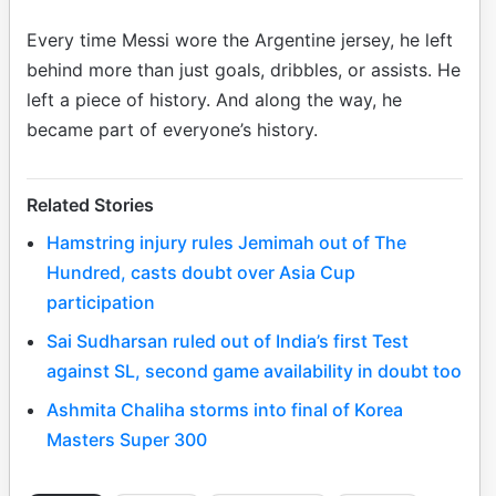
Every time Messi wore the Argentine jersey, he left
behind more than just goals, dribbles, or assists. He
left a piece of history. And along the way, he
became part of everyone’s history.
Related Stories
Hamstring injury rules Jemimah out of The
Hundred, casts doubt over Asia Cup
participation
Sai Sudharsan ruled out of India’s first Test
against SL, second game availability in doubt too
Ashmita Chaliha storms into final of Korea
Masters Super 300