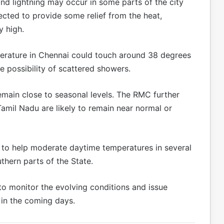
d lightning may occur in some parts of the city
xpected to provide some relief from the heat,
y high.
erature in Chennai could touch around 38 degrees
e possibility of scattered showers.
main close to seasonal levels. The RMC further
mil Nadu are likely to remain near normal or
ed to help moderate daytime temperatures in several
uthern parts of the State.
to monitor the evolving conditions and issue
s in the coming days.