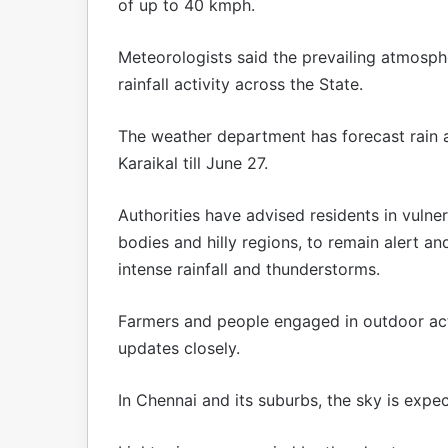
of up to 40 kmph.
Meteorologists said the prevailing atmosph
rainfall activity across the State.
The weather department has forecast rain a
Karaikal till June 27.
Authorities have advised residents in vulner
bodies and hilly regions, to remain alert a
intense rainfall and thunderstorms.
Farmers and people engaged in outdoor act
updates closely.
In Chennai and its suburbs, the sky is exp