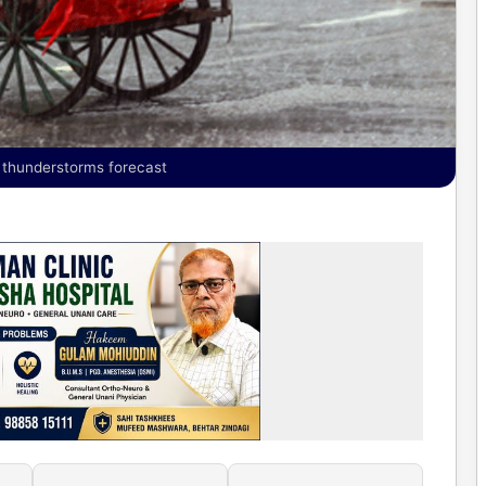
y; thunderstorms forecast