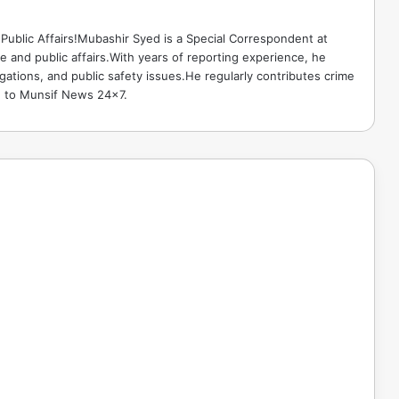
Public Affairs!Mubashir Syed is a Special Correspondent at
 and public affairs.With years of reporting experience, he
gations, and public safety issues.He regularly contributes crime
e to Munsif News 24x7.