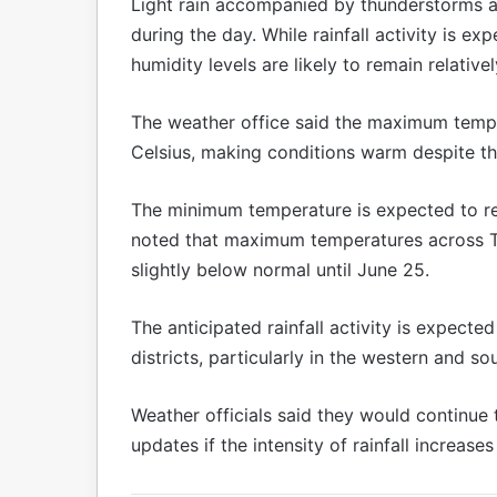
Light rain accompanied by thunderstorms an
during the day. While rainfall activity is e
humidity levels are likely to remain relativel
The weather office said the maximum temp
Celsius, making conditions warm despite th
The minimum temperature is expected to re
noted that maximum temperatures across Ta
slightly below normal until June 25.
The anticipated rainfall activity is expect
districts, particularly in the western and so
Weather officials said they would continue 
updates if the intensity of rainfall increase