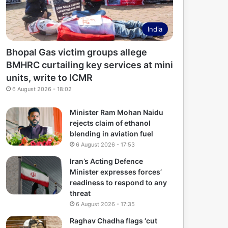
India
Bhopal Gas victim groups allege
BMHRC curtailing key services at mini
units, write to ICMR
6 August 2026 - 18:02
Minister Ram Mohan Naidu
rejects claim of ethanol
blending in aviation fuel
6 August 2026 - 17:53
Iran’s Acting Defence
Minister expresses forces’
readiness to respond to any
threat
6 August 2026 - 17:35
Raghav Chadha flags ‘cut