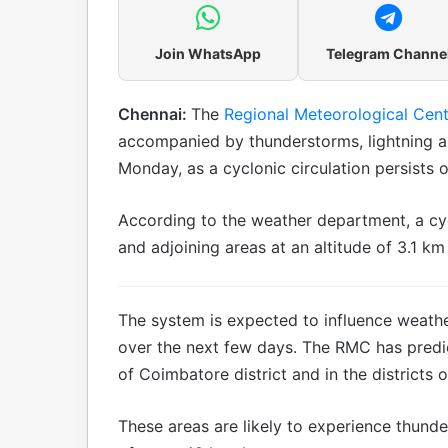
Join WhatsApp
Telegram Channe
Chennai:
The
Regional Meteorological Cent
accompanied by thunderstorms, lightning an
Monday, as a cyclonic circulation persists o
According to the weather department, a cyc
and adjoining areas at an altitude of 3.1 k
The system is expected to influence weathe
over the next few days. The RMC has predict
of Coimbatore district and in the districts o
These areas are likely to experience thund