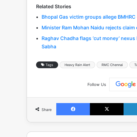
Related Stories
Bhopal Gas victim groups allege BMHRC cu
Minister Ram Mohan Naidu rejects claim o
Raghav Chadha flags ‘cut money’ nexus 
Sabha
Tags
Heavy Rain Alert
RMC Chennai
T
Follow Us
Facebook
X
Share