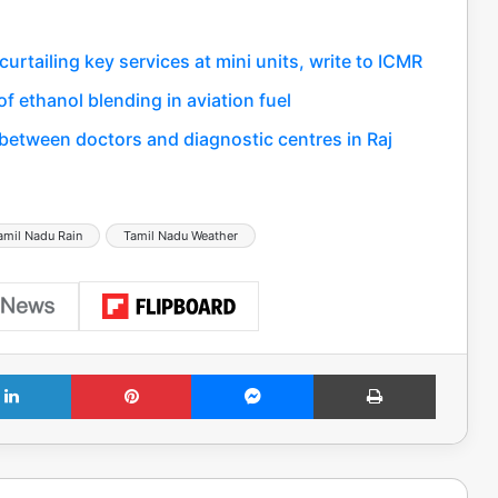
rtailing key services at mini units, write to ICMR
f ethanol blending in aviation fuel
between doctors and diagnostic centres in Raj
amil Nadu Rain
Tamil Nadu Weather
LinkedIn
Pinterest
Messenger
Print