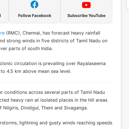
l
Follow Facebook
Subscribe YouTube
re
(RMC), Chennai, has forecast heavy rainfall
d strong winds in five districts of Tamil Nadu on
ver parts of south India.
lonic circulation is prevailing over Rayalaseema
m to 4.5 km above mean sea level.
r conditions across several parts of Tamil Nadu
ed heavy rain at isolated places in the hill areas
f Nilgiris, Dindigul, Theni and Sivaganga.
erstorms, lightning and gusty winds reaching speeds