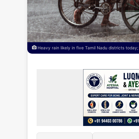
Heavy rain likely in five Tamil Nadu districts toda