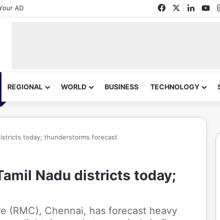
Facebook
X
Linked
Yo
Your AD
REGIONAL
WORLD
BUSINESS
TECHNOLOGY
 districts today; thunderstorms forecast
 Tamil Nadu districts today;
re (RMC), Chennai, has forecast heavy