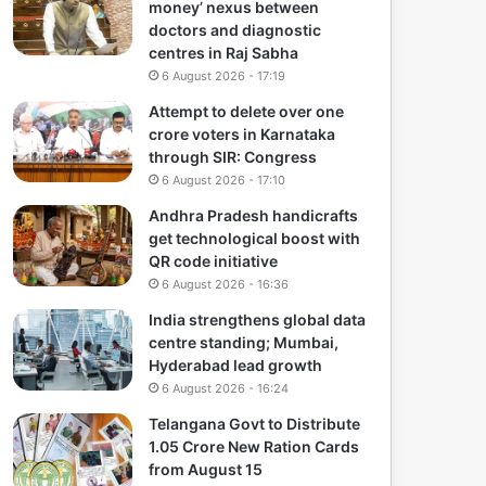
money’ nexus between
doctors and diagnostic
centres in Raj Sabha
6 August 2026 - 17:19
Attempt to delete over one
crore voters in Karnataka
through SIR: Congress
6 August 2026 - 17:10
Andhra Pradesh handicrafts
get technological boost with
QR code initiative
6 August 2026 - 16:36
India strengthens global data
centre standing; Mumbai,
Hyderabad lead growth
6 August 2026 - 16:24
Telangana Govt to Distribute
1.05 Crore New Ration Cards
from August 15