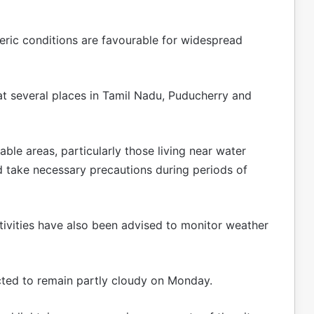
eric conditions are favourable for widespread
t several places in Tamil Nadu, Puducherry and
able areas, particularly those living near water
nd take necessary precautions during periods of
ivities have also been advised to monitor weather
ected to remain partly cloudy on Monday.