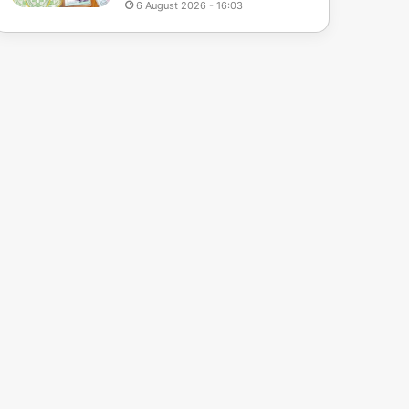
6 August 2026 - 16:03