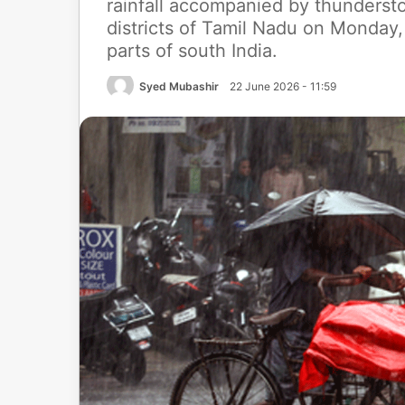
rainfall accompanied by thundersto
districts of Tamil Nadu on Monday, 
parts of south India.
Syed Mubashir
22 June 2026 - 11:59