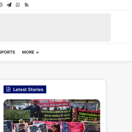
In
uTube
Instagram
Telegram
WhatsApp
RSS
SPORTS
MORE
Latest Stories