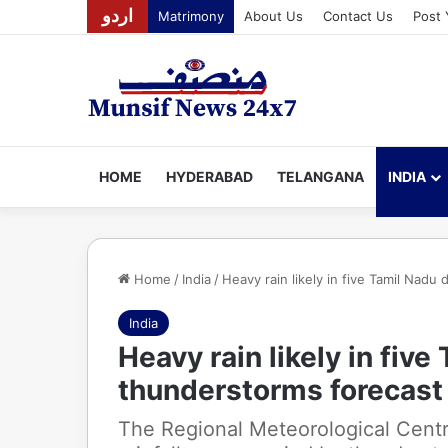
اردو
Matrimony
About Us
Contact Us
Post 
HOME
HYDERABAD
TELANGANA
INDIA
Home
/
India
/
Heavy rain likely in five Tamil Nadu
India
Heavy rain likely in five
thunderstorms forecast
The Regional Meteorological Cent