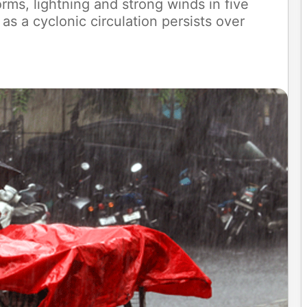
rms, lightning and strong winds in five
as a cyclonic circulation persists over