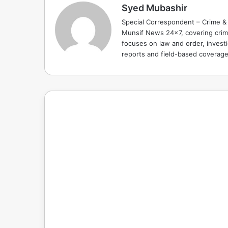
Syed Mubashir
Special Correspondent – Crime & 
Munsif News 24x7, covering crime
focuses on law and order, investi
reports and field-based coverag